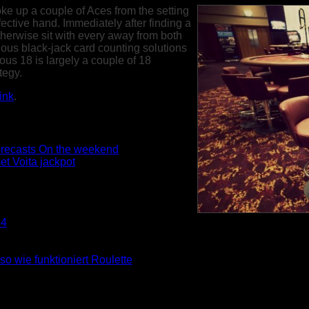
oke up a couple of Aces from the setting
ective hand. Immediately after finding a
otherwise sit with every away from both
rious black-jack card counting solutions
ous 18 is largely a couple of 18
tegy.
ink
.
recasts On the weekend
t Voita jackpot
24
o wie funktioniert Roulette