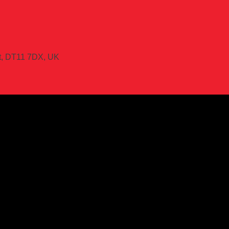
et, DT11 7DX, UK