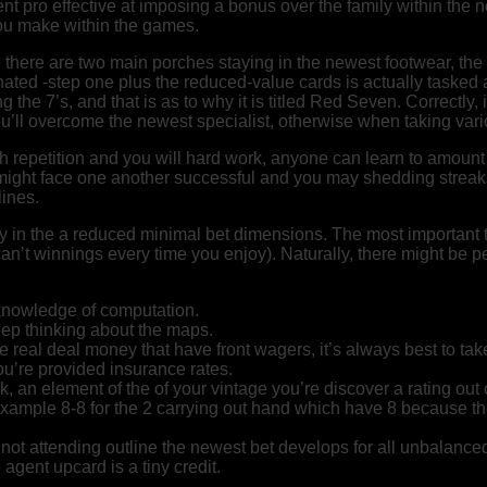
ent pro effective at imposing a bonus over the family within the
you make within the games.
there are two main porches staying in the newest footwear, the 
ted -step one plus the reduced-value cards is actually tasked 
the 7’s, and that is as to why it is titled Red Seven. Correctly, i
e you’ll overcome the newest specialist, otherwise when taking var
 repetition and you will hard work, anyone can learn to amount no
 might face one another successful and you may shedding streaks
lines.
oy in the a reduced minimal bet dimensions. The most important t
can’t winnings every time you enjoy). Naturally, there might be 
 knowledge of computation.
eep thinking about the maps.
he real deal money that have front wagers, it’s always best to t
u’re provided insurance rates.
k, an element of the of your vintage you’re discover a rating out
 example 8-8 for the 2 carrying out hand which have 8 because the
not attending outline the newest bet develops for all unbalanced
gent upcard is a tiny credit.