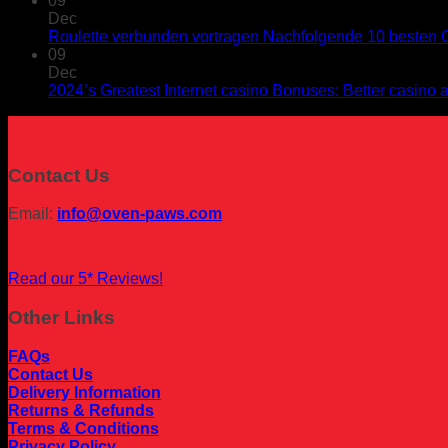
09
Dec
Roulette verbunden vortragen Nachfolgende 10 besten C
09
Dec
2024’s Greatest Internet casino Bonuses: Better casino
Contact Us
Email:
info@oven-paws.com
Read our 5* Reviews!
Other Links
FAQs
Contact Us
Delivery Information
Returns & Refunds
Terms & Conditions
Privacy Policy