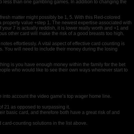
 no less than one gambling games. In addition to changing the
fresh matter might possibly be 1, 5. With this Red-colored
a property value +step 1. The newest expertise associated with
f your 7 is actually reddish, it is lower really worth and +1 and
ious other card will make the risk of a good breasts too high.
tes effortlessly. A vital aspect of effective card counting is
. You will need to include their money during the losing
hing is you have enough money within the family for the bet
people who would like to see their own ways whenever start to
ake into account the video game’s top wager home line.
 of 21 as opposed to surpassing it.
ir basic card, and therefore both have a great risk of and
 card-counting solutions in the list above.