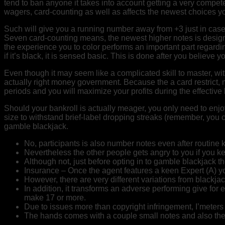
tend to ban anyone it takes into account getting a very compet
wagers, card-counting as well as affects the newest choices 
Such will give you a running number away from +3 just in case 
Seven card-counting means, the newest higher notes is designa
the experience you to color performs an important part regarding 
if it’s black, it is sensed basic. This is done after you believ
Even though it may seem like a complicated skill to master, with
actually right money government. Because the a card restrict,
periods and you will maximize your profits during the effective 
Should your bankroll is actually meager, you only need to enj
size to withstand brief-label dropping streaks (remember, you 
gamble blackjack.
No, participants is also number notes even after routine
Nevertheless the other people gets angry to you if you k
Although not, just before opting in to gamble blackjack t
Insurance – Once the agent features a keen Expert (A) yo
However, there are very different variations from blackjac
In addition, it transforms an adverse performing give for
make 17 or more.
Due to issues more than copyright infringement, I’meters 
The hands comes with a couple small notes and also the a