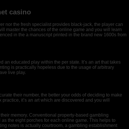
net casino
yer nor the fresh specialist provides black-jack, the player can
ill master the chances of the online game and you will learn
erenced in the a manuscript printed in the brand new 1600s from
an educated play within the per state. It’s an art that takes
nting is practically hopeless due to the usage of arbitrary
ve live play.
ccurate their number, the better your odds of deciding to make
ractice, it’s an art which are discovered and you will
enew their memory. Conventional property-based gambling
l as the eight porches for each online game. This helps to
ting notes is actually courtroom, a gambling establishment