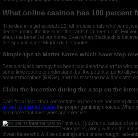
What online casinos has 100 percent f
If the dealer’s get exceeds 21, all professionals who’ve not went
decide among the tips since the cards had been dealt. For you
about the benefit of our home. Even when Blackjack is believed
the Spanish writer Miguel de Cervantes.
Simple tips to Matter Notes which have step one
Best blackjack strategy has been calculated having fun with pos
some time routine to understand, but the potential perks allow i
amount machines (RNGs), and this reset the new deck after each
Claim the incentive during the a top on the inte
Care for a laser-clear concentrate on the cards becoming dealt 
mr bet nz internet casino
the proper gambling choices. When you
overcome that have work and exercise.
Think of, if you’re not certain of 
enterprises, along with on the inte
thwart those who will be counting cards or are thought “advant