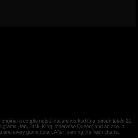
original a couple notes that are worked to a person totals 21,
e.grams., ten, Jack, King, otherwise Queen) and an ace. It
s and every game detail. After learning the fresh charts,