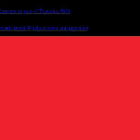
asinos as part of Teutonia 2024
 arcade bomb Product sales and provides