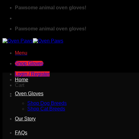
Skip
Pawsome animal oven gloves!
to
content
Pawsome animal oven gloves!
Menu
Shop Gloves
Login / Register
Home
Cart
Oven Gloves
Shop Dog Breeds
Shop Cat Breeds
Our Story
FAQs