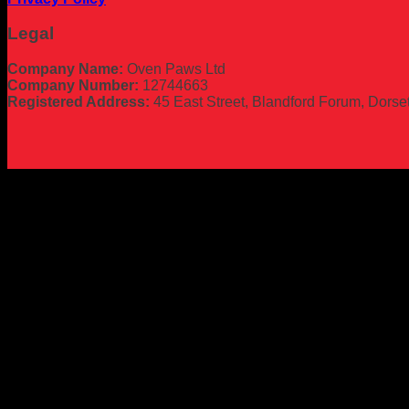
Legal
Company Name:
Oven Paws Ltd
Company Number:
12744663
Registered Address:
45 East Street, Blandford Forum, Dors