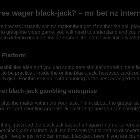
ree wager black-jack? – mr bet nz inter
 breasts instantly win no matter their get. If neither the ball pla
 to grasp the video game, you will need to understand and you w
 in order to originate inside France, the game was initially ref
 Platform
sibilities idea and you can computers simulations with identified 
t to be practical. Inside the online black-jack, however, card-cou
 give. For this reason, card-counting is the best arranged to ha
rnet black-jack gambling enterprise
plus the matter within the your face. Think about, the greater a
’re card-counting appears like a strange and you can complex p
one thing, just read the blackjack laws chart again in order to r
rnet black-jack casinos, will use between you to and as of severa
age” people just who can impact blackjack laws. If you are coun