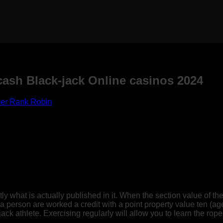
 cash Black-jack Online casinos 2024
er Rank Robin
 what is actually published in it. When the section value of the 
 person are worked a credit with a point property value ten (ag
jack athlete.
Exercising regularly will allow you to learn the rope