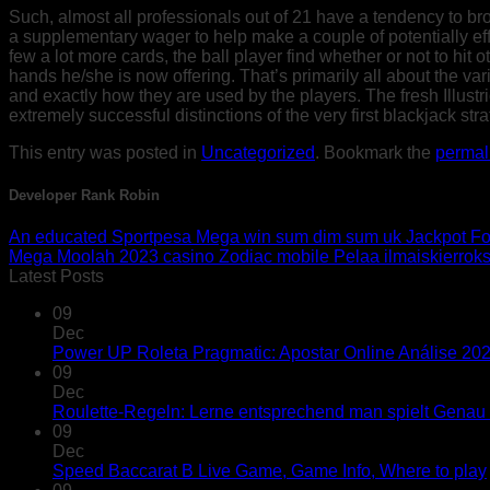
Such, almost all professionals out of 21 have a tendency to br
a supplementary wager to help make a couple of potentially eff
few a lot more cards, the ball player find whether or not to hit 
hands he/she is now offering. That’s primarily all about the va
and exactly how they are used by the players. The fresh Illustri
extremely successful distinctions of the very first blackjack stra
This entry was posted in
Uncategorized
. Bookmark the
permal
Developer Rank Robin
An educated Sportpesa Mega win sum dim sum uk Jackpot Fo
Mega Moolah 2023 casino Zodiac mobile Pelaa ilmaiskierrokse
Latest Posts
09
Dec
Power UP Roleta Pragmatic: Apostar Online Análise 20
09
Dec
Roulette-Regeln: Lerne entsprechend man spielt Genau s
09
Dec
Speed Baccarat B Live Game, Game Info, Where to play