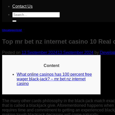
Contact Us
Search
for:
Uncategorized
Top mr bet nz internet casino 10 Real
Posted on
13 September 2024
13 September 2024
by
Develop
Content
What online casinos has 100 percent free
wager black-jack? – mr bet nz internet
casino
The many other cards philosophy in the black-jack match exactly
that is called a blackjack give. Aforementioned happens when a
requires time and commitment to getting an experienced black
making tough blackjack decisions will come naturally.