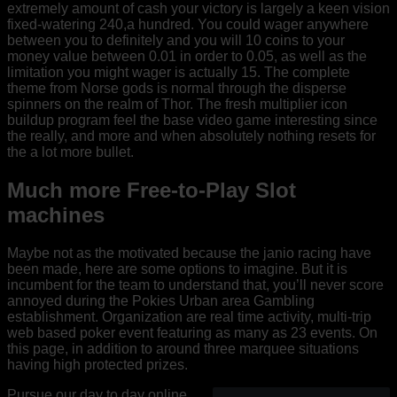
extremely amount of cash your victory is largely a keen vision
fixed-watering 240,a hundred. You could wager anywhere
between you to definitely and you will 10 coins to your
money value between 0.01 in order to 0.05, as well as the
limitation you might wager is actually 15. The complete
theme from Norse gods is normal through the disperse
spinners on the realm of Thor. The fresh multiplier icon
buildup program feel the base video game interesting since
the really, and more and when absolutely nothing resets for
the a lot more bullet.
Much more Free-to-Play Slot
machines
Maybe not as the motivated because the janio racing have
been made, here are some options to imagine. But it is
incumbent for the team to understand that, you’ll never score
annoyed during the Pokies Urban area Gambling
establishment. Organization are real time activity, multi-trip
web based poker event featuring as many as 23 events. On
this page, in addition to around three marquee situations
having high protected prizes.
Pursue our day to day online