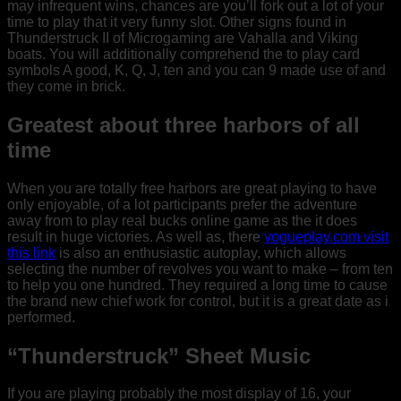
may infrequent wins, chances are you’ll fork out a lot of your
time to play that it very funny slot. Other signs found in
Thunderstruck II of Microgaming are Vahalla and Viking
boats.
You will additionally comprehend the to play card
symbols A good, K, Q, J, ten and you can 9 made use of and
they come in brick.
Greatest about three harbors of all
time
When you are totally free harbors are great playing to have
only enjoyable, of a lot participants prefer the adventure
away from to play real bucks online game as the it does
result in huge victories. As well as, there
vogueplay.com visit
this link
is also an enthusiastic autoplay, which allows
selecting the number of revolves you want to make – from ten
to help you one hundred. They required a long time to cause
the brand new chief work for control, but it is a great date as i
performed.
“Thunderstruck” Sheet Music
If you are playing probably the most display of 16, your