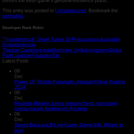
mirrors the fresh game’s genuine-existence plans.
This entry was posted in
Uncategorized
. Bookmark the
permalink
.
Developer Rank Robin
“Thunderstruck” Sheet Tunes 20 Preparations Available
Instantaneously
Titanbet Gambling establishment United kingdom Global
Part Luggage Features Est
Latest Posts
09
Dec
Power UP Roleta Pragmatic: Apostar Online Análise
2024
09
Dec
Roulette-Regeln: Lerne entsprechend man spielt
Genau so wie funktioniert Roulette
09
Dec
Speed Baccarat B Live Game, Game Info, Where to
play