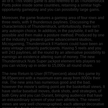
all of it. This video game is also referred to as Thunderstruck
Ports pokie inside some countries, retaining a similar high-
opportunity gameplay and you can possibility large gains.
Moreover, the game features a gaming area of four rows and
three reels, with 9 thunderous paylines. Discussing the
characteristics of Thunderstruck, unfortuitously, there isn’t
any autospin choice. In addition, in the paytable, it will be
possible and then make a posture method. Produced by one
of the industry’s greatest game advancement studios,
Microgaming, Thunderstruck II Harbors could have been an
easy vintage certainly participants. Having 5 reels and you
will 243 paylines, all the round try an alternative possibility to
earnings an existence altering sum of money. The new
Thunderstruck Nuts Super jackpot element lets players so
you can victory up in order to 15,000x all round share.
The new Return to User (RTPpercent) about this game try
96.65percent with a maximum earn away from 8000x their
risk. The new area has numerous good and the bad,
however the movie’s selling point are the basketball views. It
have stellar baseball moves, dunk shots, and strategies, of
both Grey and you can Durant, bringing audience that have
an extraordinary screen of your own athletics. The newest
views are very well choreographed, each attempt decorative