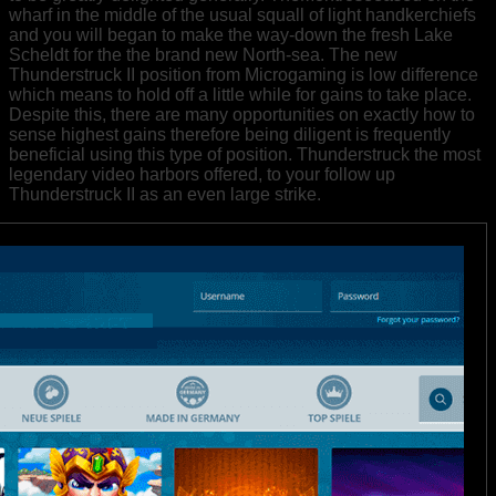
wharf in the middle of the usual squall of light handkerchiefs
and you will began to make the way-down the fresh Lake
Scheldt for the the brand new North-sea. The new
Thunderstruck II position from Microgaming is low difference
which means to hold off a little while for gains to take place.
Despite this, there are many opportunities on exactly how to
sense highest gains therefore being diligent is frequently
beneficial using this type of position. Thunderstruck the most
legendary video harbors offered, to your follow up
Thunderstruck II as an even large strike.