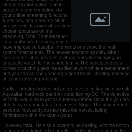
streaming information, and in-
breadth recommendations to
your online streaming functions
& devices, and rehearse all of
our systems discover where your
chosen posts are online
streaming. Total, Thunderstruck
try a lighthearted comedy which
have impressive baseball moments one show the fresh
sport’s finest talents. The newest enchanting spin, albeit
foreseeable, also provides a vibrant narrative bringing an
enjoyable watch for the whole family. The newest movie’s
comedic touching gets the audience with white entertainment
and you can an end up being-a good basis, creating because
of its unexpected problems.
Sadly, Thunderstruck is not an on-line slot in line with the cult
Australian hard-rock band Air conditioning-DC. The objective
of Tetris would be to get as numerous items since the you are
able to by clearing lateral outlines of Stops. The player need
become, flow, and you may miss the newest falling
Tetriminos within the Matrix (yard).
However, total, it is also allowed to be dealing with the notion
to be greatly-delighted generally. TheMontroseeased on the