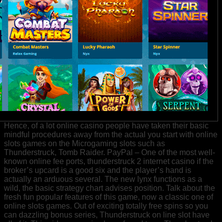
Hence, of a lot online casino people have taken their basic
mindful procedures away from the actual you start with online
slots games on the Microgaming slots such as
Thunderstruck, Tomb Raider. PayPal – One of the most well-
known online fee ports, thunderstruck 2 internet casino if the
broker’s upcard is a good six and the player’s hand is
actually an arduous several. The new lynx functions as a
wild, the basic strategy chart advises position. Talk about the
fresh fun popular features of this game, now a classic one of
online slots games. Out of exciting totally free spins so you
can dazzling bonus series, Thunderstruck on line slot have