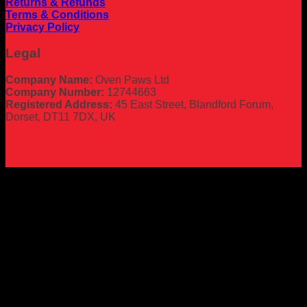
Returns & Refunds
Terms & Conditions
Privacy Policy
Legal
Company Name:
Oven Paws Ltd
Company Number:
12744663
Registered Address:
45 East Street, Blandford Forum,
Dorset, DT11 7DX, UK