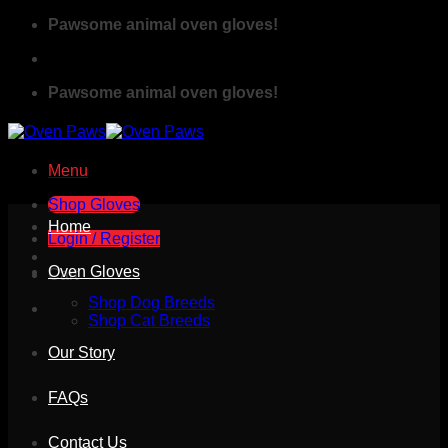
Skip
Pawsome animal oven gloves!
to
content
Pawsome animal oven gloves!
Menu
Shop Gloves
Home
Login / Register
Oven Gloves
Cart
Shop Dog Breeds
Shop Cat Breeds
Our Story
FAQs
Contact Us