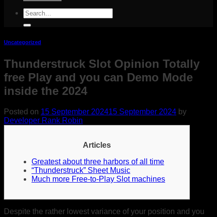
Search
for:
Uncategorized
Thunderstruck Slot Opinion Totally
free Play and you can Demo Mode
inside the 2024
Posted on
15 September 2024
15 September 2024
by
Developer Rank Robin
Articles
Greatest about three harbors of all time
“Thunderstruck” Sheet Music
Much more Free-to-Play Slot machines
Despite the rather lowest variance of your position and you