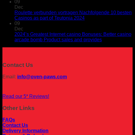
09
Dec
Roulette verbunden vortragen Nachfolgende 10 besten
Casinos as part of Teutonia 2024
09
Dec
2024’s Greatest Internet casino Bonuses: Better casino
arcade bomb Product sales and provides
Contact Us
Email:
info@oven-paws.com
Read our 5* Reviews!
Other Links
FAQs
Contact Us
Delivery Information