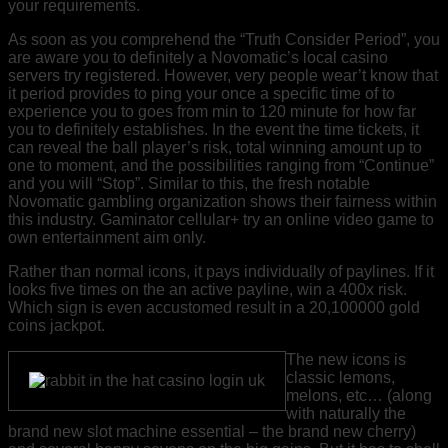
your requirements.
As soon as you comprehend the “Truth Consider Period”, you
are aware you to definitely a Novomatic’s local casino
servers try registered. However, very people wear’t know that
it period provides to ping your once a specific time of to
experience you to goes from min to 120 minute for how far
you to definitely establishes. In the event the time tickets, it
can reveal the ball player’s risk, total winning amount up to
one to moment, and the possibilities ranging from “Continue”
and you will “Stop”. Similar to this, the fresh notable
Novomatic gambling organization shows their fairness within
this industry. Gaminator cellular+ try an online video game to
own entertainment aim only.
Rather than normal icons, it pays individually of paylines. If it
looks five times on the an active payline, win a 400x risk.
Which sign is even accustomed result in a 20,100000 gold
coins jackpot.
The new icons is
classic lemons,
melons, etc… (along
with naturally the
brand new slot machine essential – the brand new cherry)