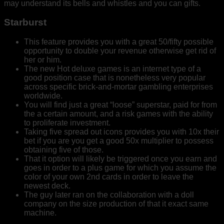
may understand its bells and whistles and you can gifts.
Starburst
This feature provides you with a great 50/fifty possible
opportunity to double your revenue otherwise get rid of
her or him.
The new Hot deluxe games is an internet type of a
good position case that is nonetheless very popular
across specific brick-and-mortar gambling enterprises
worldwide.
You will find just a great “loose” superstar, paid for from
the a certain amount, and a risk games with the ability
to proliferate investment.
Taking five spread out icons provides you with 10x their
bet if you are you get a good 50x multiplier to possess
obtaining five of those.
That it option will likely be triggered once you earn and
goes in order to a plus game for which you assume the
color of your own 2nd cards in order to leave the
newest deck.
The guy later ran on the collaboration with a doll
company on the size production of that it exact same
machine.