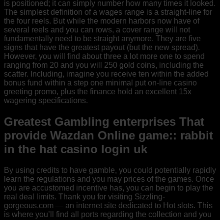
is positioned; it can simply number how many times it looked.
The simplest definition of a wages range is a straight-line for
the four reels. But while the modern harbors now have of
several reels and you can rows, a cover range will not
fundamentally need to be straight anymore.
They are five
signs that have the greatest payout (but the new spread).
However, you will find about three a lot more one to spend
ranging from 20 and you will 250 gold coins, including the
scatter. Including, imagine you receive ten within the added
bonus fund within a step one minimal put on-line casino
greeting promo, plus the finance hold an excellent 15x
wagering specifications.
Greatest Gambling enterprises That
provide Wazdan Online game:: rabbit
in the hat casino login uk
By using credits to have gamble, you could potentially rapidly
learn the regulations and you may prices of the games. Once
you are accustomed incentive has, you can begin to play the
real deal limits. Thank you for visiting Sizzling-
gorgeous.com — an internet site dedicated to Hot slots. This
is where you’ll find all ports regarding the collection and you