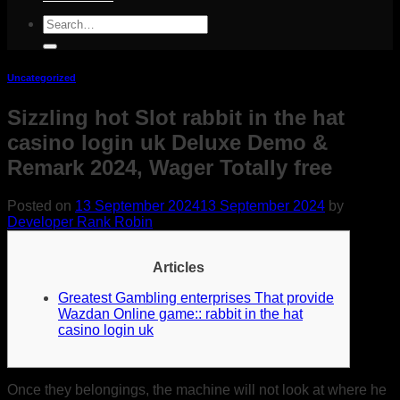
Search
for:
Uncategorized
Sizzling hot Slot rabbit in the hat
casino login uk Deluxe Demo &
Remark 2024, Wager Totally free
Posted on
13 September 2024
13 September 2024
by
Developer Rank Robin
Articles
Greatest Gambling enterprises That provide
Wazdan Online game:: rabbit in the hat
casino login uk
Once they belongings, the machine will not look at where he