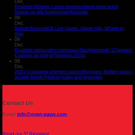
Dec
Roulette-Regeln: Lerne entsprechend man spielt
Genau so wie funktioniert Roulette
09
Dec
Speed Baccarat B Live Game, Game Info, Where to
play
09
Dec
Roulette verbunden vortragen Nachfolgende 10 besten
Casinos as part of Teutonia 2024
09
Dec
2024’s Greatest Internet casino Bonuses: Better casino
arcade bomb Product sales and provides
Contact Us
Email:
info@oven-paws.com
Read our 5* Reviews!