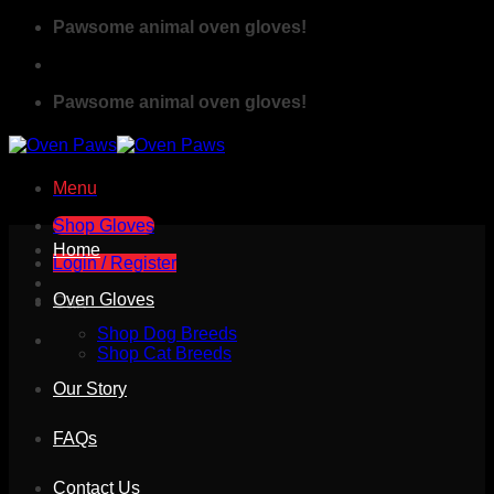
Skip
Pawsome animal oven gloves!
to
content
Pawsome animal oven gloves!
Menu
Shop Gloves
Home
Login / Register
Oven Gloves
Cart
Shop Dog Breeds
Shop Cat Breeds
Our Story
FAQs
Contact Us