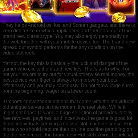
They helps Android os, Ios, and Screen gadgets, and there is
zero difference in which application and therefore out of the
brand new classic type. You may also enjoy personally on
the web together with your mobile device too. The brand new
spread out symbol performs for the any condition on the
video slot reels.
Yet not, the key this is basically the luck and danger of the
gamer who clicks the brand new key. That’s as to why, if or
not your’lso are to try out for virtual otherwise real money, the
best advice your’ll get is always to improve your bets
effortlessly and you may cautiously. Do not throw large sums
from the beginning, wager on a lower count.
It imports conventional options that come with the individuals
old antique servers on the modern five reel slots. While it
might not boast 10s and a huge selection of provides, totally
free revolves, paylines, and incentives, the game is good for
those individuals seeking a classic slot machine sense. For
those who should capture their on line position gambling on
the the fresh move, the brand new Hot slot is most beneficial.