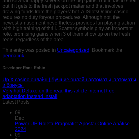
and several happy sevens on the big gains. But it has to shell
out if it gets to the fresh jackpot matter and that involves
drawing funds from the players’ bet. AllSlotsOnline.casino
requires no duty foryour procedures. Although not, the
newest amusement nevertheless provides fun playing action
with high training of thrill. Scatter symbols play an important
role, promising gains when 3 of them show up on the fresh
reels, regardless of the area.
This entry was posted in
Uncategorized
. Bookmark the
permalink
.
Developer Rank Robin
Up X casino онлайн | Лучшие онлайн автоматы, автоматы
и бонусы
Very hot Deluxe on the read this article internet free
adaptation instead install
Latest Posts
09
Dec
Power UP Roleta Pragmatic: Apostar Online Análise
2024
09