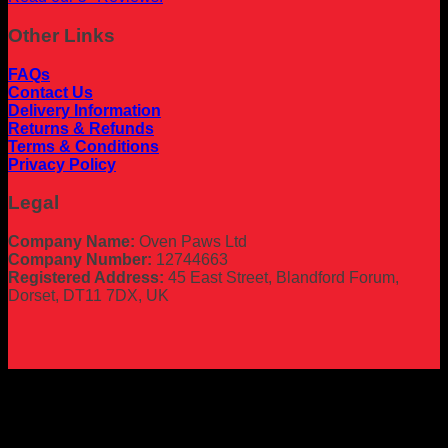
Other Links
FAQs
Contact Us
Delivery Information
Returns & Refunds
Terms & Conditions
Privacy Policy
Legal
Company Name:
Oven Paws Ltd
Company Number:
12744663
Registered Address:
45 East Street, Blandford Forum,
Dorset, DT11 7DX, UK