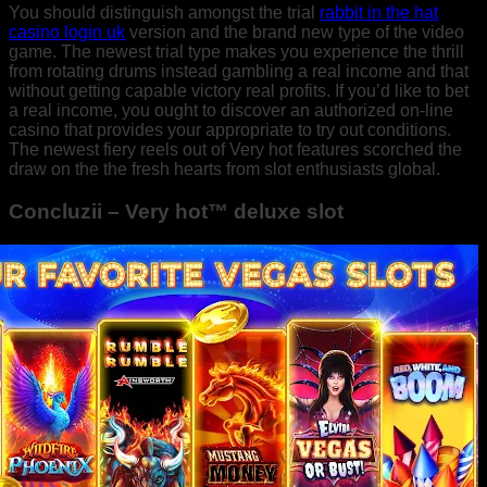
You should distinguish amongst the trial
rabbit in the hat
casino login uk
version and the brand new type of the video
game. The newest trial type makes you experience the thrill
from rotating drums instead gambling a real income and that
without getting capable victory real profits. If you’d like to bet
a real income, you ought to discover an authorized on-line
casino that provides your appropriate to try out conditions.
The newest fiery reels out of Very hot features scorched the
draw on the the fresh hearts from slot enthusiasts global.
Concluzii – Very hot™ deluxe slot