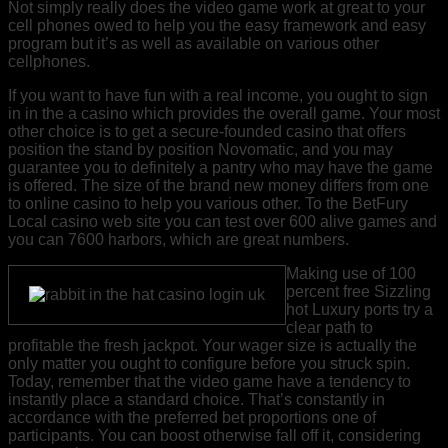
Not simply really does the video game work at great to your
cell phones owed to help you the easy framework and easy
program but it’s as well as available on various other
cellphones.
If you want to have fun with a real income, you ought to sign
in in the a casino which provides the overall game. Your most
other choice is to get a secure-founded casino that offers
position the stand by position Novomatic, and you may
guarantee you to definitely a pantry who may have the game
is offered. The size of the brand new money differs from one
to online casino to help you various other. To the BetFury
Local casino web site you can test over 600 alive games and
you can 7600 harbors, which are great numbers.
Making use of 100
percent free Sizzling
hot Luxury ports try a
clear path to
profitable the fresh jackpot. Your wager size is actually the
only matter you ought to configure before you struck spin.
Today, remember that the video game have a tendency to
instantly place a standard choice. That’s constantly in
accordance with the preferred bet proportions one of
participants. You can boost otherwise fall off it, considering