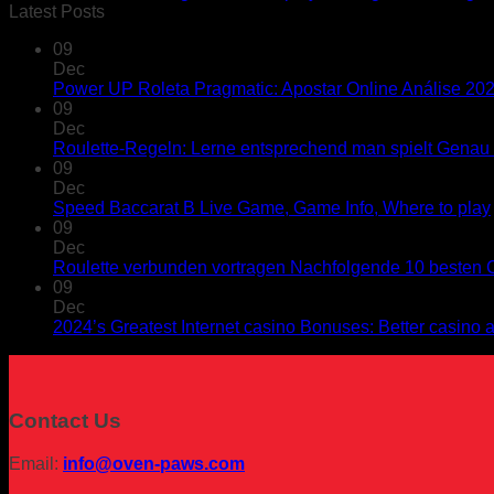
Latest Posts
09
Dec
Power UP Roleta Pragmatic: Apostar Online Análise 20
09
Dec
Roulette-Regeln: Lerne entsprechend man spielt Genau s
09
Dec
Speed Baccarat B Live Game, Game Info, Where to play
09
Dec
Roulette verbunden vortragen Nachfolgende 10 besten C
09
Dec
2024’s Greatest Internet casino Bonuses: Better casino
Contact Us
Email:
info@oven-paws.com