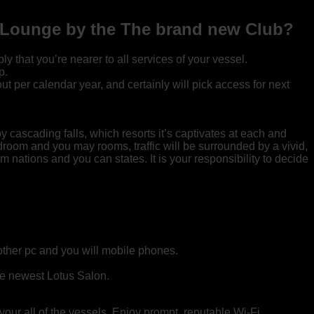
re Lounge by the The brand new Club?
that you’re nearer to all services of your vessel.
p.
 per calendar year, and certainly will pick access for next
 cascading falls, which resorts it’s captivates at each and
edroom and you may rooms, traffic will be surrounded by a vivid,
 nations and you can states. It is your responsibility to decide
other pc and you will mobile phones.
he newest Lotus Salon.
your all of the vessels. Enjoy prompt, reputable Wi-Fi,