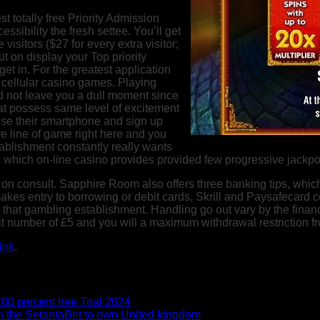
t totally free Priority Admission
ssibility the fresh settee. You’ll get
visitors ($27 for every extra visitor;
ut on display your Top priority
t in. For the greatest application
cellular casino games. Playing
d not leave you a dull moment since
 at possess same level of excitement
oose their smartphone and sign up
e line of game right here and you
blishment constantly really wants
which on-line casino provides provided few progressive jackpot 
 on consult. Sapphire Room also offers three banking tips, which
es entry to borrowing or debit cards, Skrill and Paysafecard cos
t that gambling establishment. Handling go out vary by the fina
sit number of £5 and you will a maximum withdrawal restriction f
ink
.
0 percent free Trial 2024
n the SetantaBet to own United kingdom