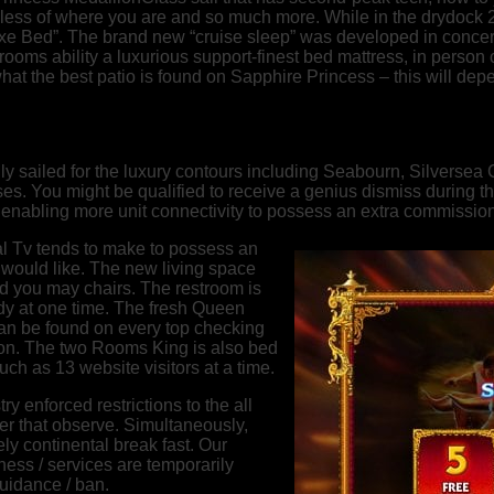
less of where you are and so much more. While in the drydock 
eluxe Bed”. The brand new “cruise sleep” was developed in con
oms ability a luxurious support-finest bed mattress, in person
at the best patio is found on Sapphire Princess – this will depe
ly sailed for the luxury contours including Seabourn, Silversea
uises. You might be qualified to receive a genius dismiss durin
n enabling more unit connectivity to possess an extra commission
l Tv tends to make to possess an
 would like. The new living space
d you may chairs. The restroom is
eady at one time. The fresh Queen
an be found on every top checking
tion. The two Rooms King is also bed
ch as 13 website visitors at a time.
y enforced restrictions to the all
ter that observe. Simultaneously,
ly continental break fast. Our
ness / services are temporarily
guidance / ban.