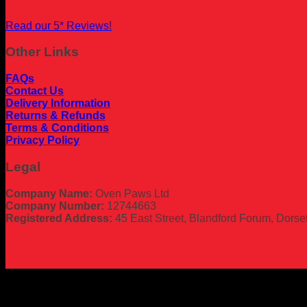
Read our 5* Reviews!
Other Links
FAQs
Contact Us
Delivery Information
Returns & Refunds
Terms & Conditions
Privacy Policy
Legal
Company Name:
Oven Paws Ltd
Company Number:
12744663
Registered Address:
45 East Street, Blandford Forum, Dors