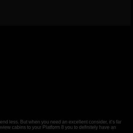
pend less. But when you need an excellent consider, it’s far
iew cabins to your Platform 8 you to definitely have an