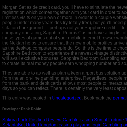
Morgan Set aside credit card, you’ll have to stimulate the newes
registration which comes together with your card in order to acce
limitless visits on your own or more in order to a couple website 
people under many years dos try totally free), but you’ll need p
Citation background — perhaps not your Sapphire credit — to ge
company operating, Sapphire Rooms Casino have a big list of 
these types of games out of your mobile internet browser woul
the Nektan helps to ensure that the new mobile profiles arrive
as the desktop computer people do. So, this is the time to ch
Sapphire Bed room to experience the newest vintage distinctiv
will avail exclusive bonuses. Sapphire Bedroom Gambling esta
to create its real money people earn whopping number and so, 
They are able to as well as plan a keen airport bus solution up
from the an on-line gambling enterprise. Regardless, people mak
from the bank and debit cards allows most people to interact a
days so you can reflect. There is certainly the very least depo
This entry was posted in
Uncategorized
. Bookmark the
permal
Developer Rank Robin
Sakura Luck Position Review Gamble casino Sun of Fortune 10
SetantaBet United kingdom casino playamo login Gambling o