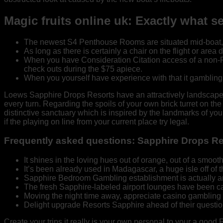
Magic fruits online uk: Exactly what 
The newest S4 Penthouse Rooms are situated mid-boat, eve
As long as there is certainly a chair on the flight or area 
When you have Consideration Citation access of a non-Purs
check outs during the $75 apiece.
When you yourself have experience with that it gambling e
Loews Sapphire Drops Resorts have an attractively landscaped, 
every turn. Regarding the spoils of your own brick turret on th
distinctive sanctuary which is inspired by the landmarks of you
if the playing on line from your current place try legal.
Frequently asked questions: Sapphire Drops R
It shines in the loving hues out of orange, out of a smoot
It’s been already used in Madagascar, a huge isle off of th
Sapphire Bedroom Gambling establishment is actually an o
The fresh Sapphire-labeled airport lounges have been c
Moving the night time away, appreciate casino gambling
Delight upgrade Resorts Sapphire ahead of their question
Create your trips it really is your own personal to your a good