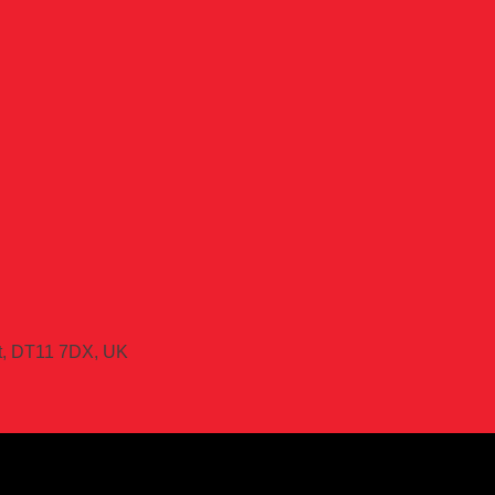
et, DT11 7DX, UK