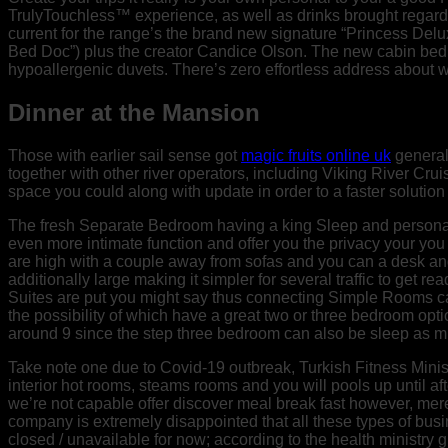
TrulyTouchless™ experience, as well as drinks brought regard
current for the range’s the brand new signature “Princess D
Bed Doc”) plus the creator Candice Olson. The new cabin bedro
hypoallergenic duvets. There’s zero effortless address about wh
Dinner at the Mansion
Those with earlier sail sense got
magic fruits online uk
general
together with other river operators, including Viking River Cr
space you could along with update in order to a faster solutio
The fresh Separate Bedroom having a king Sleep and persona
even more intimate function and offer you the privacy your you
are high with a couple away from sofas and you can a desk an
additionally large making it simpler for several traffic to get r
Suites are put you might say thus connecting Simple Rooms c
the possibility of which have a great two or three bedroom op
around 9 since the step three bedroom can also be sleep as mu
Take note one due to Covid-19 outbreak, Turkish Fitness Ministr
interior hot rooms, steams rooms and you will pools up until af
we’re not capable offer discover meal break fast however, mere
company is extremely disappointed that all these types of busi
closed / unavailable for now; according to the health ministry 