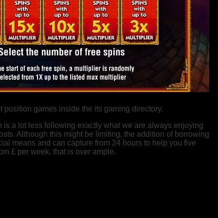
position games inside the its gaming directory.
 is a lot less following exactly what we are always enjoying
ts. Although this might be limiting, the addition of borrowing
ncial means and can capture from 24 hours to help you five
rom £ per week, that is over ample.