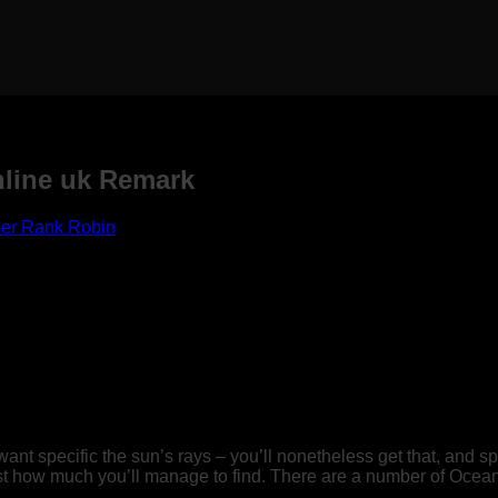
nline uk Remark
er Rank Robin
want specific the sun’s rays – you’ll nonetheless get that, and s
st how much you’ll manage to find.
There are a number of Oceanv