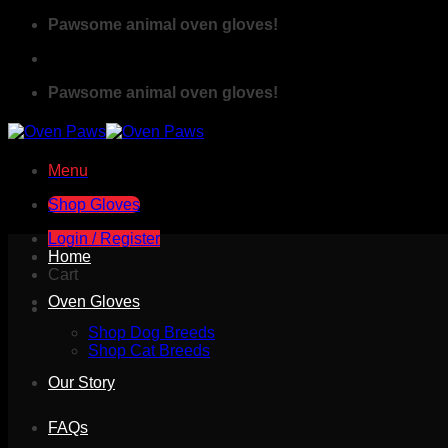
Skip
Pawsome animal oven gloves!
to
content
Pawsome animal oven gloves!
Menu
Shop Gloves
Login / Register
Home
Cart
Oven Gloves
Shop Dog Breeds
Shop Cat Breeds
Our Story
FAQs