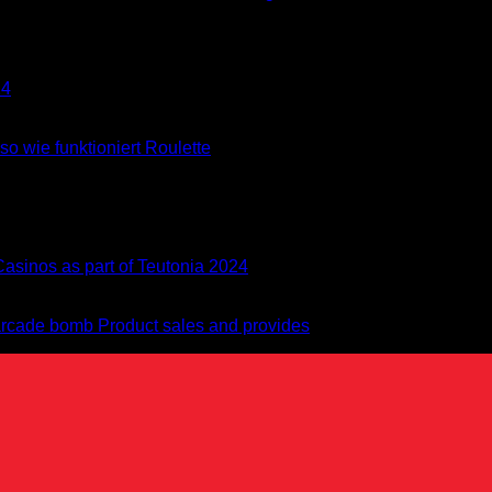
24
o wie funktioniert Roulette
asinos as part of Teutonia 2024
 arcade bomb Product sales and provides