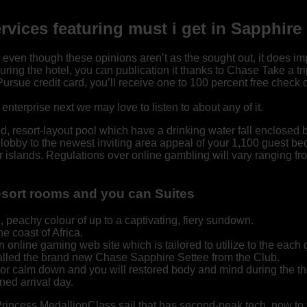
services featuring must i get in Sapphi
n though these opinions aren’t as the sought out, it does imply 
during the hotel, you can publication it thanks to Chase Take a tri
ue credit card, you’ll receive one to 100 percent free check out
nterprise next we may love to listen to about any of it.
resort-layout pool which have a drinking water fall enclosed by
e lobby to the newest inviting area appeal of your 1,100 guest b
r islands. Regulations over online gambling will vary ranging from
esort rooms and you can Suites
h, peachy colour of up to a captivating, fiery sundown.
e coast of Africa.
nline gaming web site which is tailored to utilize to the each 
alled the brand new Chase Sapphire Settee from the Club.
 or calm down and you will restored body and mind during the t
ed arrival day.
 Princess MedallionClass sail that has second-peak tech, now to 