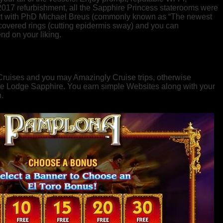
2017 refurbishment, all the Sapphire Princess staterooms were
cert with PhD Michael Breus (commonly known as “The newest
 covered rings (cutting epidermis sway) and you can
nd on your liking.
 Cruises and you may Amazingly Cruise trips, otherwise
g the Lodge Sapphire. You earn simple Websites along with your
.