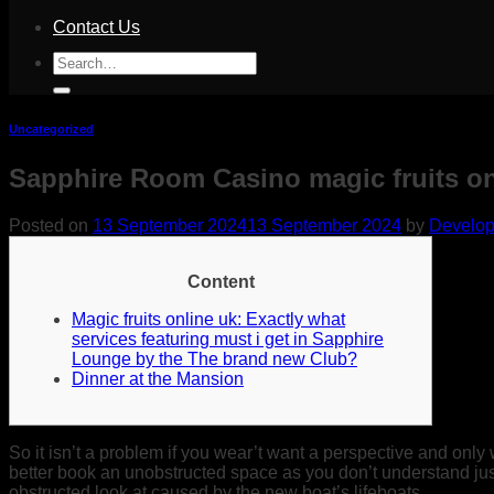
Contact Us
Search
for:
Uncategorized
Sapphire Room Casino magic fruits o
Posted on
13 September 2024
13 September 2024
by
Develop
Content
Magic fruits online uk: Exactly what
services featuring must i get in Sapphire
Lounge by the The brand new Club?
Dinner at the Mansion
So it isn’t a problem if you wear’t want a perspective and only 
better book an unobstructed space as you don’t understand ju
obstructed look at caused by the new boat’s lifeboats.