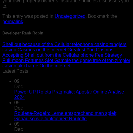
your own property owner’s insurance policies discusses you
to.
This entry was posted in
Uncategorized
. Bookmark the
permalink
.
Developer Rank Robin
Shell out because of the Cellular telephone casino tangiers
casino Casinos on the internet Greatest You Casinos
Accepting Shell out from the Cellular phone Fee Strategy
Full-moon Fortunes Slot Gamble the game free of top zimpler
casino uk charge On the internet
Latest Posts
09
Dec
Power UP Roleta Pragmatic: Apostar Online Análise
2024
09
Dec
Roulette-Regeln: Lerne entsprechend man spielt
Genau so wie funktioniert Roulette
09
Dec