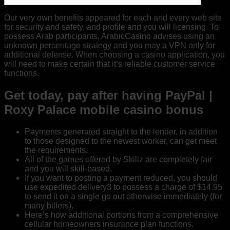
Our very own benefits appeared for each and every web site
for security and safety, and profile and you will licensing. To
possess Arab participants, ArabicCasino advises using an
unknown percentage strategy and you may a VPN only for
additional defense.
When choosing a casino application, you
will need to make certain that it’s reliable customer service
functions.
Get today, pay after having PayPal |
Roxy Palace mobile casino bonus
Payments generated straight to the lender, in addition
to those designed to the newest worker, can get meet
the requirements.
All of the games offered by Skillz are completely fair
and you will skill-based.
If you want to posting a payment reduced, you should
use expedited delivery3 to possess a charge of $14.95
to send it on a single go out otherwise immediately (for
many billers).
Here’s how additional portions from a comprehensive
cellular homeowners insurance plan functions.