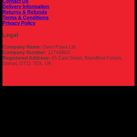
Contact Us
Delivery Information
Returns & Refunds
Terms & Conditions
Privacy Policy
Legal
Company Name:
Oven Paws Ltd
Company Number:
12744663
Registered Address:
45 East Street, Blandford Forum,
Dorset, DT11 7DX, UK