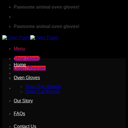
Skip
Pawsome animal oven gloves!
to
content
Pawsome animal oven gloves!
Menu
Shop Gloves
Home
Login / Register
Oven Gloves
Cart
Shop Dog Breeds
Shop Cat Breeds
Our Story
FAQs
Contact Us