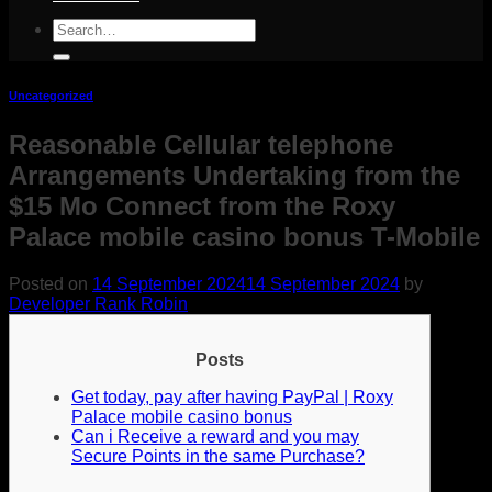
Search
for:
Uncategorized
Reasonable Cellular telephone
Arrangements Undertaking from the
$15 Mo Connect from the Roxy
Palace mobile casino bonus T-Mobile
Posted on
14 September 2024
14 September 2024
by
Developer Rank Robin
Posts
Get today, pay after having PayPal | Roxy
Palace mobile casino bonus
Can i Receive a reward and you may
Secure Points in the same Purchase?