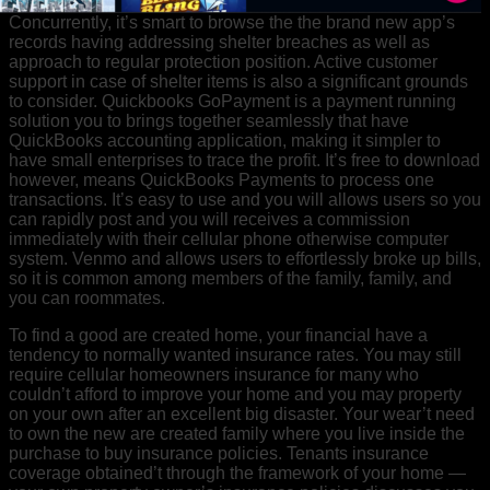
Concurrently, it’s smart to browse the the brand new app’s
records having addressing shelter breaches as well as
approach to regular protection position. Active customer
support in case of shelter items is also a significant grounds
to consider. Quickbooks GoPayment is a payment running
solution you to brings together seamlessly that have
QuickBooks accounting application, making it simpler to
have small enterprises to trace the profit. It’s free to download
however, means QuickBooks Payments to process one
transactions. It’s easy to use and you will allows users so you
can rapidly post and you will receives a commission
immediately with their cellular phone otherwise computer
system. Venmo and allows users to effortlessly broke up bills,
so it is common among members of the family, family, and
you can roommates.
To find a good are created home, your financial have a
tendency to normally wanted insurance rates. You may still
require cellular homeowners insurance for many who
couldn’t afford to improve your home and you may property
on your own after an excellent big disaster. Your wear’t need
to own the new are created family where you live inside the
purchase to buy insurance policies. Tenants insurance
coverage obtained’t through the framework of your home —