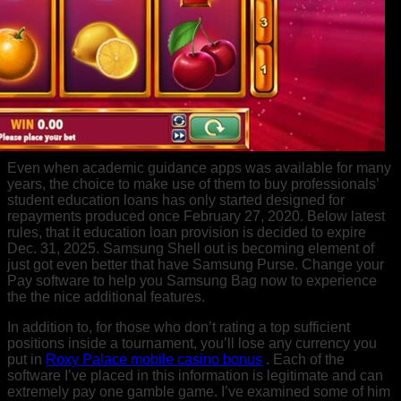
Even when academic guidance apps was available for many
years, the choice to make use of them to buy professionals’
student education loans has only started designed for
repayments produced once February 27, 2020. Below latest
rules, that it education loan provision is decided to expire
Dec. 31, 2025. Samsung Shell out is becoming element of
just got even better that have Samsung Purse. Change your
Pay software to help you Samsung Bag now to experience
the the nice additional features.
In addition to, for those who don’t rating a top sufficient
positions inside a tournament, you’ll lose any currency you
put in
Roxy Palace mobile casino bonus
. Each of the
software I’ve placed in this information is legitimate and can
extremely pay one gamble game. I’ve examined some of him