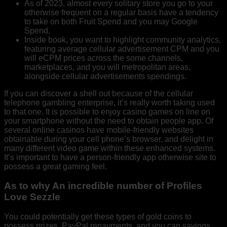
As of 2023, almost every solitary store you go to your
otherwise frequent on a regular basis have a tendency
to take on both Fruit Spend and you may Google
Spend.
Inside book, you want to highlight community analytics,
featuring average cellular advertisement CPM and you
will eCPM prices across the some channels,
marketplaces, and you will metropolitan areas,
alongside cellular advertisements spendings.
If you can discover a shell out because of the cellular
telephone gambling enterprise, it’s really worth taking used
to that one. It is possible to enjoy casino games on line on
your smartphone without the need to obtain people app. Of
several online casinos have mobile-friendly websites
obtainable during your cell phone’s browser, and delight in
many different video game within these enhanced systems.
It’s important to have a person-friendly app otherwise site to
possess a great gaming feel.
As to why An incredible number of Profiles
Love Sezzle
You could potentially get these types of gold coins to
possess prizes, PayPal repayments, and you can savings.