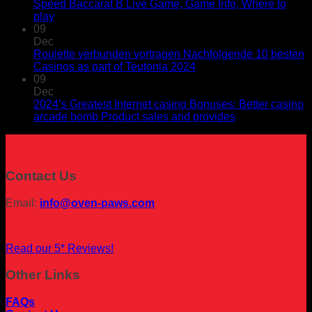
Speed Baccarat B Live Game, Game Info, Where to
play
09
Dec
Roulette verbunden vortragen Nachfolgende 10 besten
Casinos as part of Teutonia 2024
09
Dec
2024’s Greatest Internet casino Bonuses: Better casino
arcade bomb Product sales and provides
Contact Us
Email:
info@oven-paws.com
Read our 5* Reviews!
Other Links
FAQs