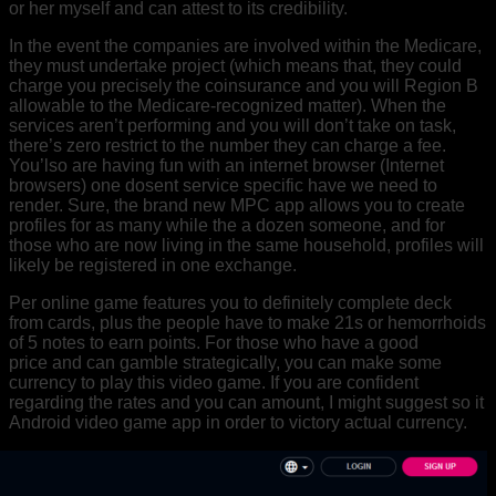
or her myself and can attest to its credibility.
In the event the companies are involved within the Medicare,
they must undertake project (which means that, they could
charge you precisely the coinsurance and you will Region B
allowable to the Medicare‑recognized matter). When the
services aren’t performing and you will don’t take on task,
there’s zero restrict to the number they can charge a fee.
You’lso are having fun with an internet browser (Internet
browsers) one dosent service specific have we need to
render. Sure, the brand new MPC app allows you to create
profiles for as many while the a dozen someone, and for
those who are now living in the same household, profiles will
likely be registered in one exchange.
Per online game features you to definitely complete deck
from cards, plus the people have to make 21s or hemorrhoids
of 5 notes to earn points. For those who have a good
price and can gamble strategically, you can make some
currency to play this video game. If you are confident
regarding the rates and you can amount, I might suggest so it
Android video game app in order to victory actual currency.