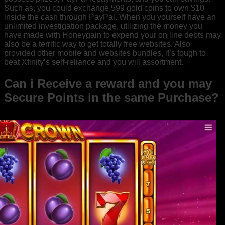
Such as, you could exchange 599 gold coins to own $10
inside the cash through PayPal. When you yourself have an
unlimited investigation package, utilizing the money you
have made with Honeygain to expend your on line debts may
also be a terrific way to get totally free websites. Also
provided other mobile and websites bundles, it’s tough to
beat Xfinity’s self-reliance and you will assortment.
Can i Receive a reward and you may
Secure Points in the same Purchase?