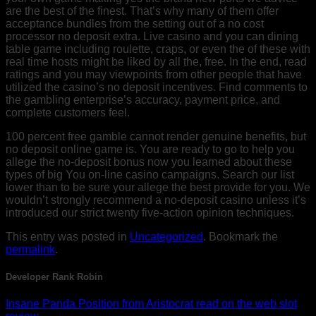
are the best of the finest. That’s why many of them offer
acceptance bundles from the setting out of a no cost
processor no deposit extra. Live casino and you can dining
table game including roulette, craps, or even the of these with
real time hosts might be liked by all the, free. In the end, read
ratings and you may viewpoints from other people that have
utilized the casino’s no deposit incentives. Find comments to
the gambling enterprise’s accuracy, payment price, and
complete customers feel.
100 percent free gamble cannot render genuine benefits, but
no deposit online game is. You are ready to go to help you
allege the no-deposit bonus now you learned about these
types of big You on-line casino campaigns. Search our list
lower than to be sure your allege the best provide for you. We
wouldn’t strongly recommend a no-deposit casino unless it’s
introduced our strict twenty five-action opinion techniques.
This entry was posted in
Uncategorized
. Bookmark the
permalink
.
Developer Rank Robin
Insane Panda Position from Aristocrat read on the web slot