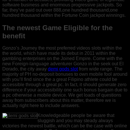
software business and enormous progressive jackpots. So
far, they’ve paid out over 888,one hundred thousand,one
hundred thousand within the Fortune Coin jackpot winnings.
The newest Game Eligible for the
benefit
Gonzo’s Journey the most preferred videos slots within the
the world, which have made its debut in 2011 within the
gambling enterprises on the Joined Empire. Come with the
new Foreign-language adventurer Gonzo in the seek out El
Dorado, the city away
demi gods slot
from wide range. The
majority of PH no-deposit bonuses to own mobile fool around
with you’ll find since the a great Filipino athlete could be
accessible through a great pc. In fact, it should generate zero
difference if your accessibility one such bonus bargain due to
a pc otherwise a mobile device. We get loads of questions
away from subscribers about this matter, therefore we is
actually right here to include answers.
Knowledgeable people be aware that
sluggish and you may steady always
victories the newest battle, which can be the case with online