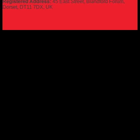
Registered Address:
45 East Street, Blandford Forum,
Dorset, DT11 7DX, UK