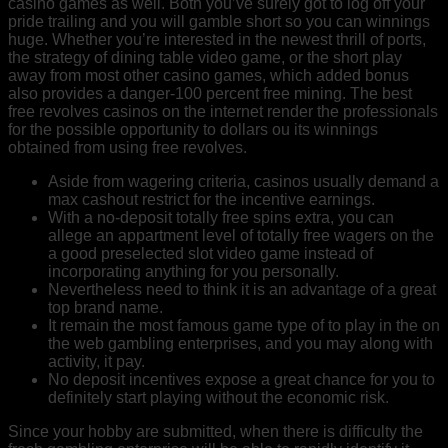
casino games as well. Both you’ve surely got to log off your
pride trailing and you will gamble short so you can winnings
huge. Whether you’re interested in the newest thrill of ports,
the strategy of dining table video game, or the short play
away from most other casino games, which added bonus
also provides a danger-100 percent free mining. The best
free revolves casinos on the internet render the professionals
for the possible opportunity to dollars ou its winnings
obtained from using free revolves.
Aside from wagering criteria, casinos usually demand a
max cashout restrict for the incentive earnings.
With a no-deposit totally free spins extra, you can
allege an appartment level of totally free wagers on the
a good preselected slot video game instead of
incorporating anything for you personally.
Nevertheless need to think it is an advantage of a great
top brand name.
It remain the most famous game type of to play in the on
the web gambling enterprises, and you may along with
activity, it pay.
No deposit incentives expose a great chance for you to
definitely start playing without the economic risk.
Since your hobby are submitted, when there is difficulty the