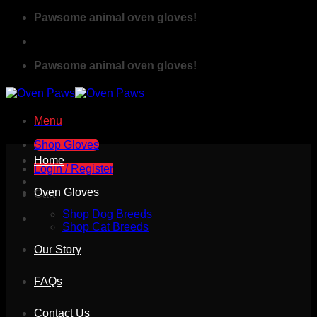
Skip
Pawsome animal oven gloves!
to
content
Pawsome animal oven gloves!
Menu
Shop Gloves
Home
Login / Register
Oven Gloves
Cart
Shop Dog Breeds
Shop Cat Breeds
Our Story
FAQs
Contact Us