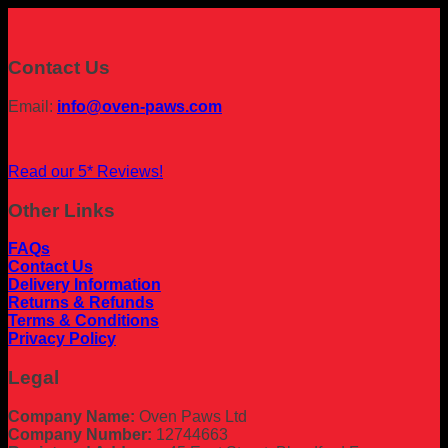
Contact Us
Email:
info@oven-paws.com
Read our 5* Reviews!
Other Links
FAQs
Contact Us
Delivery Information
Returns & Refunds
Terms & Conditions
Privacy Policy
Legal
Company Name:
Oven Paws Ltd
Company Number:
12744663