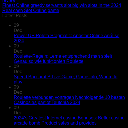
review
Finest Online greedy servants slot big win slots in the 2024
Real cash Slot Online game
Latest Posts
09
Dec
Power UP Roleta Pragmatic: Apostar Online Análise
2024
09
Dec
Roulette-Regeln: Lerne entsprechend man spielt
Genau so wie funktioniert Roulette
09
Dec
Speed Baccarat B Live Game, Game Info, Where to
play
09
Dec
Roulette verbunden vortragen Nachfolgende 10 besten
Casinos as part of Teutonia 2024
09
Dec
2024’s Greatest Internet casino Bonuses: Better casino
arcade bomb Product sales and provides