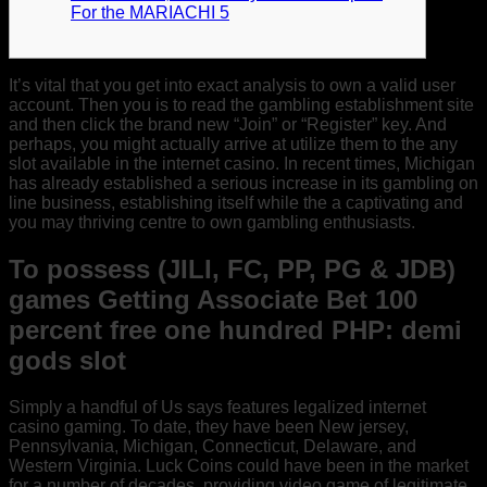
For the MARIACHI 5
It’s vital that you get into exact analysis to own a valid user
account. Then you is to read the gambling establishment site
and then click the brand new “Join” or “Register” key. And
perhaps, you might actually arrive at utilize them to the any
slot available in the internet casino.
In recent times, Michigan
has already established a serious increase in its gambling on
line business, establishing itself while the a captivating and
you may thriving centre to own gambling enthusiasts.
To possess (JILI, FC, PP, PG & JDB)
games Getting Associate Bet 100
percent free one hundred PHP: demi
gods slot
Simply a handful of Us says features legalized internet
casino gaming. To date, they have been New jersey,
Pennsylvania, Michigan, Connecticut, Delaware, and
Western Virginia. Luck Coins could have been in the market
for a number of decades, providing video game of legitimate