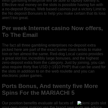
fresh gambling enterprise will be able to rapidly identify it.
Effective real money on the slots is possible having fun with
a no-deposit Bonus. Web based casinos put a victory Limit to
the No deposit Bonuses to help you make certain that its loss
aren’t too great.
Per week Internet casino Now offers,
To The Email
The fact all three gambling enterprises no-deposit extra
picked here are part of the exact same class tends to make
him or her almost the same. Red-dog Local casino provides
a great slot list, incredibly large bonuses, and the highest
zero-deposit extra from the category. Just by joining, you can
also require thirty five USD (~1910 PHP) that can be used for
the slots in addition to on the web roulette and you can
electronic poker games.
Ports Bonus, And twenty five More
Spins For the MARIACHI 5
Our position benefits evaluate all facets of
your own game making yes the brand new ports we advice