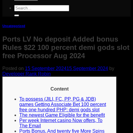
Search
for:
Uncategorized
Ports LV No deposit Added bonus
Rules $22 100 percent demi gods slot
free Processor Aug 2024
Posted on
15 September 2024
15 September 2024
by
Developer Rank Robin
Content
To possess (JILI, FC, PP, PG & JDB)
games Getting Associate Bet 100 percent
free one hundred PHP: demi gods slot
The newest Game Eligible for the benefit
Per week Internet casino Now offers, To
The Email
Ports Bonus, And twenty five More Spins