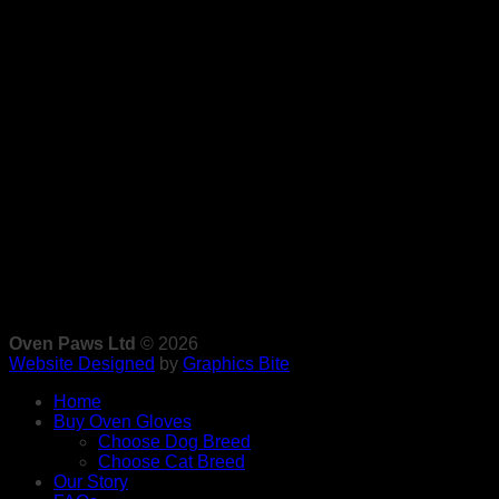
Oven Paws Ltd
© 2026
Website Designed
by
Graphics Bite
Home
Buy Oven Gloves
Choose Dog Breed
Choose Cat Breed
Our Story