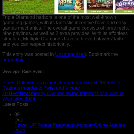
Triple Diamond harbors is one of the most well-known
gambling games, with its fantastic incentive have and easy
games mechanics. The overall game consists of three reels,
nine paylines, as well as 2 extra provides. With its effortless
structure, Multiple Diamonds have achieved players’ faith
and you can respect historically.
This entry was posted in
Uncategorized
. Bookmark the
permalink
.
Developer Rank Robin
Finest Online slots games the real deal Profit 2024 Better
Casinos in order to Twist and Victory
10 Best Real money Casinos on the internet Local casino
Web sites 2024
Latest Posts
09
Dec
Power UP Roleta Pragmatic: Apostar Online Análise
2024