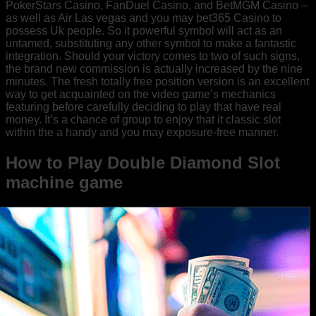
PokerStars Casino, FanDuel Casino, and BetMGM Casino –
as well as Air Las vegas and you may bet365 Casino to
possess Uk people. So it powerful symbol will act as an
untamed, substituting any other symbol to make a fantastic
integration. Should your victory comes to two of such signs,
the brand new commission is actually increased by the nine
minutes. The fresh totally free position version is an excellent
way to get acquainted on the video game’s mechanics
featuring before carefully deciding to play that have real
money. It’s a chance of group to enjoy that it classic slot
within the a handy and you may exposure-free manner.
How to Play Double Diamond Slot
machine game