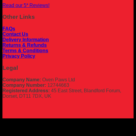
Read our 5* Reviews!
Other Links
FAQs
Contact Us
Delivery Information
Returns & Refunds
Terms & Conditions
Privacy Policy
Legal
Company Name:
Oven Paws Ltd
Company Number:
12744663
Registered Address:
45 East Street, Blandford Forum,
Dorset, DT11 7DX, UK