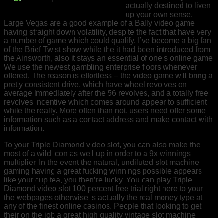
actually destined to liven
up your own sense.
Large Vegas are a good example of a Bally video game
having straight down volatility, despite the fact that have very
a number of game which could qualify. I’ve become a big fan
of the Brief Twist show while the it had been introduced from
the Ainsworth, also it stays an essential of one’s online game
We use the newest gambling enterprise floors whenever
offered. The reason is effortless – the video game will bring a
pretty consistent drive, which have wheel revolves on
average immediately after the 56 revolves, and a totally free
revolves incentive which comes around appear to sufficient
while the really. More often than not, users need offer some
information such as a contact address and make contact with
information.
To your Triple Diamond video slot, you can also make the
most of a wild icon as well up in order to a 9x winnings
multiplier. In the event the natural, undiluted slot machine
gaming having a great fucking winnings possible appears
like your cup tea, you then’re lucky. You can play Triple
Diamond video slot 100 percent free trial right here to your
the webpages otherwise is actually the real money type at
any of the finest online casinos. People that looking to get
their on the job a great high quality vintage slot machine