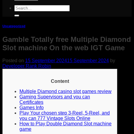
Search
for:
Uncategorized
Gamble Totally free Multiple Diamond
Slot machine On the web IGT Game
Posted on
15 September 2024
15 September 2024
by
Developer Rank Robin
Content
Multiple Diamond casino slot games review
Gaming Supervisors and you can
Certificates
Games Info
Play Your chosen step 3-Reel, 5-Reel, and
you can 777 Vintage Slots Online
How to Play Double Diamond Slot machine
game