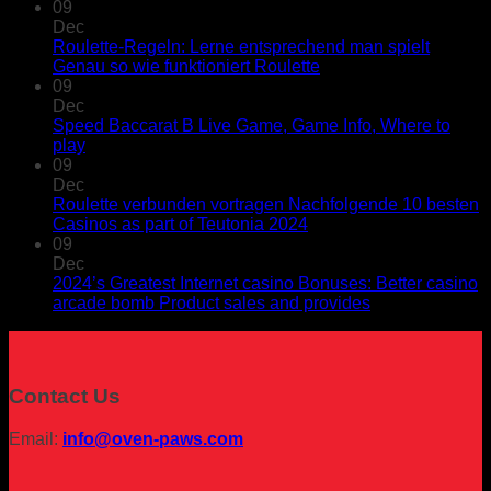
09
Dec
Roulette-Regeln: Lerne entsprechend man spielt
Genau so wie funktioniert Roulette
09
Dec
Speed Baccarat B Live Game, Game Info, Where to
play
09
Dec
Roulette verbunden vortragen Nachfolgende 10 besten
Casinos as part of Teutonia 2024
09
Dec
2024’s Greatest Internet casino Bonuses: Better casino
arcade bomb Product sales and provides
Contact Us
Email:
info@oven-paws.com