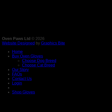
Oven Paws Ltd
© 2026
Website Designed
by
Graphics Bite
Home
Buy Oven Gloves
Choose Dog Breed
Choose Cat Breed
Our Story
FAQs
Contact Us
Login
Shop Gloves