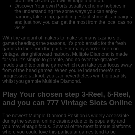
prominence and you will vintage attention.
Discover Your own Ports usually echo my hobbies in
the understanding the some ways you can enjoy
harbors, take a trip, gambling establishment campaigns
and just how you can get the most from the local casino
visits.
With the amount of makers to make so many casino slot
games headings the seasons, it’s problematic for the fresh
games to face from the pack. For many who’re keen on
vintage, straightforward harbors, Multiple Diamond is made
for you. It’s simple to gamble, and no over-the-greatest
models and top online game which can take your focus away
from of the head games. When you’re indeed there’s no
progressive jackpot, you can nevertheless win big quantity
whilst you gamble Multiple Diamond.
Play Your chosen step 3-Reel, 5-Reel,
and you can 777 Vintage Slots Online
The newest Multiple Diamond Position is widely accessible
during the several online casinos due to its popularity and
you may vintage focus. Several of the most famous platforms
where you could love this particular games tend to be