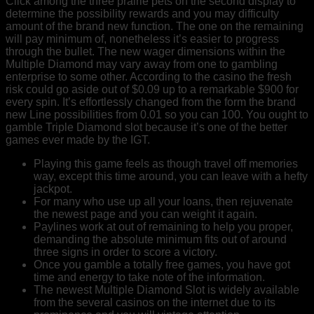
Click among the three prairie pets on the second display to
determine the possibility rewards and you may difficulty
amount of the brand new function. The one on the remaining
will pay minimum of, nonetheless it’s easier to progress
through the bullet. The new wager dimensions within the
Multiple Diamond may vary away from one to gambling
enterprise to some other. According to the casino the fresh
risk could go aside out of $0.09 up to a remarkable $900 for
every spin. It’s effortlessly changed from the form the brand
new Line possibilities from 0.01 so you can 100. You ought to
gamble Triple Diamond slot because it’s one of the better
games ever made by the IGT.
Playing this game feels as though travel off memories
way, except this time around, you can leave with a hefty
jackpot.
For many who use up all your loans, then rejuvenate
the newest page and you can weight it again.
Paylines work at out of remaining to help you proper,
demanding the absolute minimum fits out of around
three signs in order to score a victory.
Once you gamble a totally free games, you have got
time and energy to take note of the information.
The newest Multiple Diamond Slot is widely available
from the several casinos on the internet due to its