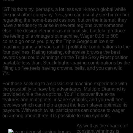
IGT harbors try, perhaps, a lot less well-known global while
the most other company. Yes, you can usually see him or her
regarding the home-based casinos, but on the internet, they
have a tendency to arise in several regions over someone
else. The design elements is minimalistic but total produce
the feeling of a vintage slot machine. Wager 0.05 to 500
coins a go once you play the Triple Gorgeous Ice slot
machine game and you can hit profitable combinations to the
four paylines. Rating rotating, otherwise browse the best
awards you could winnings on the Triple Sexy Frost position
paytable less than. Struck higher-paying combinations by the
filling up five reels having crowns, bells, and you can wild
7’s.
For those seeking to a classic slot machine experience with
the possibility to have big advantages, Multiple Diamond is
provided while the a options. You’ll discover five extra
features and multipliers, insane symbols, and you will free
revolves which can help a great the fresh player optimize its
payouts. With each twist, participants can choose to wager
on among about three it is possible to spin symbols.
As well as the chance of
constant winnings is