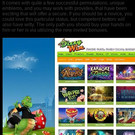
It comes with quite a few successful permutations, unique
emblems, and you may work with provides, that have been
exciting that will offer a secure. If you should be a novice, you
could love this particular status, but competent bettors will
also have witty. The only path you should buy your hands on
him or her is via utilizing the new invited bonuses.