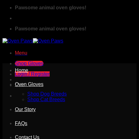
Skip
Pawsome animal oven gloves!
to
content
Pawsome animal oven gloves!
Menu
Shop Gloves
Home
Login / Register
Oven Gloves
Cart
Shop Dog Breeds
Shop Cat Breeds
Our Story
FAQs
Contact Us