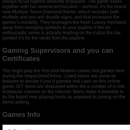
always focus highest amounts of players. The game mixes
together with her several technicians – earliest, it’s the brand
new Multiple Twice Diamond theme, which includes both
multiple and you will double signs, and that increases the
games’s volatility. They leverages the fresh Luxury mechanic
away from swinging symbols to your payline if the an
enthusiastic arrow is actually leading on the it plus the bar
symbol it’s for the lands from the payline.
Gaming Supervisors and you can
Certificates
You might play the Hot-shot Modern casino slot games here
during the VegasSlotsOnline. Listed below are some its
features to decide if you’d gamble real cash on this online
game. IGT items are displayed within the a number of in lots
of popular casinos on the internet. Many make it possible to
try the brand new playing hosts as opposed to joining on the
demo setting.
Games Info