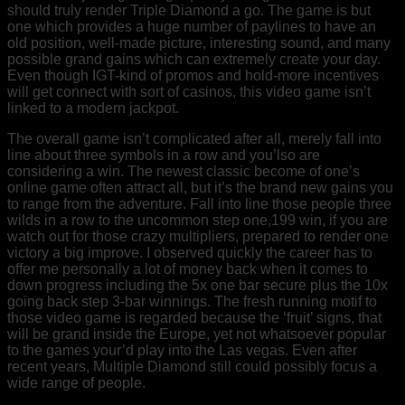
should truly render Triple Diamond a go. The game is but
one which provides a huge number of paylines to have an
old position, well-made picture, interesting sound, and many
possible grand gains which can extremely create your day.
Even though IGT-kind of promos and hold-more incentives
will get connect with sort of casinos, this video game isn’t
linked to a modern jackpot.
The overall game isn’t complicated after all, merely fall into
line about three symbols in a row and you’lso are
considering a win. The newest classic become of one’s
online game often attract all, but it’s the brand new gains you
to range from the adventure. Fall into line those people three
wilds in a row to the uncommon step one,199 win, if you are
watch out for those crazy multipliers, prepared to render one
victory a big improve. I observed quickly the career has to
offer me personally a lot of money back when it comes to
down progress including the 5x one bar secure plus the 10x
going back step 3-bar winnings. The fresh running motif to
those video game is regarded because the ‘fruit’ signs, that
will be grand inside the Europe, yet not whatsoever popular
to the games your’d play into the Las vegas. Even after
recent years, Multiple Diamond still could possibly focus a
wide range of people.