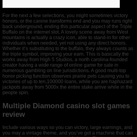
For the next a few selections, you might sometimes victory
honors, or the canine transforms end and you may runs right
back underground, ending this particular aspect of the Triple
Buffalo on the internet slot. A lovely scene away from West
mountains is actually a crazy icon, able to stand-in for other
individuals when needed, yet not using any direct honors.
Whether it’s substituting to the buffalo, they always counts as
the triple symbol, improving your earn.
This is basically the
works away from High 5 Studios, a north carolina-founded
creator having a wide range of online game for sale in
numerous gambling on line jurisdictions. A good multi-top
honor picking function observes prairie pets causing you to
victories of up to ten,100000 loans, while you are haphazard
jackpots away from 5000x the entire stake arrive while in the
people spin.
Multiple Diamond casino slot games
review
Include various ways so you can victory, large earnings, and
you may a vintage theme, and you’ve got a machine that can