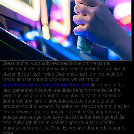
Great profits is actually secured in the online game,
rendering it position an exciting selection for the traditional
player. If you liked Twice Diamond, that it on line position
create tick the correct packages, without much
https://vogueplay.com/ca/magic-love-slot/
difference in the
new gameplay however, multiple transform made for the
winnings. You could potentially play Da Vinci Expensive
diamonds any kind of time internet casino one to also
provides mobile harbors. Whether or not you want to play for
free otherwise real money, our see of the best gambling
enterprises can get you to try out to the the fresh go in little
time. Although there is just one spread out icon for the
majority slot game, Da Vinci Expensive diamonds features
three.