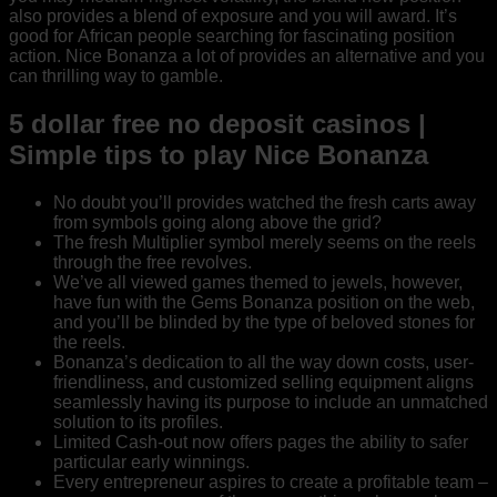
also provides a blend of exposure and you will award. It’s
good for African people searching for fascinating position
action.
Nice Bonanza a lot of provides an alternative and you
can thrilling way to gamble.
5 dollar free no deposit casinos |
Simple tips to play Nice Bonanza
No doubt you’ll provides watched the fresh carts away
from symbols going along above the grid?
The fresh Multiplier symbol merely seems on the reels
through the free revolves.
We’ve all viewed games themed to jewels, however,
have fun with the Gems Bonanza position on the web,
and you’ll be blinded by the type of beloved stones for
the reels.
Bonanza’s dedication to all the way down costs, user-
friendliness, and customized selling equipment aligns
seamlessly having its purpose to include an unmatched
solution to its profiles.
Limited Cash-out now offers pages the ability to safer
particular early winnings.
Every entrepreneur aspires to create a profitable team –