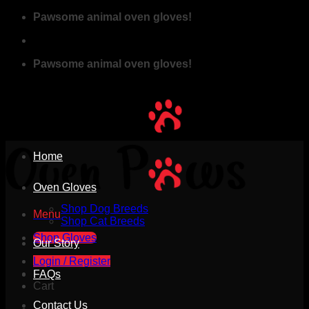
Skip
Pawsome animal oven gloves!
to
content
Pawsome animal oven gloves!
Home
Oven Gloves
Shop Dog Breeds
Menu
Shop Cat Breeds
Shop Gloves
Our Story
Login / Register
FAQs
Cart
Contact Us