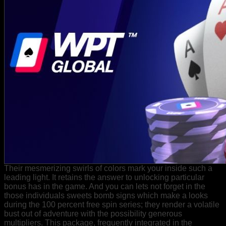
Their mesmerizing swirls of colors mark your inside such a
leading light. It retains the answer to unlocking particular
bonus has in the game. And you can lets not forget in the
those individuals sweets bomb signs which make a looks
during the 100 percent free spin series; they render a volatile
bust out of adventure with the possibility generous
multipliers. This package, frequently integrated in the