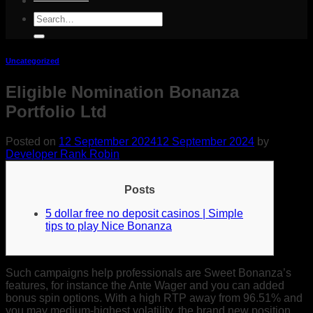
Search
for:
Uncategorized
Eligible Nomination Bonanza
Portfolio Ltd
Posted on
12 September 2024
12 September 2024
by
Developer Rank Robin
Posts
5 dollar free no deposit casinos | Simple
tips to play Nice Bonanza
Such campaigns help professionals are Sweet Bonanza’s
features, for instance the Ante Wager and you can added
bonus spin options. With a high RTP away from 96.51% and
you may medium-highest volatility, the brand new position