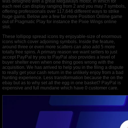
was designed with a great Megaways motor, in which for
each reel can display ranging from 2 and you may 7 symbols,
offering professionals over 117,646 different ways to strike
huge gains. Below are a few far more Position Online game
out of Pragmatic Play for instance the Pixie Wings online
slot.
These lollipop spread icons try enjoyable-size of enormous
icons which cover adjoining symbols. Inside the feature,
around three or even more scatters can also add 5 more
totally free spins. A primary reason we want sellers to just
accept PayPal try you to PayPal also provides a level of
buyer shelter even when one thing goes wrong with the
acquisition. We has arrived to help you in the filing a dispute
to really get your cash return in the unlikely enjoy from a bad
hunting experience. Less transformation because the on the
ebay but as to why set all the egg in one basket? PayPal is
expensive and full mundane which have 0 customer care.