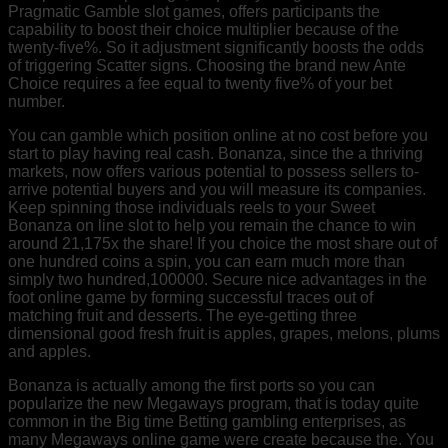
Pragmatic Gamble slot games, offers participants the
capability to boost their choice multiplier because of the
twenty-five%. So it adjustment significantly boosts the odds
of triggering Scatter signs. Choosing the brand new Ante
Choice requires a fee equal to twenty five% of your bet
number.
You can gamble which position online at no cost before you
start to play having real cash. Bonanza, since the a thriving
markets, now offers various potential to possess sellers to-
arrive potential buyers and you will measure its companies.
Keep spinning those individuals reels to your Sweet
Bonanza on line slot to help you remain the chance to win
around 21,175x the share! If you choice the most share out of
one hundred coins a spin, you can earn much more than
simply two hundred,100000. Secure nice advantages in the
foot online game by forming successful traces out of
matching fruit and desserts. The eye-getting three
dimensional good fresh fruit is apples, grapes, melons, plums
and apples.
Bonanza is actually among the first ports so you can
popularize the new Megaways program, that is today quite
common in the Big time Betting gambling enterprises, as
many Megaways online game were create because the. You