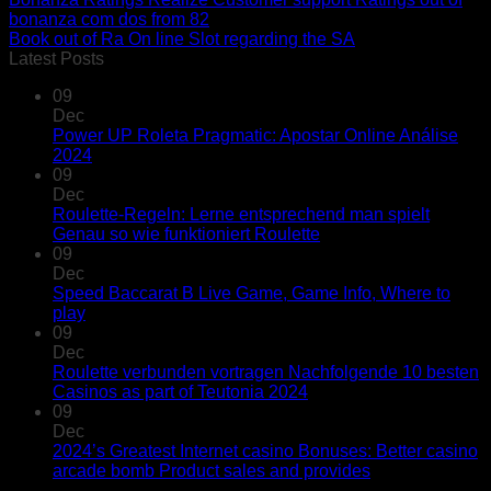
bonanza com dos from 82
Book out of Ra On line Slot regarding the SA
Latest Posts
09
Dec
Power UP Roleta Pragmatic: Apostar Online Análise
2024
09
Dec
Roulette-Regeln: Lerne entsprechend man spielt
Genau so wie funktioniert Roulette
09
Dec
Speed Baccarat B Live Game, Game Info, Where to
play
09
Dec
Roulette verbunden vortragen Nachfolgende 10 besten
Casinos as part of Teutonia 2024
09
Dec
2024’s Greatest Internet casino Bonuses: Better casino
arcade bomb Product sales and provides