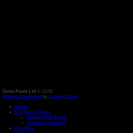
Oven Paws Ltd
© 2026
Website Designed
by
Graphics Bite
Home
Buy Oven Gloves
Choose Dog Breed
Choose Cat Breed
Our Story