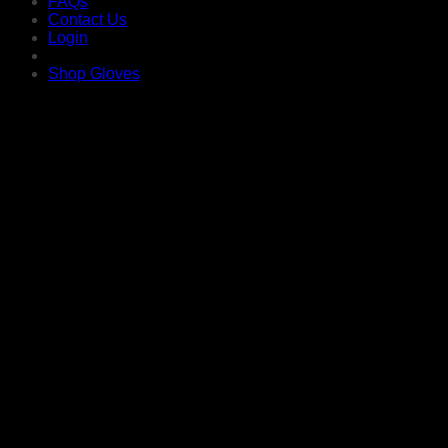
FAQs
Contact Us
Login
Shop Gloves