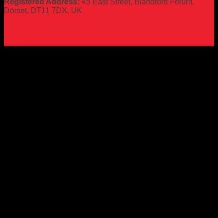
Registered Address:
45 East Street, Blandford Forum,
Dorset, DT11 7DX, UK