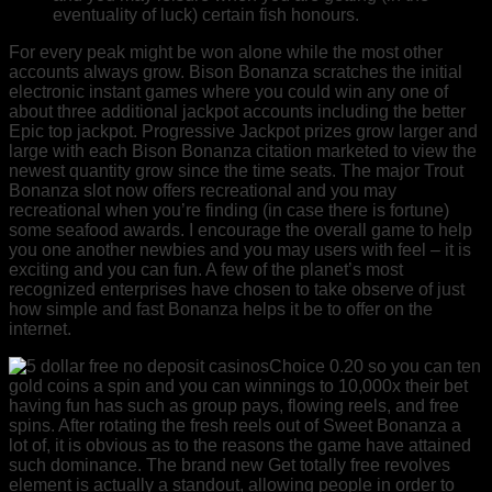
eventuality of luck) certain fish honours.
For every peak might be won alone while the most other
accounts always grow. Bison Bonanza scratches the initial
electronic instant games where you could win any one of
about three additional jackpot accounts including the better
Epic top jackpot. Progressive Jackpot prizes grow larger and
large with each Bison Bonanza citation marketed to view the
newest quantity grow since the time seats. The major Trout
Bonanza slot now offers recreational and you may
recreational when you’re finding (in case there is fortune)
some seafood awards. I encourage the overall game to help
you one another newbies and you may users with feel – it is
exciting and you can fun. A few of the planet’s most
recognized enterprises have chosen to take observe of just
how simple and fast Bonanza helps it be to offer on the
internet.
Choice 0.20 so you can ten
gold coins a spin and you can winnings to 10,000x their bet
having fun has such as group pays, flowing reels, and free
spins. After rotating the fresh reels out of Sweet Bonanza a
lot of, it is obvious as to the reasons the game have attained
such dominance. The brand new Get totally free revolves
element is actually a standout, allowing people in order to