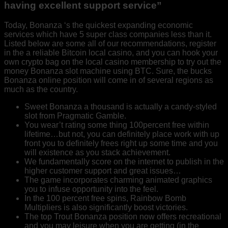
having excellent support service”
Today, Bonanza ‘s the quickest expanding economic
services which have 5 super class companies less than it.
Listed below are some all of our recommendations, register
in the a reliable Bitcoin local casino, and you can hook your
own crypto bag on the local casino membership to try out the
money Bonanza slot machine using BTC. Sure, the bucks
Bonanza online position will come in of several regions as
much as the country.
Sweet Bonanza a thousand is actually a candy-styled
slot from Pragmatic Gamble.
You wear’t rating some thing 100percent free within
lifetime…but not, you can definitely place work with up
front you to definitely frees right up some time and you
will existence as you stack achievement.
We fundamentally score on the internet to publish in the
higher customer support and great issues…
The game incorporates charming animated graphics
you to infuse opportunity into the feel.
In the 100 percent free spins, Rainbow Bomb
Multipliers is also significantly boost victories.
The top Trout Bonanza position now offers recreational
and you may leisure when you are getting (in the