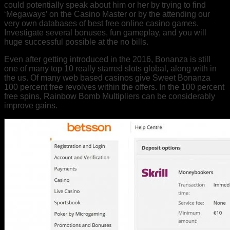
could potentially speak about him or her by trying to find
‘Megaways’ on the Casino Master or by the attending our
very own databases of best free online casino games.
Investigate several bonuses, fun gameplay, and you will
huge successful possible at the no bills.
Even after getting introduced in the 2016, Bonanza is still
one of many top 10 really starred slots global, along with in
the us. Of many web based casinos give Sweet Bonanza
100 percent free revolves within the offers. In the 100 percent
free spins, Rainbow Bomb Multipliers can be considerably
improve gains.