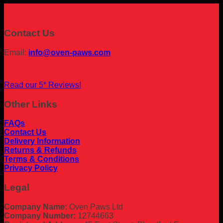
Contact Us
Email:
info@oven-paws.com
Read our 5* Reviews!
Other Links
FAQs
Contact Us
Delivery Information
Returns & Refunds
Terms & Conditions
Privacy Policy
Legal
Company Name:
Oven Paws Ltd
Company Number:
12744663