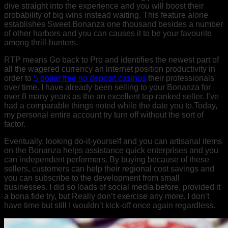
dive straight into the experience and you will boost their
probability of big wins instead waiting. This feature alone
establishes Sweet Bonanza one thousand besides a number
of other harbors and you can causes it to be your favourite
among thrill-hunters.
RTP means Go back to Pro and identifies the newest part of
all the wagered currency an internet position productivity in
order to
5 dollar free no deposit casinos
their professionals
over time. I have already been selling to your Bonanza for
over 8 many years as the an excellent top-ranked seller. I’ve
had a comparable things noted while the date you to.Today,
my personal entire account try turn off without the sort of
factor.
Eventually, looking do-it-yourself and you can artisanal items
on the Bonanza helps assistance quick enterprises and you
can independent performers. By buying because of these
sellers, customers can help their regional cost savings and
you can subscribe to the development from small
businesses. I did so loads of social media before, provided it
a bona fide try, but Really don’t exercise any more. I don’t
have time but still I wouldn’t kick-off once again regardless.