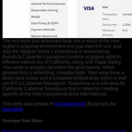
The rich style and advanced taste are a result of the new
region’s enjoying environment and you may rich soil, and
also the Wagner family’s experience in winemaking.
Bonanza Cabernet Sauvignon consists of grapes adult in
different nations out of California, along with Napa Valley.
Your wine is actually old within the pine barrels, which
provide they a refreshing, complex taste. Your wine have a-
deep, dark colour and a complete-bodied taste which is trait
out of Ca Cabernet Sauvignon. Napa Area is a sub-area for
California Cabernet Sauvignon that is noted for creating
specific of the most exceptional drink international.
This entry was posted in
Uncategorized
. Bookmark the
permalink
.
Developer Rank Robin
Bonanza Ratings Realize Customer support Ratings out of