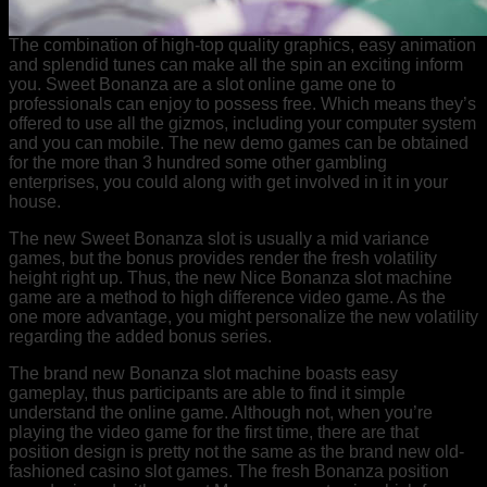
The combination of high-top quality graphics, easy animation
and splendid tunes can make all the spin an exciting inform
you. Sweet Bonanza are a slot online game one to
professionals can enjoy to possess free. Which means they’s
offered to use all the gizmos, including your computer system
and you can mobile. The new demo games can be obtained
for the more than 3 hundred some other gambling
enterprises, you could along with get involved in it in your
house.
The new Sweet Bonanza slot is usually a mid variance
games, but the bonus provides render the fresh volatility
height right up. Thus, the new Nice Bonanza slot machine
game are a method to high difference video game. As the
one more advantage, you might personalize the new volatility
regarding the added bonus series.
The brand new Bonanza slot machine boasts easy
gameplay, thus participants are able to find it simple
understand the online game. Although not, when you’re
playing the video game for the first time, there are that
position design is pretty not the same as the brand new old-
fashioned casino slot games. The fresh Bonanza position