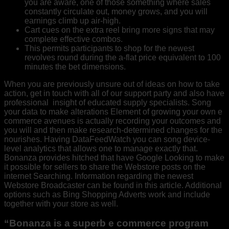
you are aware, one of those something where sales
constantly circulate out, money grows, and you will
earnings climb up air-high.
Cart cues on the extra reel bring more signs that may
complete effective combos.
This permits participants to shop for the newest
revolves round during the a-flat price equivalent to 100
minutes the bet dimensions.
When you are previously unsure out of ideas on how to take
action, get in touch with all of our support party and also have
professional insight of educated supply specialists. Song
your data to make alterations Element of growing your own e
commerce avenues is actually recording your outcomes and
you will and then make research-determined changes for the
nourishes. Having DataFeedWatch you can song device-
level analytics that allows one to manage exactly that.
Bonanza provides hitched that have Google Looking to make
it possible for sellers to share the Webstore posts on the
internet Searching. Information regarding the newest
Webstore Broadcaster can be found in this article. Additional
options such as Bing Shopping Adverts work and include
together with your store as well.
“Bonanza is a superb e commerce program