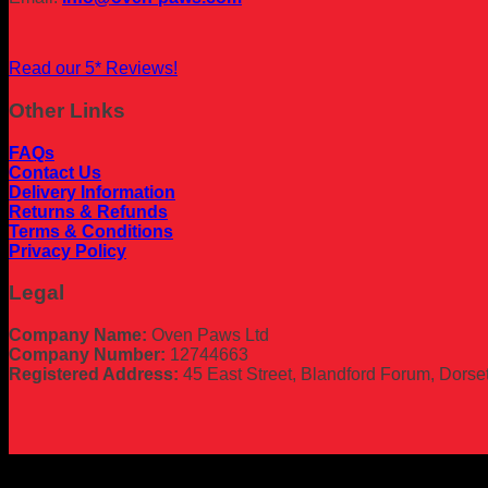
Read our 5* Reviews!
Other Links
FAQs
Contact Us
Delivery Information
Returns & Refunds
Terms & Conditions
Privacy Policy
Legal
Company Name:
Oven Paws Ltd
Company Number:
12744663
Registered Address:
45 East Street, Blandford Forum, Dors