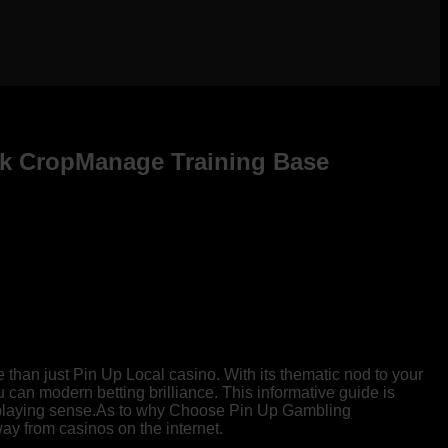
uk CropManage Training Base
e than just Pin Up Local casino. With its thematic nod to your
u can modern betting brilliance.
This informative guide is
ed playing sense.As to why Choose Pin Up Gambling
y from casinos on the internet.