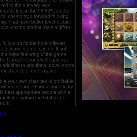
ked to the our very own
ready lies in the 96.66% on the
al casino try a forward thinking
g. That have better-level picture
ocal casino market have a gift to
 follow on for the hook offered
ecessary internet casino. If not,
he rules featuring of the game
in the Gonzo’s Journey Megaways,
in addition to additional novel some
rk mechanics of one’s game.
ble your own chances of profitable
 within the added bonus fund to try
t is best appropriate people with a
multiplier within the totally free
count.
ink
.