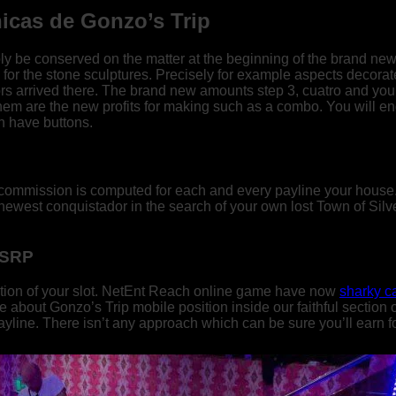
nicas de Gonzo’s Trip
y be conserved on the matter at the beginning of the brand new b
ty for the stone sculptures. Precisely for example aspects decor
adors arrived there. The brand new amounts step 3, cuatro and y
em are the new profits for making such as a combo. You will en
h have buttons.
sh commission is computed for each and every payline your house.
 newest conquistador in the search of your own lost Town of Silv
 SRP
riation of your slot. NetEnt Reach online game have now
sharky c
about Gonzo’s Trip mobile position inside our faithful section of
line. There isn’t any approach which can be sure you’ll earn for