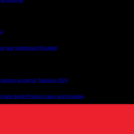
аты бонусы
24
o wie funktioniert Roulette
asinos as part of Teutonia 2024
 arcade bomb Product sales and provides