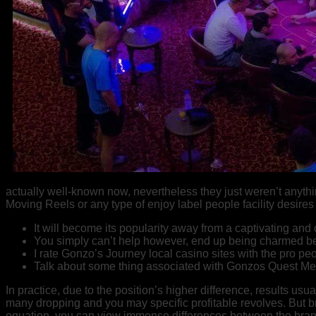
actually well-known now, nevertheless they just weren’t anyth
Moving Reels or any type of enjoy label people facility desire
It will become its popularity away from a captivating and
You simply can’t help however, end up being charmed bec
I rate Gonzo’s Journey local casino sites with the pro pe
Talk about some thing associated with Gonzos Quest Meg
In practice, due to the position’s higher difference, results usu
many dropping and you may specific profitable revolves. But br
equation, you can view immense differences between the bra