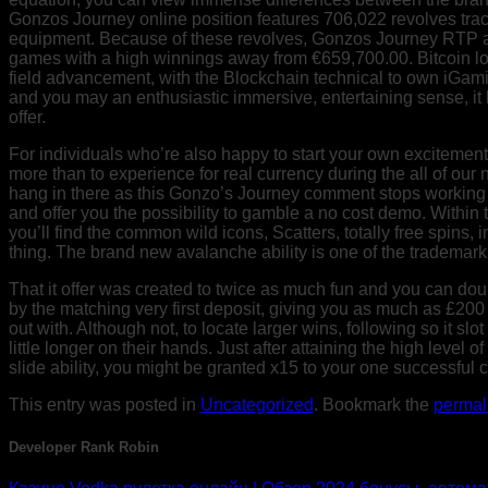
Gonzos Journey online position features 706,022 revolves trac
equipment. Because of these revolves, Gonzos Journey RTP al
games with a high winnings away from €659,700.00. Bitcoin loc
field advancement, with the Blockchain technical to own iGamin
and you may an enthusiastic immersive, entertaining sense, it l
offer.
For individuals who’re also happy to start your own excitement,
more than to experience for real currency during the all of our n
hang in there as this Gonzo’s Journey comment stops working t
and offer you the possibility to gamble a no cost demo. With
you’ll find the common wild icons, Scatters, totally free spins, 
thing. The brand new avalanche ability is one of the tradema
That it offer was created to twice as much fun and you can dou
by the matching very first deposit, giving you as much as £200
out with. Although not, to locate larger wins, following so it slo
little longer on their hands. Just after attaining the high level of 
slide ability, you might be granted x15 to your one successful 
This entry was posted in
Uncategorized
. Bookmark the
permal
Developer Rank Robin