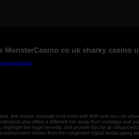
he MonsterCasino co uk sharky casino 
er Rank Robin
cene, few names resonate a lot more with thrill and you can allur
terprise also offers a different mix away from nostalgia and yo
, highlight the huge benefits, and provide tips for an advanc
stablishment shines from the congested digital landscaping awa