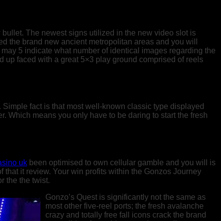
ullet. The newest signs utilized in the new video slot is
ated the brand new ancient metropolitan areas and you will
ou may 5 indicate what number of identical images regarding the
d up faced with a great 5×3 play ground comprised of reels
 Simple fact is that most well-known classic type displayed
er. Which means you only have to be daring to start the fresh
asino uk
been optimised to own cellular gamble and you will is
 that it review. Your win profits within the Gonzos Journey
 the the twist.
Gonzo’s Quest is significantly not the same as
most other five-reel ports; the fresh avalanche
crazy and totally free fall icons crack the brand