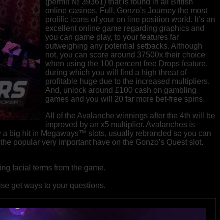
(permit № 39361) that is found in all British
online casinos. Full, Gonzo’s Journey the most
prolific icons of your on line position world. It’s an
excellent online game regarding graphics and
you can game play, to your features far
outweighing any potential setbacks. Although
not, you can score around 37500x their choice
when using the 100 percent free Drops feature,
during which you will find a high threat of
profitable huge due to the increased multipliers.
And, unlock around £100 cash on gambling
games and you will 20 far more bet-free spins.
All of the Avalanche winnings after the 4th will be
improved by an x5 multiplier. Avalanches is
ow a big hit in Megaways™ slots, usually rebranded so you can
 the popular very important have on the Gonzo’s Quest slot.
ng facial terms from the game.
se get ways to your questions.