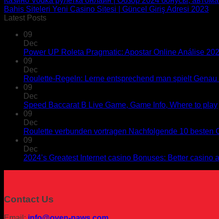
Казино Vodka рулетка онлайн | Обзор 2024 бонусы, автом
Bahis Siteleri Yeni Casino Sitesi | Güncel Giriş Adresi 2023
Latest Posts
09
Dec
Power UP Roleta Pragmatic: Apostar Online Análise 20
09
Dec
Roulette-Regeln: Lerne entsprechend man spielt Genau s
09
Dec
Speed Baccarat B Live Game, Game Info, Where to play
09
Dec
Roulette verbunden vortragen Nachfolgende 10 besten C
09
Dec
2024’s Greatest Internet casino Bonuses: Better casino
Contact Us
Email:
info@oven-paws.com