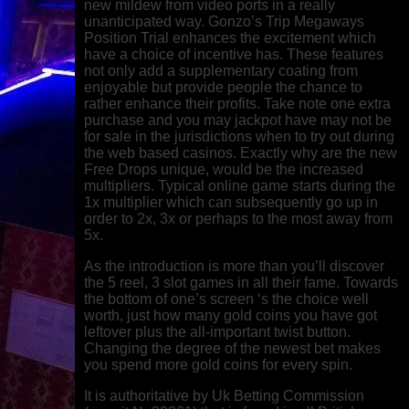
new mildew from video ports in a really
unanticipated way. Gonzo’s Trip Megaways
Position Trial enhances the excitement which
have a choice of incentive has. These features
not only add a supplementary coating from
enjoyable but provide people the chance to
rather enhance their profits. Take note one extra
purchase and you may jackpot have may not be
for sale in the jurisdictions when to try out during
the web based casinos. Exactly why are the new
Free Drops unique, would be the increased
multipliers. Typical online game starts during the
1x multiplier which can subsequently go up in
order to 2x, 3x or perhaps to the most away from
5x.
As the introduction is more than you’ll discover
the 5 reel, 3 slot games in all their fame. Towards
the bottom of one’s screen ‘s the choice well
worth, just how many gold coins you have got
leftover plus the all-important twist button.
Changing the degree of the newest bet makes
you spend more gold coins for every spin.
It is authoritative by Uk Betting Commission