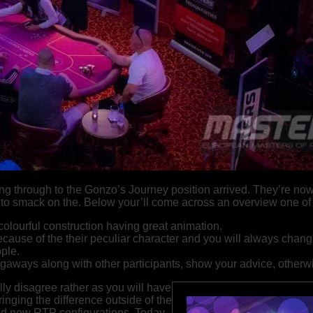
ing through to the Gonzo’s Journey position arrived. They’re n
s to smack on the. Below your’ll come across an overview one of
 colourful construction having great animation.
ause of the their peculiar character and you will always changi
ople.
aways along with other participants, show your advice, otherwi
ally disagree rather as you will have
inging the difference outside of the
nd new RTP configurations. Today,