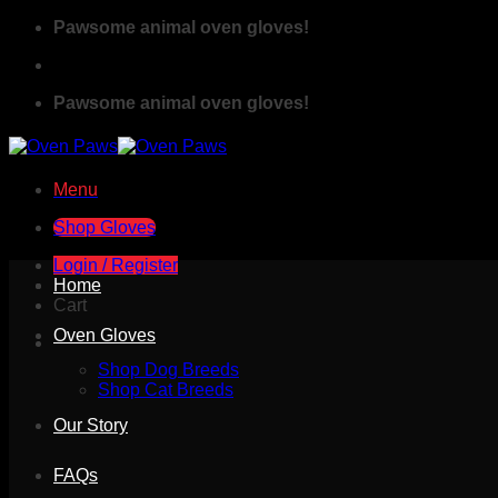
Skip
Pawsome animal oven gloves!
to
content
Pawsome animal oven gloves!
Menu
Shop Gloves
Login / Register
Home
Cart
Oven Gloves
Shop Dog Breeds
Shop Cat Breeds
Our Story
FAQs