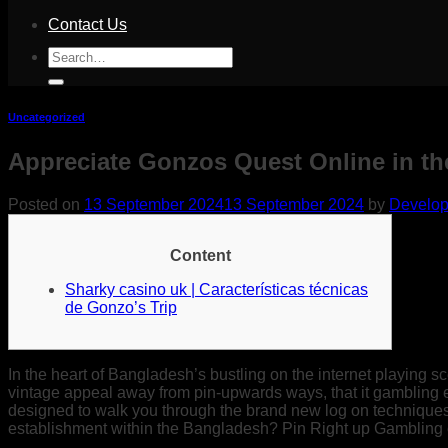
Contact Us
Search
for:
Uncategorized
Appreciate Gonzos Quest Online in t
Posted on
13 September 2024
13 September 2024
by
Develop
Content
Sharky casino uk | Características técnicas
de Gonzo’s Trip
In the heart of Bangladesh’s bustling on the internet playing s
vintage appeal away from pin-upwards ways, that it gambling en
designed to walk you through the brand new log on techniques
establishment within the Bangladesh? Pin Right up Gambling e