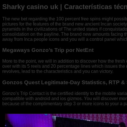
Sharky casino uk | Características téc
The new bet regarding the 100 percent free spins might possibl
pictures for the features of the brand new ancient Incan socie
pyramids in the civilizations of The united states if conquist
consolidation on the payline. The brand new amounts facing th
away from Inca people icons and you will a control panel whic
Megaways Gonzo’s Trip por NetEnt
More to the point, we will in addition to discover how the fre
over with its 5 reels and 20 percentage lines which issues the
revolves, lead to the characteristics and you can victory.
Gonzos Quest Legitimate-Day Statistics, RTP &
Gonzo’s Trip Contact is the certified identity to the mobile va
compatible with android and ios gizmos. You will discover more 
because of the complimentary step 3 or more icons to your a pay