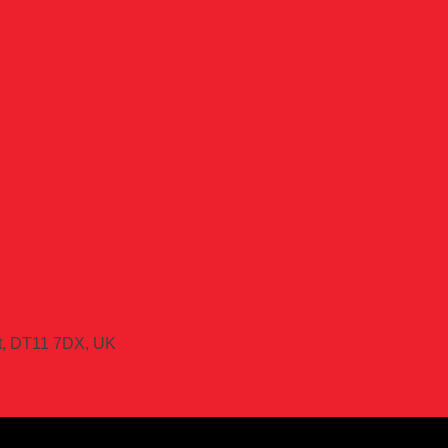
et, DT11 7DX, UK