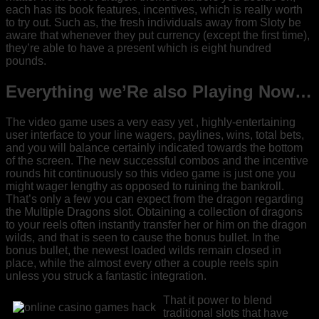
each has its book features, incentives, which is really worth
to try out. Such as, the fresh individuals away from Sloty be
aware that whenever they put currency (except the first time),
they’re able to have a present which is eight hundred
pounds.
Everything we’Re also Playing Now…
The video game uses a very easy yet , highly-entertaining
user interface to your line wagers, paylines, wins, total bets,
and you will balance certainly indicated towards the bottom
of the screen. The new successful combos and the incentive
rounds hit continuously so this video game is just one you
might wager lengthy as opposed to ruining the bankroll.
That’s only a few you can expect from the dragon regarding
the Multiple Dragons slot. Obtaining a collection of dragons
to your reels often instantly transfer her or him on the dragon
wilds, and that is seen to cause the bonus bullet. In the
bonus bullet, the newest loaded wilds remain closed in
place, while the almost every other a couple reels spin
unless you struck a fantastic integration.
That it power to blend
traditional slots that have