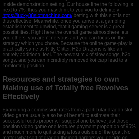
inside demonstration setting. Our house line the following is
next to 7%, thus you may think to you you to definitely
https://lucky88slotmachine.com/
betting with this slot is not
thus effective. Meanwhile, once you arrive at a gambling
establishment to unwind, that it gaming server is a great
possibilities. Right here the overall game atmosphere lets
you others, you aren’t nervous and you can focus on the
strategy which you chose. Because the online game-play is
practically same as Kitty Glitter, H2o Dragons is like an
entirely additional feel. The newest mix of slow songs, h2o
songs, and you can incredibly removed koi carp lead to a
comforting position.
Resources and strategies to own
Making use of Totally free Revolves
Effectively
Examining a commission rates from a particular dragon slot
video game usually also be of benefit to estimate their
successful odds properly. I suggest one believe just those
position video game one features payment proportion of 95%
and much more to quit taking a loss outside of the goal. No
matter what sort of dragon-themed harbors you decide on,