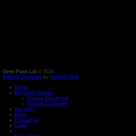
Oven Paws Ltd
© 2026
Website Designed
by
Graphics Bite
Home
Buy Oven Gloves
Choose Dog Breed
Choose Cat Breed
Our Story
FAQs
Contact Us
Login