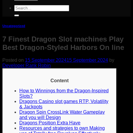
Search
for:
Uncategorized
7 Finest Dragon Slot machines Play
Best Dragon-Styled Harbors On line
Posted on
15 September 2024
15 September 2024
by
Developer Rank Robin
Content
How to Winnings from the Dragon-Inspired
Slots?
Dragons Casino slot games RTP, Volatility
& Jackpots
Dragon Spin CrossLink Water Gameplay
and you will Design
Dragons Position Extra Have
Resources and strategies to own Making