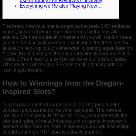
use of Totally free Revolves Effectively
Everything we’Re also Playing Now…
The brand new nuts one to drops on the reels 2-5º, replaces
others, but not of experience one drops for the dos-4th
articles. We had a scientific matter and you will couldn’t send
you the fresh activation email. Excite force the fresh ‘resend
activation hook up’ button otherwise try joining again later on.
A good Pearl looking to the one reputation to your reel 5 fills
inside 1 Pearl near to a symbol at the end of one’s display.
Whenever all of the step 3 Pearls are filled alongside an
icon, it gets insane.
How to Winnings from the Dragon-
Inspired Slots?
To possess a method variance slot, 50 Dragons render
constant payouts inside the small amounts. The newest
position’s composed RTP are 94.71%, just underneath the
standard rating of most Aristocrat online game. However it
doesn’t make it worse, here is our very own look discussing
should your high RTP slots is actually popular.