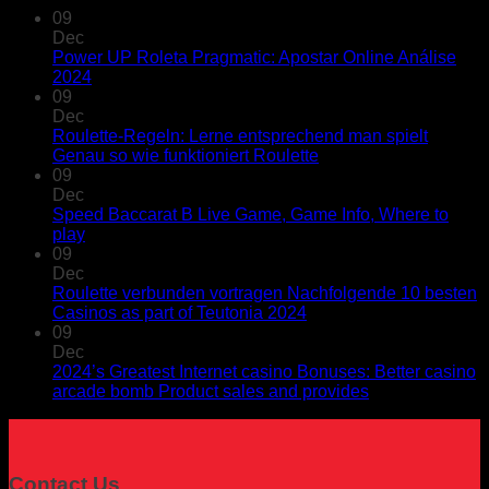
09
Dec
Power UP Roleta Pragmatic: Apostar Online Análise
2024
09
Dec
Roulette-Regeln: Lerne entsprechend man spielt
Genau so wie funktioniert Roulette
09
Dec
Speed Baccarat B Live Game, Game Info, Where to
play
09
Dec
Roulette verbunden vortragen Nachfolgende 10 besten
Casinos as part of Teutonia 2024
09
Dec
2024’s Greatest Internet casino Bonuses: Better casino
arcade bomb Product sales and provides
Contact Us