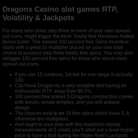
Dragons Casino slot games RTP,
Volatility & Jackpots
For many who strike step three or more of your own spread
out icons, might trigger the fresh Totally free Revolves Added
bonus bullet. The newest 100 percent free Spins Incentive
starts with a great 2x multiplier placed on your own total
choice to possess step three totally free spins. You may also
retrigger 100 percent free spins for those who struck more
spread out icons.
If you use 15 contours, 1st bet for one range is actually
100.
City Hook Dragon try a very unstable slot having an
enthusiastic RTP away from 96.5%.
100 percent free pokies 5 Dragons construction comes
with terrain, ornate temples, and you will antique
design.
The choices tend to be 15 free spins which have 5, 8,
otherwise ten multipliers.
And ought to your play with the maximum money
measurements of 5 credit, you’ll shell out a level higher
price to have a trial during the Water Reel’s jackpots