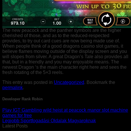
The new peacock and the panther symbols are the higher
cherished of those, and as to the reduced-respected
provides, to try out card cues are now being made use of.
When people think of a good dragons casino slot games, it
believe flames moving outside of the display screen and you
will slopes from silver. A great Dragon’s Tale also provides all
that, but in a friendly and you may enjoyable means. The
newest Dragon ‘s the main character right here and sees the
fresh rotating of the 5×3 reels.
This entry was posted in
Uncategorized
. Bookmark the
permalink
.
Developer Rank Robin
Play IGT Gambling wild heist at peacock manor slot machine
games for free
Legjobb Sportfogadási Oldalak Magyaroknak
Latest Posts