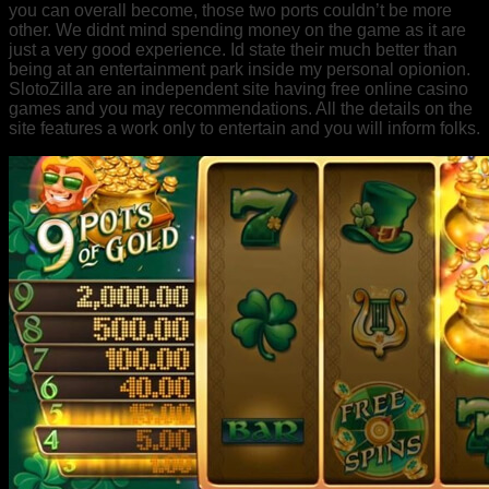
you can overall become, those two ports couldn’t be more
other. We didnt mind spending money on the game as it are
just a very good experience. Id state their much better than
being at an entertainment park inside my personal opionion.
SlotoZilla are an independent site having free online casino
games and you may recommendations. All the details on the
site features a work only to entertain and you will inform folks.