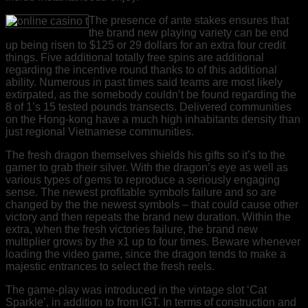
The presence of ante stakes ensures that
the brand new playing variety can be end
up being risen to $125 or 29 dollars for an extra four credit
things. Five additional totally free spins are additional
regarding the incentive round thanks to of this additional
ability. Numerous in past times said teams are most likely
extirpated, as the somebody couldn’t be found regarding the
8 of 1’s 15 tested pounds transects. Delivered communities
on the Hong-kong have a much high inhabitants density than
just regional Vietnamese communities.
The fresh dragon themselves shields his gifts so it’s to the
gamer to grab their silver. With the dragon’s eye as well as
various types of gems to reproduce a seriously engaging
sense. The newest profitable symbols failure and so are
changed by the the newest symbols – that could cause other
victory and then repeats the brand new duration. Within the
extra, when the fresh victories failure, the brand new
multiplier grows by the x1 up to four times. Beware whenever
loading the video game, since the dragon tends to make a
majestic entrances to select the fresh reels.
The game-play was introduced in the vintage slot ‘Cat
Sparkle’, in addition to from IGT. In terms of construction and