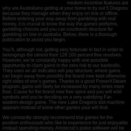
modern incentive features are
why are Australians getting at your home to try out 5 Dragons
because they manage when they enjoy on line or offline.
Before entering your way away from gambling with real
money, it is crucial to know the way the games performs,
gambling choices and you can courtroom structure for
gambling on line in australia. Below, there is a thorough
publication to assist you begin.
You’ll, although not, getting very fortunate in fact in order to
belongings the utmost from 128 100 percent free revolves.
However, we’re constantly happy with one possible
opportunity to claim gains in the zero risk to our bankrolls.
They uses an all indicates will pay structure, where gains
can begin away from possibly the brand new kept otherwise
right sides of one’s games. Thanks to a good PowerXSteam
program, gains will likely be increased by many times more
than. Cause for the brand new free spins and you will wild
symbols and you’re deciding on a very satisfying Far-
eastern-design game. The new Lake Dragons slot machine
appears instead of some other games your will find.
We constantly strongly recommend trial games for the
position enthusiasts who like to experience for just enjoyable
instead spending-money. Aristocrat’s pokie software will be