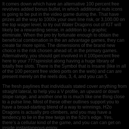
It comes down which have an alternative 100 percent free
revolves added bonus bullet, in which additional nuts icons
is going to be put in the video game during the. That have
prizes all the way to 1000x your own line risk, or 3,100.00 on
the top wager level, to try out Water Dragons out of IGT will
likely be a rewarding sense, in addition to a graphic
eliminate. When the pro try fortunate enough to obtain the
beneficial combination in the an advantage games, they can
create far more spins. The dimensions of the brand new
choice is the risk chosen ahead of, in the primary games.
Alternatively, you should get involved in it 100percent free
here to your 777spinislot along having a huge library of
totally free slots. There is the Symbol that is Insane (like in all
of the 100 percent free video ports on the web) and can are
present merely on the reels dos, 3, 4, and you can 5.
The fresh paylines that individuals stated cover anything from
straight lateral, to help you a V profile, an upward or down
slope range, and another one to is much like one thing close
to a pulse line. Most of these other outlines support you to
have a broad-starting blend of a way to winnings. H2o
Dragons is actually pro climbers, and you may have a
tendency to lie in the tree twigs in the h2o’s edge. Yes,
there’s a cellular kind of the game, and you can can get on
inside instantaneous-enjoy.