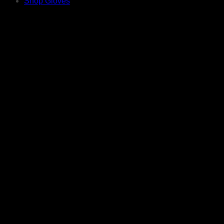
Shop Gloves