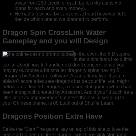
away from 250 credit for each bullet (fifty coins x 5
loans for each and every money).
He had a few nearby canyons at heart however, let’s
decide which one to we planned to perform.
Dragon Spin CrossLink Water
Gameplay and you will Design
In the event the 8 Dragons
in the a slot feels like a little
too far about how to handle next don’t concern, since you
may try out some a bit smaller dragon-y spins having 5
Dragons by Aristocrat software. As an alternative, if you’re
able to’t score adequate dragons inside your life, you might
below are a few 50 Dragons, a casino slot games which had
been along with created by Aristocrat. And if your’d such as a
little bit of an improvement but nevertheless in keeping to
your Chinese theme, is 88 Luck out of Shuffle Learn.
Dragons Position Extra Have
Strike the ‘Start The game’ key on top of this site to love the
newest 100 percent free Dragon Twist Crosslink slot game