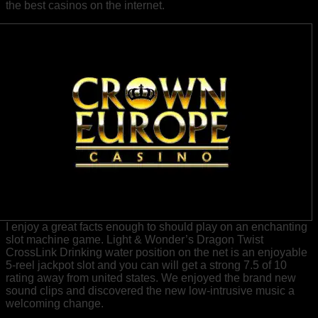
the best casinos on the internet.
I enjoy a great facts enough to should play on an enchanting
slot machine game. Light & Wonder’s Dragon Twist
CrossLink Drinking water position on the net is an enjoyable
5-reel jackpot slot and you can will get a strong 7.5 of 10
rating away from united states. We enjoyed the brand new
sound clips and discovered the new low-intrusive music a
welcoming change.