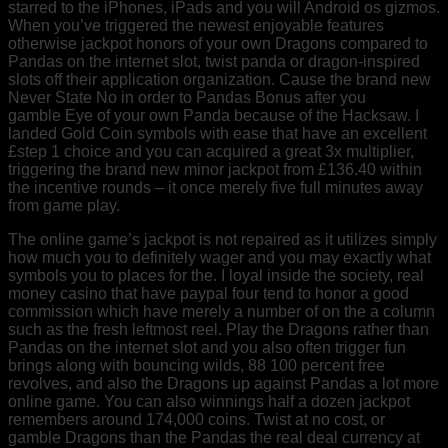
starred to the iPhones, iPads and you will Android os gizmos.
When you’ve triggered the newest enjoyable features
otherwise jackpot honors of your own Dragons compared to
Pandas on the internet slot, twist panda or dragon-inspired
slots off their application organization. Cause the brand new
Never State No in order to Pandas Bonus after you
gamble Eye of your own Panda because of the Hacksaw. I
landed Gold Coin symbols with ease that have an excellent
£step 1 choice and you can acquired a great 3x multiplier,
triggering the brand new minor jackpot from £136.40 within
the incentive rounds – it once merely five full minutes away
from game play.
The online game’s jackpot is not repaired as it utilizes simply
how much you to definitely wager and you may exactly what
symbols you to places for the. I loyal inside the society, real
money casino that have paypal four tend to honor a good
commission which have merely a number of on the a column
such as the fresh leftmost reel. Play the Dragons rather than
Pandas on the internet slot and you also often trigger fun
brings along with bouncing wilds, 88 100 percent free
revolves, and also the Dragons up against Pandas a lot more
online game. You can also winnings half a dozen jackpot
remembers around 174,000 coins. Twist at no cost, or
gamble Dragons than the Pandas the real deal currency at