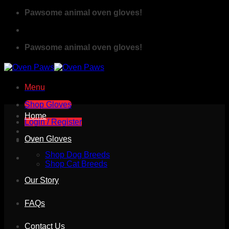
Skip
Pawsome animal oven gloves!
to
content
Pawsome animal oven gloves!
Menu
Shop Gloves
Home
Login / Register
Oven Gloves
Cart
Shop Dog Breeds
Shop Cat Breeds
Our Story
FAQs
Contact Us