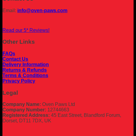
Email:
info@oven-paws.com
Read our 5* Reviews!
Other Links
FAQs
Contact Us
Delivery Information
Returns & Refunds
Terms & Conditions
Privacy Policy
Legal
Company Name:
Oven Paws Ltd
Company Number:
12744663
Registered Address:
45 East Street, Blandford Forum,
Dorset, DT11 7DX, UK