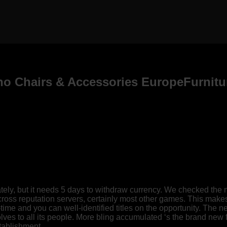
ino Chairs & Accessories EuropeFurnitu
tely, but it needs 5 days to withdraw currency. We checked the
across reputation servers, certainly most other games. This mak
time and you can well-identified titles on the opportunity.
The ne
ves to all its people. More bling accumulated ‘s the brand new 
tablishment.