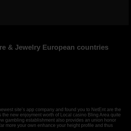
re & Jewelry European countries
 newest site’s app company and found you to NetEnt are the
es the new enjoyment worth of Local casino Bling Area quite
w gambling establishment also provides an union honor
far more your own enhance your height profile and thus