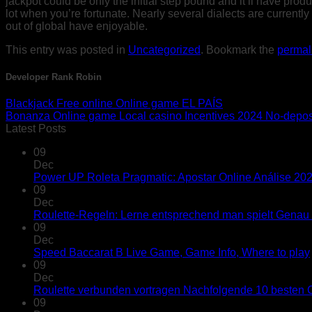
jackpot could be only the initial step pound and it’ll have prod
lot when you’re fortunate. Nearly several dialects are current
out of global have enjoyable.
This entry was posted in
Uncategorized
. Bookmark the
permal
Developer Rank Robin
Blackjack Free online Online game EL PAÍS
Bonanza Online game Local casino Incentives 2024 No-depos
Latest Posts
09
Dec
Power UP Roleta Pragmatic: Apostar Online Análise 20
09
Dec
Roulette-Regeln: Lerne entsprechend man spielt Genau s
09
Dec
Speed Baccarat B Live Game, Game Info, Where to play
09
Dec
Roulette verbunden vortragen Nachfolgende 10 besten C
09