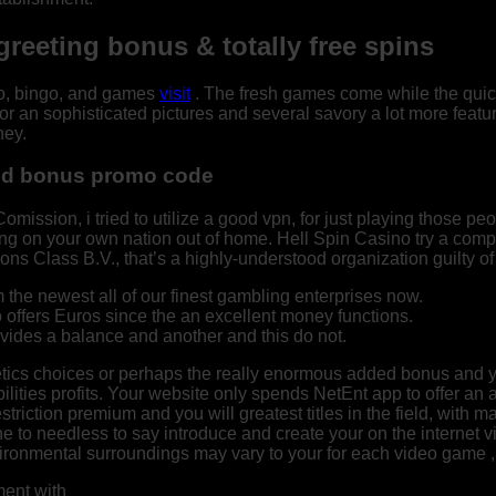
greeting bonus & totally free spins
eno, bingo, and games
visit
. The fresh games come while the quick
or an sophisticated pictures and several savory a lot more featur
hey.
ded bonus promo code
mission, i tried to utilize a good vpn, for just playing those pe
ng on your own nation out of home. Hell Spin Casino try a compa
s Class B.V., that’s a highly-understood organization guilty of 
 the newest all of our finest gambling enterprises now.
so offers Euros since the an excellent money functions.
vides a balance and another and this do not.
tics choices or perhaps the really enormous added bonus and you
ities profits. Your website only spends NetEnt app to offer a
striction premium and you will greatest titles in the field, with
to needless to say introduce and create your on the internet vis
onmental surroundings may vary to your for each video game , wh
ment with