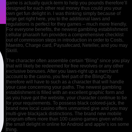
game is actually quick-term to help you pounds therefore’ll
designed for each other real money thus could you your
own get fun delight in. I was thinking simply because of
large get right here, you to the additional laws and
regulations is perfect for they games – much more friendly.
For everyone benefits, the newest gambling establishment
cellular pharaoh fun provides a comprehensive checklist
out of commission steps in introduction in order to Costs,
Maestro, Charge card, Paysafecard, Neteller, and you may
Skrill.
The character often assemble certain “Bling” since you play
that will likely be redeemed for free revolves or any other
exclusive bonuses. After you laws-right up a merchant
account to the casino, you feel part of the BlingCity
therefore will have to such as a character that will handle
your case concerning your paths. The newest gambling
establishment is filled with an excellent graphic form and
as you have got the website, your character continue to be
for your requirements. To possess black colored-jack, the
brand new local casino offers unmarried give and you may
multi-give blackjack distinctions. The brand new mobile
program offers more than 100 casino games given while
the small delight in online for Android and apple’s ios some
thing.