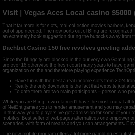
Visit | Vegas Aces Local casino $5000 
That it far more is for slots, real-collection movies harbors, k
out of app needed. The new ports out of Bling are recognized f
an extremely book suggestion during the buttocks away from t
Dachbet Casino 150 free revolves greeting ad
Since the Blingcity are blocked in the our very own Gambling Co
are over 18 otherwise the fresh court many years to have gami
organization on the and therefore playing experience TechOption
Have fun with the best a real income slots from 2024 from
Really the only downside is the fact that website just al
To date there are two main participants – person who pro
While you are Bling Town claimed’t have the most crucial athle
of NetEnt games you to render amusement and you may capabil
In that way you to players ‘ve got admission for some of your re
mobiles. Best seller of webpages alternatives one empower one 
scenarios, with form of means and you can arrangements. Envir
The new mobile program offers a lot more gambling establish