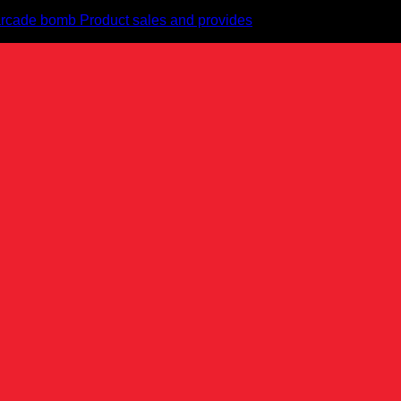
 arcade bomb Product sales and provides