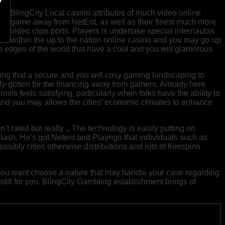
BlingCity Local casino attributes of much video online
game away from NetEnt, as well as their finest much more
video clips ports. Players is undertake special internautas
within the up to the nation online casino and you may go up
e edges of the world that have a cool and you will glamorous
uring that a secure and you will cosy gaming landscaping to
ely-gotten for the financing away from gamers. Already here
its feels satisfying, particularly when folks have the ability to
and you may allows the cities’ economic climates to enhance
sn’t rated but really ,. The technology is easily putting on
lash. He’s got Netent and Playngo that individuals such as
ibly cities otherwise distributions and lots of freespins
 you want choose a nature that may handle your case regarding
till for you. BlingCity Gambling establishment brings of