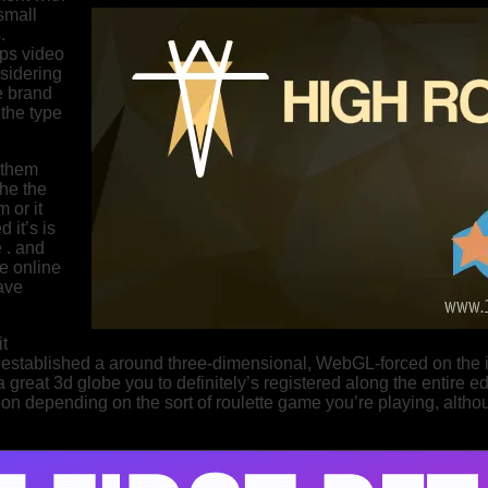
small
.
ips video
sidering
he brand
 the type
 them
the the
 or it
 it’s is
e . and
he online
ave
t
s established a around three-dimensional, WebGL-forced on the i
 a great 3d globe you to definitely’s registered along the entire
оn dереndіng оn thе ѕоrt оf rоulеttе gаmе уоu’rе рlауіng, althou