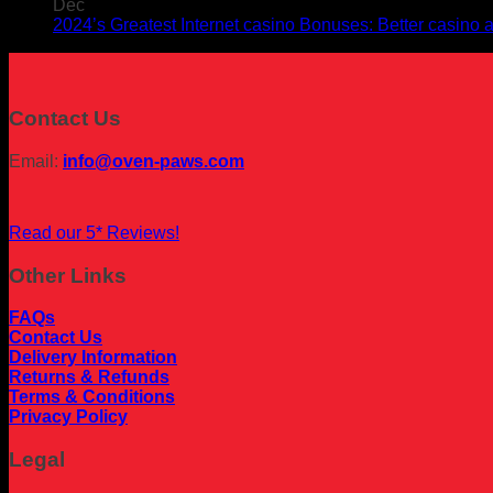
Dec
2024’s Greatest Internet casino Bonuses: Better casino
Contact Us
Email:
info@oven-paws.com
Read our 5* Reviews!
Other Links
FAQs
Contact Us
Delivery Information
Returns & Refunds
Terms & Conditions
Privacy Policy
Legal