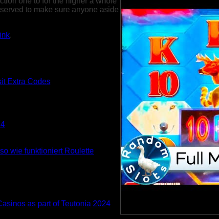
uction one to for the higher a whole
ly served to make sure anyone aside
ink
.
it Extra Codes
24
o wie funktioniert Roulette
asinos as part of Teutonia 2024