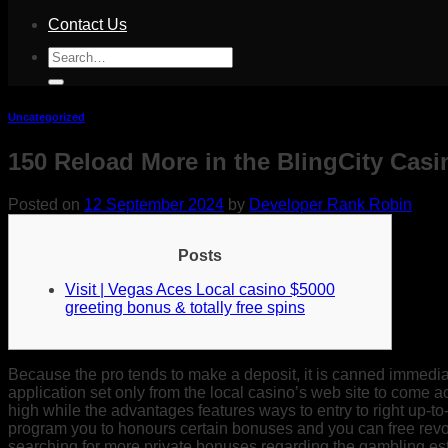
Contact Us
Search
for:
Uncategorized
150 Reload More in the BlingCity Cas
Posted on
12 September 2024
by
Developer Rank Robin
Posts
Visit | Vegas Aces Local casino $5000
greeting bonus & totally free spins
Because the pro tends to make a deposit, it is canned immedia
application set only from the local casino’s web site to come 
high while the advantages features ways to entry to right up-to-
program you to honours certain bonuses and you can free revol
searching for more private bonuses regarding the gambling es