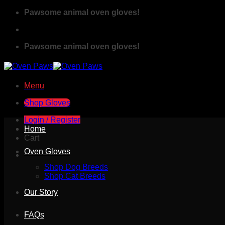
Skip
Pawsome animal oven gloves!
to
content
Pawsome animal oven gloves!
Menu
Shop Gloves
Login / Register
Home
Cart
Oven Gloves
Shop Dog Breeds
Shop Cat Breeds
Our Story
FAQs