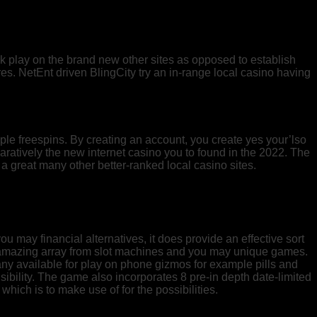
 play on the brand new other sites as opposed to establish
es. NetEnt driven BlingCity try an in-range local casino having
ople freespins. By creating an account, you create yes your’lso
ratively the new internet casino you to found in the 2022. The
a great many other better-ranked local casino sites.
 may financial alternatives, it does provide an effective sort
n amazing array from slot machines and you may unique games.
 many available for play on phone gizmos for example pills and
ibility. The game also incorporates 8 pre-in depth date-limited
ich is to make use of for the possibilities.