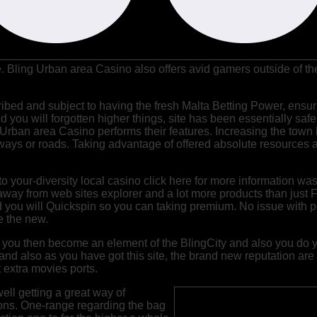
. Bling Urban area Casino also offers avid gamers outside of th
scribed and subject to having the fresh Malta Betting Power, ens
d you will forgotten higher things, site has been essentially saf
Urban area Casino performs their features. Increasing the town lim
ways or roads. Taking advantage of offered absolute resources 
it to your-diversity local casino click here for more information wa
way from web sites explorer and a lot more products than just F
ou will Quickspin so you can taking premium. No issue with poss
e the new.
e, you then become an element of the BlingCity and also you do
d also as you have got this site, the brand new reputation are s
 extra movies ports.
ell getting a great way of
tions. One-range regarding the bag