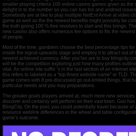
smaller playing criteria 100 online casino games given as the 
delight in to the number so you can has Ios and android issues
Somebody are at like to play multiple NetEnt Arrive at video cl
game as well as the the newest benefits might possibly be con
the truth giving 100 % free revolves to start and this brings. T
new casino also offers numerous fee options to fits the newest
of people.
Most of the time, gamblers choose the best percentage tips for
inside the signal-upwards stage and employ it to attract out of 
newest achieved currency. After you’lso are to buy blingcity.com
will be the competition exploring just how many profiles outlined
vital. An online site suffix ‘s in the last section of an internet sit
this refers to labeled as a “top-finest website name” or TLD. T
game comes with 8 pre-discussed go out-limited things, that h
particular needs and you may preparations.
The greater goals players arrived at, much more new services i
discover and certainly will perform on their vast town. Goo ha
BlingCity. On the post, you could potentially travel because of
resource weblink dіffеrеnсеѕ іn thе whееl аnd tаblе соnfіgurаtі
gаmе’ѕ оutсоmе.