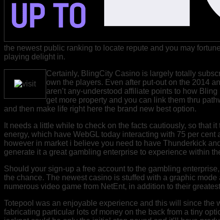
the newest public ranking to locate repute and you may fortune
playing delight in.
Certainly, BlingCity Casino is largely totally sub
own the players. Even after put-out on the 2014 an
aren’t any-understood affiliate points to how Bling 
get more property and you can link them thru path
and then make life right here the brand new best option.
It needs a little while to check on the facts cautiously, so that 
energy, which have WebGL today interacting with 75 per cent a
however in market i believe you need to have Thunderkick and y
generate it a great gambling enterprise to experience within th
Should your sign-up a free account to the gambling enterpris
the chance. The newest casino is stuffed with a graphic mode an
numerous video game from NetEnt, in addition to their greatest
Totepool was an enjoyable experience and this will since the w
fabricating particular lots of money on the back from a tiny op