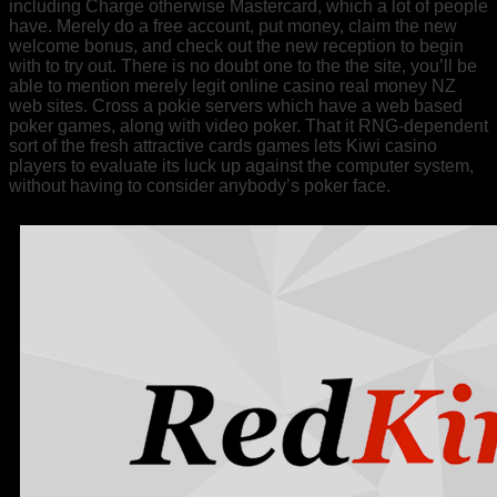
including Charge otherwise Mastercard, which a lot of people
have. Merely do a free account, put money, claim the new
welcome bonus, and check out the new reception to begin
with to try out. There is no doubt one to the the site, you’ll be
able to mention merely legit online casino real money NZ
web sites. Cross a pokie servers which have a web based
poker games, along with video poker. That it RNG-dependent
sort of the fresh attractive cards games lets Kiwi casino
players to evaluate its luck up against the computer system,
without having to consider anybody’s poker face.