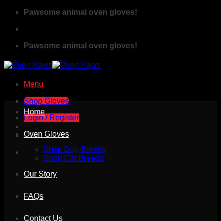
Skip
Pawsome animal oven gloves!
to
content
Pawsome animal oven gloves!
Menu
Shop Gloves
Home
Login / Register
Oven Gloves
Cart
Shop Dog Breeds
Shop Cat Breeds
Our Story
FAQs
Contact Us