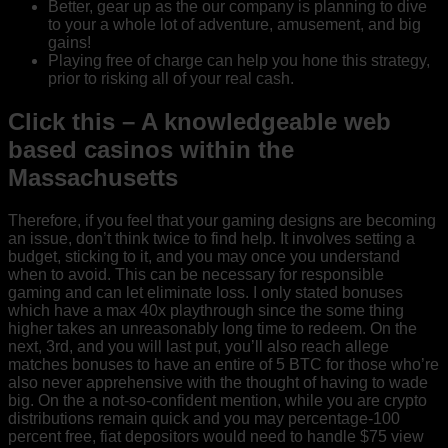
Better, gear up as the our company is planning to dive
to your a whole lot of adventure, amusement, and big
gains!
Playing free of charge can help you hone this strategy,
prior to risking all of your real cash.
Click this – A knowledgeable web
based casinos within the
Massachusetts
Therefore, if you feel that your gaming designs are becoming
an issue, don’t think twice to find help. It involves setting a
budget, sticking to it, and you may once you understand
when to avoid. This can be necessary for responsible
gaming and can let eliminate loss. I only stated bonuses
which have a max 40x playthrough since the some thing
higher takes an unreasonably long time to redeem. On the
next, 3rd, and you will last put, you’ll also reach allege
matches bonuses to have an entire of 5 BTC for those who’re
also never apprehensive with the thought of having to wade
big. On the a not-so-confident mention, while you are crypto
distributions remain quick and you may percentage-100
percent free, fiat depositors would need to handle $75 view