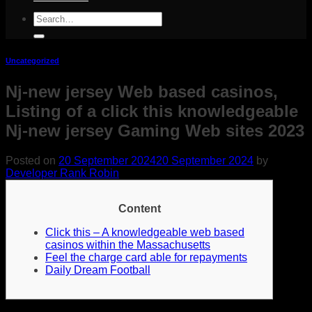
Search
for:
Uncategorized
Nj-new jersey Web based casinos,
Listing of a click this knowledgeable
Nj-new jersey Gaming Web sites 2023
Posted on
20 September 2024
20 September 2024
by
Developer Rank Robin
Content
Click this – A knowledgeable web based
casinos within the Massachusetts
Feel the charge card able for repayments
Daily Dream Football