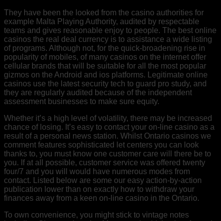
They have been the looked from the casino authorities for
example Malta Playing Authority, audited by respectable
teams and gives reasonable enjoy to people. The best online
casinos the real deal currency is to assistance a wide listing
of programs. Although not, for the quick-broadening rise in
popularity of mobiles, of many casinos on the internet offer
cellular brands that will be suitable for all the most popular
gizmos on the Android and ios platforms. Legitimate online
casinos use the latest security tech to guard pro study, and
they are regularly audited because of the independent
assessment businesses to make sure equity.
Whether it’s a high level of volatility, there may be increased
chance of losing. It’s easy to contact your on-line casino as a
result of a personal news station. Whilst Ontario casinos we
comment features sophisticated let centers you can look
thanks to, you must know one customer care will there be to
you. If at all possible, customer service was offered twenty
four/7 and you will would have numerous modes from
contact. Listed below are some our easy action-by-action
publication lower than on exactly how to withdraw your
finances away from a keen on-line casino in the Ontario.
To own convenience, you might stick to vintage notes