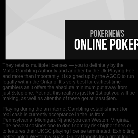
They retains multiple licenses — you to definitely by the
Malta Gambling Authority and another by the Uk Playing Fee,
and more than importantly it is signed up by the AGCO to run
legally within the Ontario. It’s very best for earliest-time
gamblers as it offers the absolute minimum put away from
just $step one. Yet not, this really is just for 1st put you will be
making, as well as after the of these get at least $ten.
Playing during the an internet Gambling establishment for
real cash is currently acceptance in the us from
Pennsylvania, Michigan, Nj and you can Western Virginia.
The newest casinos one to don’t comply risk higher fines or
to features their UKGC playing license terminated. Exhibiting
better-notch Western visuals, Gluey Bandits try a great four-