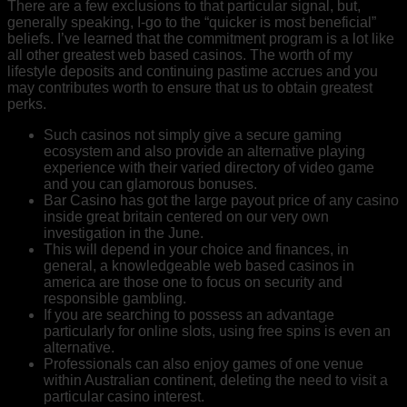
There are a few exclusions to that particular signal, but,
generally speaking, I-go to the “quicker is most beneficial”
beliefs. I’ve learned that the commitment program is a lot like
all other greatest web based casinos.
The worth of my
lifestyle deposits and continuing pastime accrues and you
may contributes worth to ensure that us to obtain greatest
perks.
Such casinos not simply give a secure gaming
ecosystem and also provide an alternative playing
experience with their varied directory of video game
and you can glamorous bonuses.
Bar Casino has got the large payout price of any casino
inside great britain centered on our very own
investigation in the June.
This will depend in your choice and finances, in
general, a knowledgeable web based casinos in
america are those one to focus on security and
responsible gambling.
If you are searching to possess an advantage
particularly for online slots, using free spins is even an
alternative.
Professionals can also enjoy games of one venue
within Australian continent, deleting the need to visit a
particular casino interest.