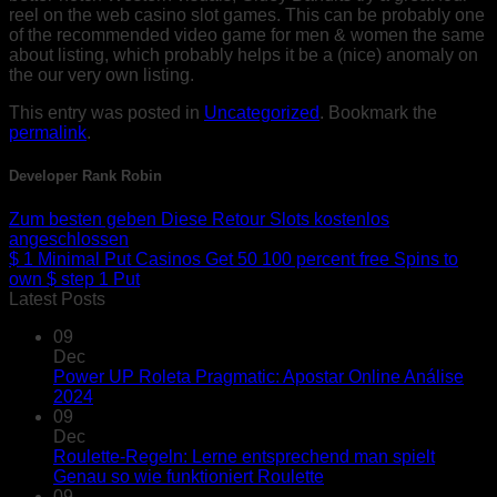
reel on the web casino slot games. This can be probably one
of the recommended video game for men & women the same
about listing, which probably helps it be a (nice) anomaly on
the our very own listing.
This entry was posted in
Uncategorized
. Bookmark the
permalink
.
Developer Rank Robin
Zum besten geben Diese Retour Slots kostenlos
angeschlossen
$ 1 Minimal Put Casinos Get 50 100 percent free Spins to
own $ step 1 Put
Latest Posts
09
Dec
Power UP Roleta Pragmatic: Apostar Online Análise
2024
09
Dec
Roulette-Regeln: Lerne entsprechend man spielt
Genau so wie funktioniert Roulette
09