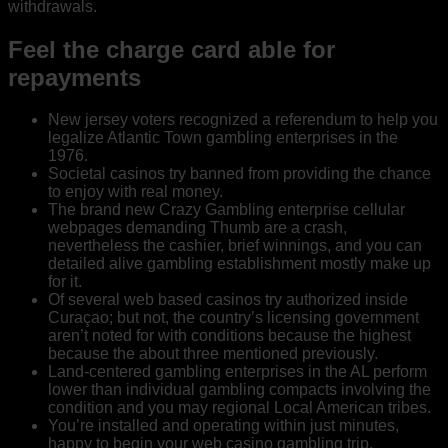
withdrawals.
Feel the charge card able for
repayments
New jersey voters recognized a referendum to help you
legalize Atlantic Town gambling enterprises in the
1976.
Societal casinos try banned from providing the chance
to enjoy with real money.
The brand new Crazy Gambling enterprise cellular
webpages demanding Thumb are a crash,
nevertheless the cashier, brief winnings, and you can
detailed alive gambling establishment mostly make up
for it.
Of several web based casinos try authorized inside
Curaçao; but not, the country’s licensing government
aren’t noted for with conditions because the highest
because the about three mentioned previously.
Land-centered gambling enterprises in the AL perform
lower than individual gambling compacts involving the
condition and you may regional Local American tribes.
You’re installed and operating within just minutes,
happy to begin your web casino gambling trip.