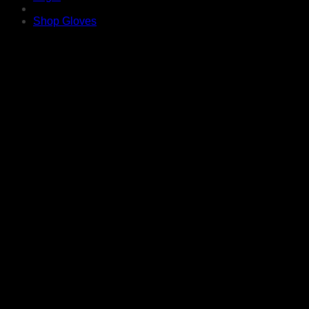
Shop Gloves