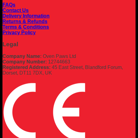
FAQs
Contact Us
Delivery Information
Returns & Refunds
Terms & Conditions
Privacy Policy
Legal
Company Name:
Oven Paws Ltd
Company Number:
12744663
Registered Address:
45 East Street, Blandford Forum,
Dorset, DT11 7DX, UK