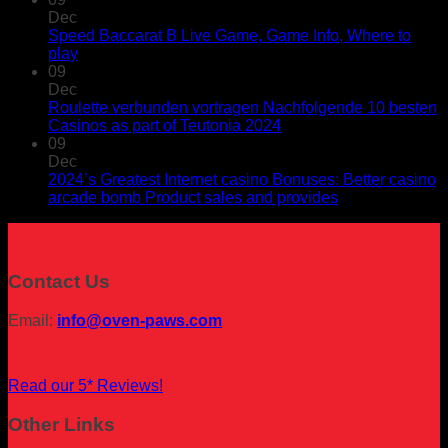
Dec
Speed Baccarat B Live Game, Game Info, Where to
play
09
Dec
Roulette verbunden vortragen Nachfolgende 10 besten
Casinos as part of Teutonia 2024
09
Dec
2024’s Greatest Internet casino Bonuses: Better casino
arcade bomb Product sales and provides
Contact Us
Email:
info@oven-paws.com
Read our 5* Reviews!
Other Links