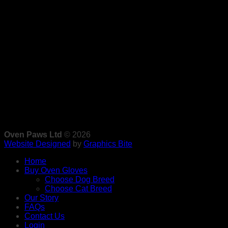
Oven Paws Ltd
© 2026
Website Designed
by
Graphics Bite
Home
Buy Oven Gloves
Choose Dog Breed
Choose Cat Breed
Our Story
FAQs
Contact Us
Login