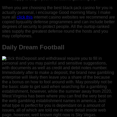
When you are choosing the best black-jack casino for you is
actually personal, i encourage Good morning Many. I make
sure all
click this
internet casino websites we recommend are
copied byquality defense programmes and can include better
degrees of security to protect people. All the ourtop-ranked
sites supply the greatest defense round the hosts and you
may cellphones.
Daily Dream Football
Deposit and withdrawal require you to fill in
personal and you may painful and sensitive suggestions,
with documents as well as credit and debit notes number.
Immediately after to make a deposit, the brand new gambling
enterprise will likely then leave you a share of the because
the a bonus on how to fool around with. May possibly not be
the basic state to get said when searching for a gambling
establishment, however, while the summer away from 2020,
West Virginia has been where you can find the very best on
the web gambling establishment names in america. Just
what type is perfect for you is dependant on a amount of
issues, all of which are told me in more detail inside web
page, however, well known right now is Sky Vegas.