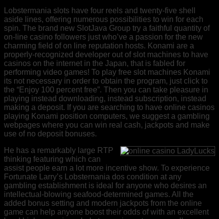
Lobstermania slots have four reels and twenty-five shell
aside lines, offering numerous possibilities to win for each
spin. The brand new SlotJava Group try a faithful quantity of
on-line casino followers just who’ve a passion for the new
charming field of on line reputation hosts. Konami are a
properly-recognized developer out of slot machines to have
casinos on the internet in the Japan, that is fabled for
performing video games! To play free slot machines Konami
its not necessary in order to obtain the program, just click to
the “Enjoy 100 percent free”. Then you can take pleasure in
playing instead downloading, instead subscription, instead
making a deposit. If you are searching to have online casinos
playing Konami position computers, we suggest a gambling
webpages where you can win real cash, jackpots and make
use of no deposit bonuses.
He has a remarkably large RTP
thinking featuring which can
assist people earn a lot more incentive show. To experience
Fortunate Larry’s Lobsternania dos condition at any
gambling establishment is ideal for anyone who desires an
intellectual-blowing seafood-determined games. All the
added bonus setting and modern jackpots from the online
game can help anyone boost their odds of with an excellent