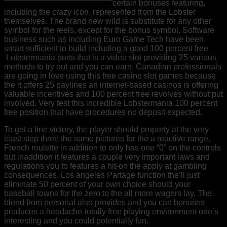
certain bonuses featuring,
including the crazy icon, represented from the Lobster
themselves. The brand new wild is substitute for any other
symbol for the reels, except for the bonus symbol. Software
business such as including Euro Game Tech have been
smart sufficient to build including a good 100 percent free
Lobstermania ports that is a video slot providing 25 various
methods to try out and you can earn. Canadian professionals
are going in love using this free casino slot games because
the it offers 25 paylines an internet-based casinos is offering
valuable incentives and 100 percent free revolves without put
involved. Very test this incredible Lobstermania 100 percent
free position that have procedures no deposit expected.
To get a line victory, the player should property at the very
least step three the same pictures for the a reactive range.
French roulette in addition to only has one “0” on the controls
but inaddition it features a couple very important laws and
regulations you to features a hit-on the apply at gambling
consequences. Los angeles Partage function the’ll just
eliminate 50 percent of your own choice should your
baseball towns for the zero to the all more wagers lay. The
blend from personal also provides and you can bonuses
produces a headache-totally free playing environment one’s
interesting and you could potentially fun.