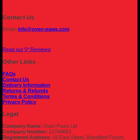
Contact Us
Email:
info@oven-paws.com
Read our 5* Reviews!
Other Links
FAQs
Contact Us
Delivery Information
Returns & Refunds
Terms & Conditions
Privacy Policy
Legal
Company Name:
Oven Paws Ltd
Company Number:
12744663
Registered Address:
45 East Street, Blandford Forum,