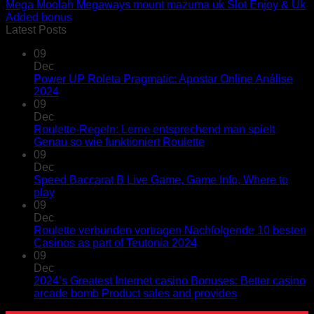
Mega Moolah Megaways mount mazuma uk Slot Enjoy & Uk
Added bonus
Latest Posts
09
Dec
Power UP Roleta Pragmatic: Apostar Online Análise
2024
09
Dec
Roulette-Regeln: Lerne entsprechend man spielt
Genau so wie funktioniert Roulette
09
Dec
Speed Baccarat B Live Game, Game Info, Where to
play
09
Dec
Roulette verbunden vortragen Nachfolgende 10 besten
Casinos as part of Teutonia 2024
09
Dec
2024’s Greatest Internet casino Bonuses: Better casino
arcade bomb Product sales and provides