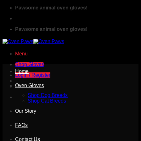
Skip
Pawsome animal oven gloves!
to
content
Pawsome animal oven gloves!
Menu
Shop Gloves
Home
Login / Register
Oven Gloves
Cart
Shop Dog Breeds
Shop Cat Breeds
Our Story
FAQs
Contact Us