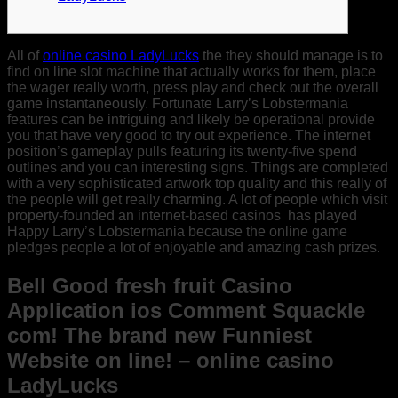
All of
online casino LadyLucks
the they should manage is to
find on line slot machine that actually works for them, place
the wager really worth, press play and check out the overall
game instantaneously. Fortunate Larry’s Lobstermania
features can be intriguing and likely be operational provide
you that have very good to try out experience.
The internet
position’s gameplay pulls featuring its twenty-five spend
outlines and you can interesting signs. Things are completed
with a very sophisticated artwork top quality and this really of
the people will get really charming. A lot of people which visit
property-founded an internet-based casinos has played
Happy Larry’s Lobstermania because the online game
pledges people a lot of enjoyable and amazing cash prizes.
Bell Good fresh fruit Casino
Application ios Comment Squackle
com! The brand new Funniest
Website on line! – online casino
LadyLucks