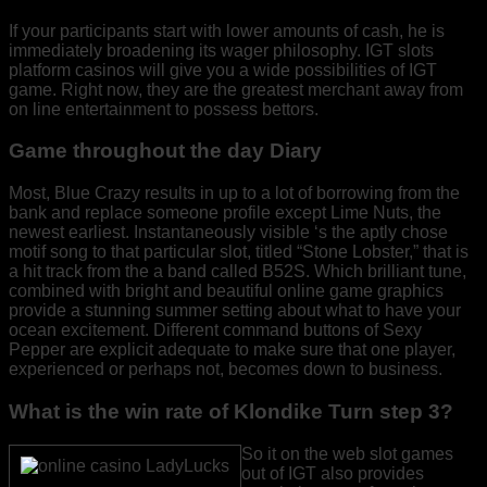
If your participants start with lower amounts of cash, he is
immediately broadening its wager philosophy. IGT slots
platform casinos will give you a wide possibilities of IGT
game. Right now, they are the greatest merchant away from
on line entertainment to possess bettors.
Game throughout the day Diary
Most, Blue Crazy results in up to a lot of borrowing from the
bank and replace someone profile except Lime Nuts, the
newest earliest. Instantaneously visible ‘s the aptly chose
motif song to that particular slot, titled “Stone Lobster,” that is
a hit track from the a band called B52S. Which brilliant tune,
combined with bright and beautiful online game graphics
provide a stunning summer setting about what to have your
ocean excitement. Different command buttons of Sexy
Pepper are explicit adequate to make sure that one player,
experienced or perhaps not, becomes down to business.
What is the win rate of Klondike Turn step 3?
So it on the web slot games
out of IGT also provides