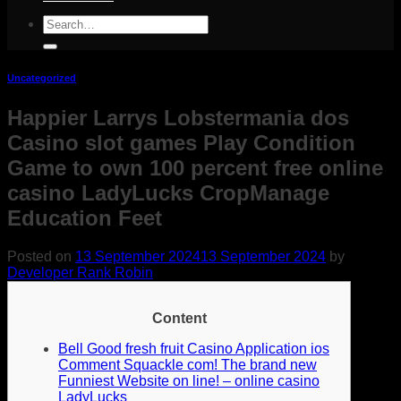
Search
for:
Uncategorized
Happier Larrys Lobstermania dos
Casino slot games Play Condition
Game to own 100 percent free online
casino LadyLucks CropManage
Education Feet
Posted on
13 September 2024
13 September 2024
by
Developer Rank Robin
Content
Bell Good fresh fruit Casino Application ios
Comment Squackle com! The brand new
Funniest Website on line! – online casino
LadyLucks