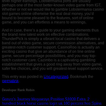
level higher earnings. Lobstermania ports are usually
perhaps one of the most better-known video game from IGT.
Whether or not we would like to gamble Lobstermania casino
slot games online otherwise the real deal money, you’d
bound to become pleased to the features, sort of online
game, and you can effortless a means to winnings.
And in case, there’s a guide to your gaming elements thus
the brand new latest work on effective combinations.
ThunderPick is simply a vibrant local casino that delivers a
band out of video game, secure commission alternatives, and
greatest-notch customer support. CasinoRoo is actually an
exciting casino that give an abundance of on line online
game, secure percentage possibilities, and you may top-
notch customer care. Сazimbo is a captivating gambling
establishment that gives a good ring away from video game,
safer fee choices, and you will greatest-level support service.
This entry was posted in
Uncategorized
. Bookmark the
permalink
.
Developer Rank Robin
Gonzo’s Journey Megaways Position $1000 Extra, 2
hundred black horse casino login uk 100 percent free Spins