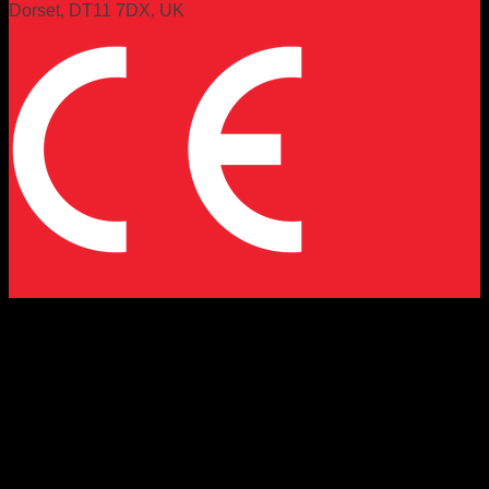
Dorset, DT11 7DX, UK