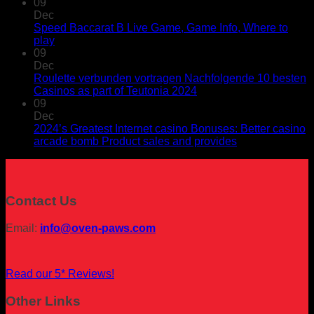
09
Dec
Speed Baccarat B Live Game, Game Info, Where to
play
09
Dec
Roulette verbunden vortragen Nachfolgende 10 besten
Casinos as part of Teutonia 2024
09
Dec
2024’s Greatest Internet casino Bonuses: Better casino
arcade bomb Product sales and provides
Contact Us
Email:
info@oven-paws.com
Read our 5* Reviews!
Other Links