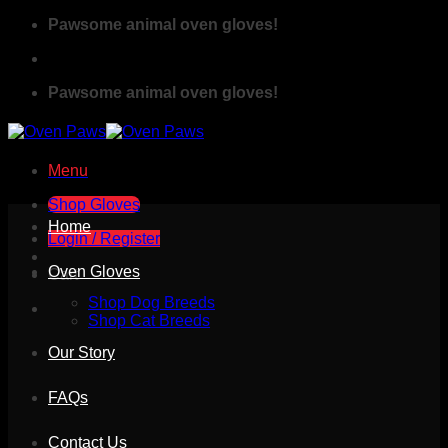
Skip
Pawsome animal oven gloves!
to
content
Pawsome animal oven gloves!
Menu
Shop Gloves
Home
Login / Register
Oven Gloves
Cart
Shop Dog Breeds
Shop Cat Breeds
Our Story
FAQs
Contact Us