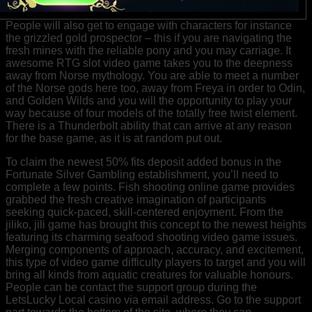
People will also get to engage with characters for instance
the grizzled gold prospector – this if you are navigating the
fresh mines with the reliable pony and you may carriage. It
awesome RTG slot video game takes you to the deepness
away from Norse mythology. You are able to meet a number
of the Norse gods here too, away from Freya in order to Odin,
and Golden Wilds and you will the opportunity to play your
way because of four models of the totally free twist element.
There is a Thunderbolt ability that can arrive at any reason
for the base game, as it is at random put out.
To claim the newest 50% fits deposit added bonus in the
Fortunate Silver Gambling establishment, you’ll need to
complete a few points. Fish shooting online game provides
grabbed the fresh creative imagination of participants
seeking quick-paced, skill-centered enjoyment. From the
jiliko, jili game has brought this concept to the newest heights
featuring its charming seafood shooting video game issues.
Merging components of approach, accuracy, and excitement,
this type of video game difficulty players to target and you will
bring all kinds from aquatic creatures for valuable honours.
People can be contact the support group during the
LetsLucky Local casino via email address. Go to the support