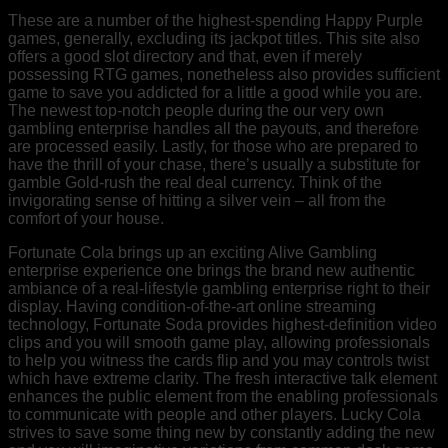
These are a number of the highest-spending Happy Purple
games, generally, excluding its jackpot titles. This site also
offers a good slot directory and that, even if merely
possessing RTG games, nonetheless also provides sufficient
game to save you addicted for a little a good while you are.
The newest top-notch people during the our very own
gambling enterprise handles all the payouts, and therefore
are processed easily. Lastly, for those who are prepared to
have the thrill of your chase, there’s usually a substitute for
gamble Gold-rush the real deal currency. Think of the
invigorating sense of hitting a silver vein – all from the
comfort of your house.
Fortunate Cola brings up an exciting Alive Gambling
enterprise experience one brings the brand new authentic
ambiance of a real-lifestyle gambling enterprise right to their
display. Having condition-of-the-art online streaming
technology, Fortunate Soda provides highest-definition video
clips and you will smooth game play, allowing professionals
to help you witness the cards flip and you may controls twist
which have extreme clarity. The fresh interactive talk element
enhances the public element from the enabling professionals
to communicate with people and other players. Lucky Cola
strives to save some thing new by constantly adding the new