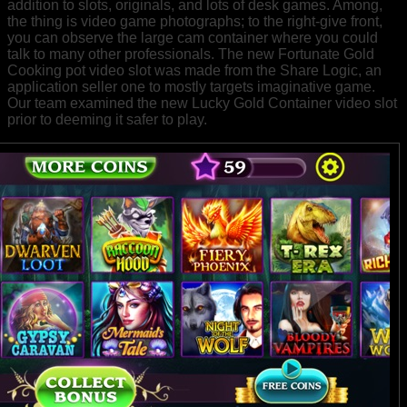
addition to slots, originals, and lots of desk games. Among,
the thing is video game photographs; to the right-give front,
you can observe the large cam container where you could
talk to many other professionals. The new Fortunate Gold
Cooking pot video slot was made from the Share Logic, an
application seller one to mostly targets imaginative game.
Our team examined the new Lucky Gold Container video slot
prior to deeming it safer to play.