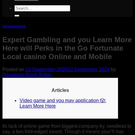
Search
for:
Uncategorized
Expert Gambling and you Learn More
Here will Perks in the Go Fortunate
Local casino Online and Mobile
Posted on
13 September 2024
13 September 2024
by
Developer Rank Robin
Articles
Video game and you may application 🎲:
Learn More Here
Its lack of online game from biggest company try, needless to
say, a two fold-edged sword. Though it means your’ll has