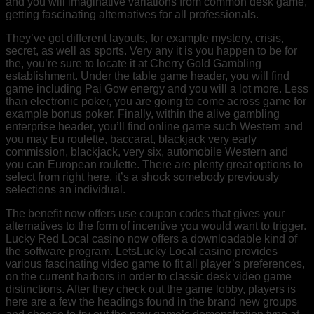
and you will imaginative variations from common desk game,
getting fascinating alternatives for all professionals.
They’ve got different layouts, for example mystery, crisis,
secret, as well as sports. Very any it is you happen to be for
the, you’re sure to locate it at Cherry Gold Gambling
establishment. Under the table game header, you will find
game including Pai Gow energy and you will a lot more. Less
than electronic poker, you are going to come across game for
example bonus poker. Finally, within the alive gambling
enterprise header, you’ll find online game such Western and
you may Eu roulette, baccarat, blackjack very early
commission, blackjack, very six, automobile Western and
you can European roulette. There are plenty great options to
select from right here, it’s a shock somebody previously
selections an individual.
The benefit now offers use coupon codes that gives your
alternatives to the form of incentive you would want to trigger.
Lucky Red Local casino now offers a downloadable kind of
the software program. LetsLucky Local casino provides
various fascinating video game to fit all player’s preferences,
on the current harbors in order to classic desk video game
distinctions. After they check out the game lobby, players is
here are a few the headings found in the brand new groups