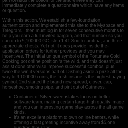
part towards the bottom of the site, where they can
immediately complete a questionnaire which have any items
or question.
Within this action, We establish a few-foundation
authentication and implemented this site to the Myspace and
Telegram. I then must log in for seven consecutive months to
help you earn a full invited bargain, and that number so you
can up to 5,100000 GC, step 1.41 South carolina, and three
appreciate chests. Yet not, it does provide inside the-
application orders for further provides and you may
incentives. The initial unique symbol of the Fortunate Gold
Cooking pot online position ‘s the wild, and this doesn’t just
assist done otherwise improve successful combos, plus
twice the win it versions part of. Dishing aside a prize all the
way to 9,100000 coins, the fresh insane ‘s the highest paying
symbol. 2nd started the brand new spread, clover, cap,
horseshoe, smoking pipe, and pint out of Guinness.
Container of Silver sweepstakes focus on better
software team, making certain large-high quality image
and you can interesting game play across the all game
kinds.
It’s an excellent platform to own online bettors, while
offering a fast greeting incentive away from $5,one
hundred thousand.