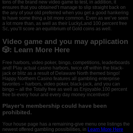
tons of the brand new video game to test, in addition, it
ensures that you obtained’t manage to slip straight back on
the any of your old preferred when you get a good hankering
to have some thing a bit more common.
Even as we’ve seen
a lot more than, as well as their LuckyLand 100 percent free
Sc, you’ll score an equilibrium of Gold coins as well.
Video game and you may application
🎲: Learn More Here
Free harbors, video poker, bingo, competitions, leaderboards
and! Play actual casino harbors, twice off within the black-
jack or blitz as a result of Delaware North themed bingo!
Happy Northern Casino features all gambling enterprise
favorites – harbors, video poker, black-jack, and you can
bingo – all the Totally free as well as Enjoyable.100 percent
free bi-every hour and every day money incentives!
Player’s membership could have been
prohibited.
Your house page has a remaining-give menu one listings the
newest offered gambling possibilities, in
Learn More Here