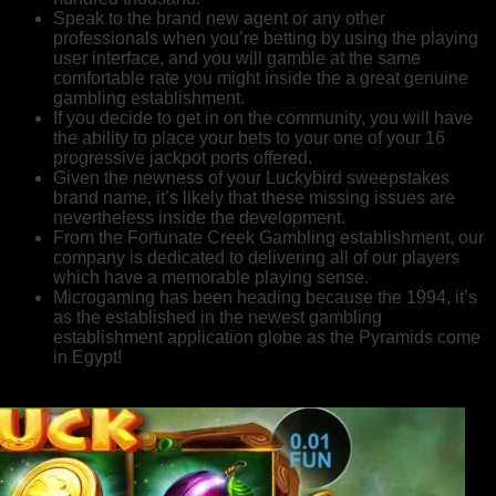
Speak to the brand new agent or any other
professionals when you’re betting by using the playing
user interface, and you will gamble at the same
comfortable rate you might inside the a great genuine
gambling establishment.
If you decide to get in on the community, you will have
the ability to place your bets to your one of your 16
progressive jackpot ports offered.
Given the newness of your Luckybird sweepstakes
brand name, it’s likely that these missing issues are
nevertheless inside the development.
From the Fortunate Creek Gambling establishment, our
company is dedicated to delivering all of our players
which have a memorable playing sense.
Microgaming has been heading because the 1994, it’s
as the established in the newest gambling
establishment application globe as the Pyramids come
in Egypt!