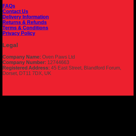
FAQs
Contact Us
Delivery Information
Returns & Refunds
Terms & Conditions
Privacy Policy
Legal
Company Name:
Oven Paws Ltd
Company Number:
12744663
Registered Address:
45 East Street, Blandford Forum,
Dorset, DT11 7DX, UK