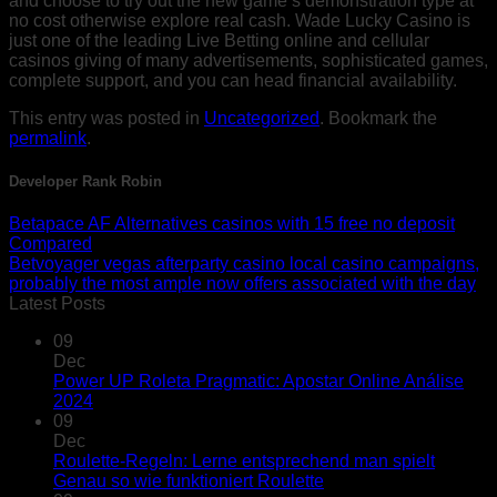
and choose to try out the new game’s demonstration type at
no cost otherwise explore real cash. Wade Lucky Casino is
just one of the leading Live Betting online and cellular
casinos giving of many advertisements, sophisticated games,
complete support, and you can head financial availability.
This entry was posted in
Uncategorized
. Bookmark the
permalink
.
Developer Rank Robin
Betapace AF Alternatives casinos with 15 free no deposit
Compared
Betvoyager vegas afterparty casino local casino campaigns,
probably the most ample now offers associated with the day
Latest Posts
09
Dec
Power UP Roleta Pragmatic: Apostar Online Análise
2024
09
Dec
Roulette-Regeln: Lerne entsprechend man spielt
Genau so wie funktioniert Roulette