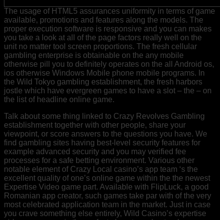
The usage of HTML5 assurances uniformity in terms of game
available, promotions and features along the models. The
proper execution software is responsive and you can makes
you take a look at all of the page factors really well on the
unit no matter tool screen proportions. The fresh cellular
gambling enterprise is obtainable on the any mobile
otherwise pill you to definitely operates on the all Android os,
ios otherwise Windows Mobile phone mobile programs. In
the Wild Tokyo gambling establishment, the fresh harbors
jostle which have evergreen games to have a slot – the – on
the list of headline online game.
Talk about some thing linked to Crazy Revolves Gambling
establishment together with other people, share your
viewpoint, or score answers to the questions you have. We
find gambling sites having best-level security features for
example advanced security and you may verified fee
processes for a safe betting environment. Various other
notable element of Crazy Local casino’s app team ‘s the
excellent quality of one’s online game within the the newest
Expertise Video game part. Available with FlipLuck, a good
Romanian app creator, such games take par with of the very
most celebrated application team in the market. Just in case
you crave something else entirely, Wild Casino’s expertise