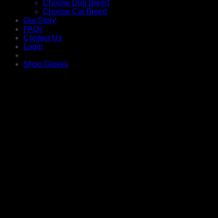
Choose Dog Breed
Choose Cat Breed
Our Story
FAQs
Contact Us
Login
Shop Gloves