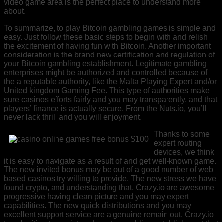
video game area is the perfect place to understand more
about.
To summarize, to play Bitcoin gambling games is simple and
easy. Just follow these basic steps to begin with and relish
the excitement of having fun with Bitcoin. Another important
consideration is the brand new certification and regulation of
your Bitcoin gambling establishment. Legitimate gambling
enterprises might be authorized and controlled because of
the a reputable authority, like the Malta Playing Expert and/or
United kingdom Gaming Fee. This type of authorities make
sure casinos efforts fairly and you may transparently, and that
players’ finance is actually secure. From the Nuts.io, you’ll
never lack thrill and you will enjoyment.
Thanks to some
expert routing
devices, we think
it is easy to navigate as a result of and get well-known game.
The new invited bonus may be out of a good number of web
based casinos try willing to provide. The new stress we have
found crypto, and understanding that, Crazy.io are awesome
progressive having clean picture and you may expert
capabilities. The new quick distributions and you may
excellent support service are a genuine remain out. Crazy.io