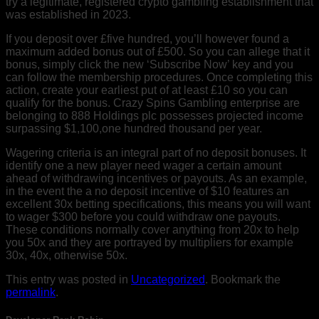
try a legitimate, registered crypto gambling establishment that
was established in 2023.
If you deposit over £five hundred, you’ll however found a
maximum added bonus out of £500. So you can allege that it
bonus, simply click the new ‘Subscribe Now’ key and you
can follow the membership procedures. Once completing this
action, create your earliest put of at least £10 so you can
qualify for the bonus. Crazy Spins Gambling enterprise are
belonging to 888 Holdings plc possesses projected income
surpassing $1,100,one hundred thousand per year.
Wagering criteria is an integral part of no deposit bonuses. It
identify one a new player need wager a certain amount
ahead of withdrawing incentives or payouts. As an example,
in the event the a no deposit incentive of $10 features an
excellent 30x betting specifications, this means you will want
to wager $300 before you could withdraw one payouts.
These conditions normally cover anything from 20x to help
you 50x and they are portrayed by multipliers for example
30x, 40x, otherwise 50x.
This entry was posted in
Uncategorized
. Bookmark the
permalink
.