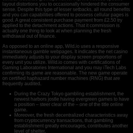
layout distortions you to occasionally hindered the consumer
sense. Despite this type of lesser setbacks, all round benefits
and you can capabilities offered to possess cellular pages is
good. A great consistent purchase payment from £2.50 try
applied to the detachment actions. That it commission is
actually one thing to look at when planning the fresh
withdrawal out of finance.
As opposed to an online app, Wild.io uses a responsive
instantaneous gamble webpages. It indicates the net casino
immediately adjusts to your display screen proportions of
every unit you utilize. Wild.io comes with certifications of
Gaming Laboratories International and you may iTech Labs
confirming its game are reasonable. The new game operate
on certified haphazard number machines (RNG) that are
frequently audited.
During the Crazy Tokyo gambling establishment, the
newest harbors jostle having evergreen games to have
a position – steer clear of the – one of the title online
game.
Moreover, the fresh decentralized characteristics away
from cryptocurrency transactions, that gambling
establishment greatly encourages, contributes another
level of shelter.