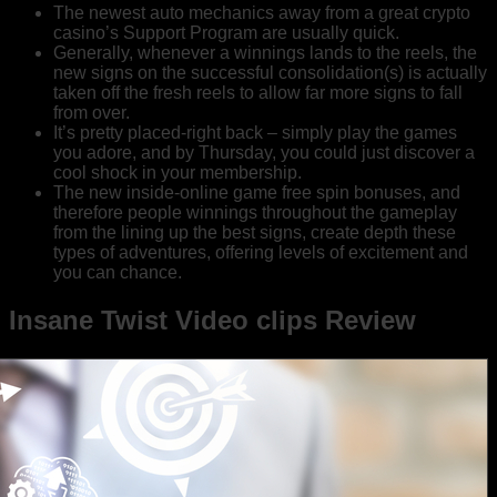
The newest auto mechanics away from a great crypto
casino’s Support Program are usually quick.
Generally, whenever a winnings lands to the reels, the
new signs on the successful consolidation(s) is actually
taken off the fresh reels to allow far more signs to fall
from over.
It’s pretty placed-right back – simply play the games
you adore, and by Thursday, you could just discover a
cool shock in your membership.
The new inside-online game free spin bonuses, and
therefore people winnings throughout the gameplay
from the lining up the best signs, create depth these
types of adventures, offering levels of excitement and
you can chance.
Insane Twist Video clips Review