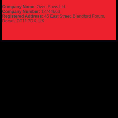
Company Name:
Oven Paws Ltd
Company Number:
12744663
Registered Address:
45 East Street, Blandford Forum,
Dorset, DT11 7DX, UK