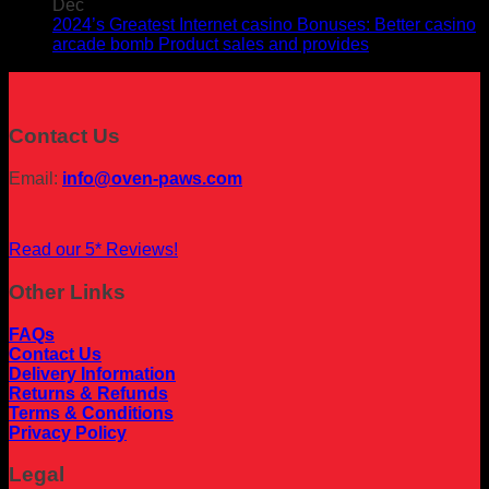
Dec
2024’s Greatest Internet casino Bonuses: Better casino
arcade bomb Product sales and provides
Contact Us
Email:
info@oven-paws.com
Read our 5* Reviews!
Other Links
FAQs
Contact Us
Delivery Information
Returns & Refunds
Terms & Conditions
Privacy Policy
Legal