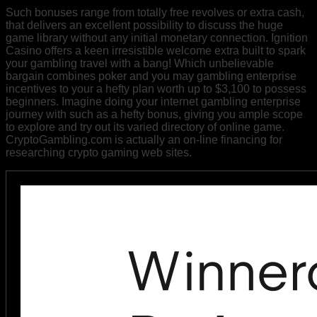
Such bonuses range from totally free revolves or extra cash,
that delivers an excellent possibility to discuss the huge
game library without any initial monetary connection. Ignition
Casino offers a keen irresistible welcome extra built to spark
your gambling travel with a bang! Which unbelievable
bargain combines poker and you may gambling enterprise
incentives to your a hefty plan worth up to $3,100 to possess
beginners. Imagine doing your internet gambling enterprise
journey with such as a hefty bonus, giving you ample scope
to explore and try out its varied directory of online game.
CryptoGambling.com is actually an on-line financing for
researching crypto gaming web sites.