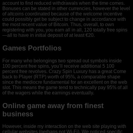
account to find reduced withdrawals when the time comes.
Bonuses can be stated in other currencies, however the level
of altcoins coordinated because of the welcome incentive
could possibly get be subject to change in accordance with
the most recent value of Bitcoin.
Thus, overall, to own
registering with you, you earn all in all, 120 totally free spins
—all to have in initial deposit of at least €20.
Games Portfolios
For many who belongings two spread out symbols inside
100 percent free spins, you’ll receive additional 5 100
percent free revolves. Crazy Spin Luxury has a great Come
back to Player (RTP) worth of 95%, a comparable shape
since the mediocre fundamental for an excellent on the web
slot. This means the game tend to technically pay 95% of all
of the wagers while the earnings eventually.
Online game away from finest
business
However, inside my interaction on the web site playing with
cellular websites (perhaps not Wi-Fi), We noticed specific