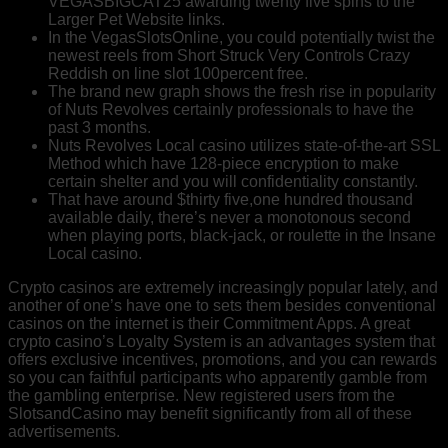
VEGASBIGCAT25 awarding twenty five spins to the
Larger Pet Website links.
In the VegasSlotsOnline, you could potentially twist the
newest reels from Short Struck Very Controls Crazy
Reddish on line slot 100percent free.
The brand new graph shows the fresh rise in popularity
of Nuts Revolves certainly professionals to have the
past 3 months.
Nuts Revolves Local casino utilizes state-of-the-art SSL
Method which have 128-piece encryption to make
certain shelter and you will confidentiality constantly.
That have around $thirty five,one hundred thousand
available daily, there’s never a monotonous second
when playing ports, black-jack, or roulette in the Insane
Local casino.
Crypto casinos are extremely increasingly popular lately, and
another of one’s have one to sets them besides conventional
casinos on the internet is their Commitment Apps. A great
crypto casino’s Loyalty System is an advantages system that
offers exclusive incentives, promotions, and you can rewards
so you can faithful participants who apparently gamble from
the gambling enterprise. New registered users from the
SlotsandCasino may benefit significantly from all of these
advertisements.