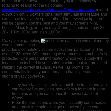
not, lead to the newest jackpot reel you to definitely starts
rotating to search for the up coming
www.777spinslots.com/online-slots/leprechauns-luck
reward.
Although not, 5 Scatters obtained’t stimulate this feature and
can cause totally free spins rather. The newest jackpot reel
will be based upon the best and you may screens Mini,
Lesser, Maxi, Big, and you may Grand jackpots one pay 2x,
20x, 100x, 200x, and step 1,000x.
Crazy Joker gambling
establishment also
provides a completely secure ecosystem participants. The
use of 128-piece SSL encoding assurances all purchases is
protected. One personal information which you supply the
local casino try held to your safer machine that are protected
utilizing the current firewalls. As well as promising
confidentiality to suit your information that is personal is a
strong privacy coverage.
They has classic five reels, about three traces and you
can twenty five paylines, now offers a lot more insane
freespins and you can stones the newest Jackpot
Wheel.
From the promotions area, you’ll actually come across
no deposit free spins that get unlocked by the code