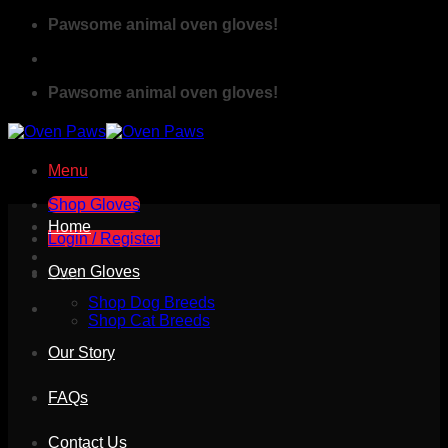
Skip
Pawsome animal oven gloves!
to
content
Pawsome animal oven gloves!
Menu
Shop Gloves
Home
Login / Register
Oven Gloves
Cart
Shop Dog Breeds
Shop Cat Breeds
Our Story
FAQs
Contact Us