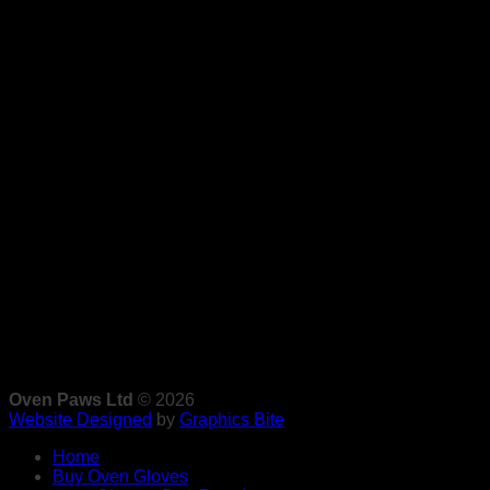
Oven Paws Ltd
© 2026
Website Designed
by
Graphics Bite
Home
Buy Oven Gloves