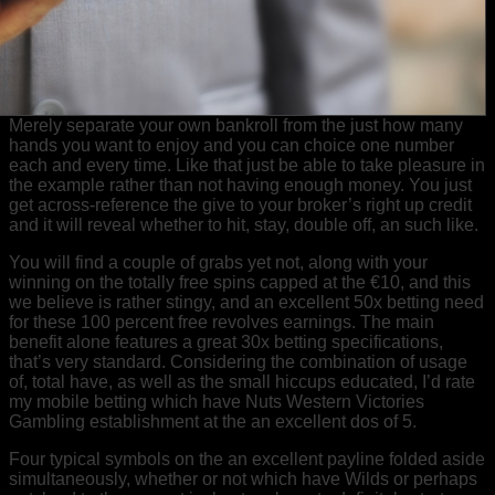
Merely separate your own bankroll from the just how many
hands you want to enjoy and you can choice one number
each and every time. Like that just be able to take pleasure in
the example rather than not having enough money. You just
get across-reference the give to your broker’s right up credit
and it will reveal whether to hit, stay, double off, an such like.
You will find a couple of grabs yet not, along with your
winning on the totally free spins capped at the €10, and this
we believe is rather stingy, and an excellent 50x betting need
for these 100 percent free revolves earnings. The main
benefit alone features a great 30x betting specifications,
that’s very standard. Considering the combination of usage
of, total have, as well as the small hiccups educated, I’d rate
my mobile betting which have Nuts Western Victories
Gambling establishment at the an excellent dos of 5.
Four typical symbols on the an excellent payline folded aside
simultaneously, whether or not which have Wilds or perhaps