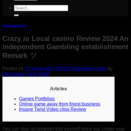
Search
for:
Uncategorized
Crazy io Local casino Review 2024 An
independent Gambling establishment
Remark ツ
Posted on
15 September 2024
15 September 2024
by
Developer Rank Robin
Articles
Games Portfolios
Online game away from finest business
Insane Twist Video clips Review
You can also accomplish that yourself once you create your