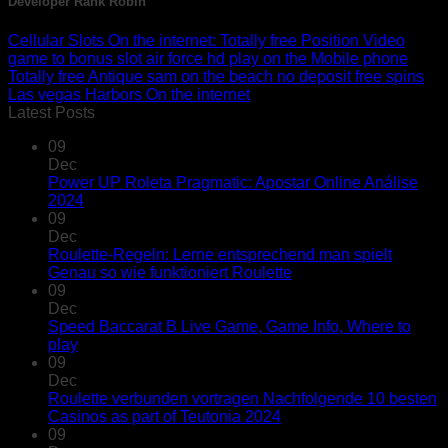
Developer Rank Robin
Cellular Slots On the internet: Totally free Position Video
game to bonus slot air force hd play on the Mobile phone
Totally free Antique sam on the beach no deposit free spins
Las vegas Harbors On the internet
Latest Posts
09
Dec
Power UP Roleta Pragmatic: Apostar Online Análise
2024
09
Dec
Roulette-Regeln: Lerne entsprechend man spielt
Genau so wie funktioniert Roulette
09
Dec
Speed Baccarat B Live Game, Game Info, Where to
play
09
Dec
Roulette verbunden vortragen Nachfolgende 10 besten
Casinos as part of Teutonia 2024
09