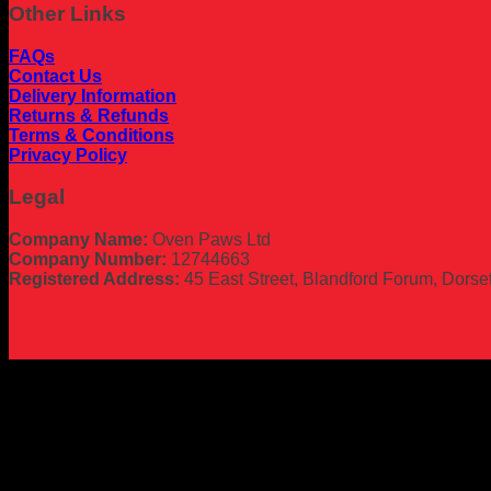
Other Links
FAQs
Contact Us
Delivery Information
Returns & Refunds
Terms & Conditions
Privacy Policy
Legal
Company Name:
Oven Paws Ltd
Company Number:
12744663
Registered Address:
45 East Street, Blandford Forum, Dors