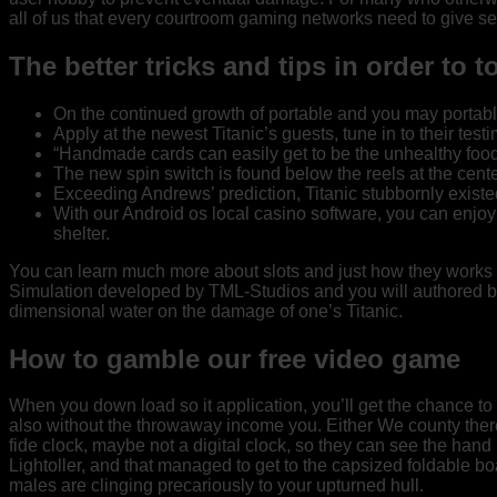
all of us that every courtroom gaming networks need to give se
The better tricks and tips in order to 
On the continued growth of portable and you may portable 
Apply at the newest Titanic’s guests, tune in to their testi
“Handmade cards can easily get to be the unhealthy food
The new spin switch is found below the reels at the cent
Exceeding Andrews’ prediction, Titanic stubbornly existe
With our Android os local casino software, you can enjoy t
shelter.
You can learn much more about slots and just how they works in
Simulation developed by TML-Studios and you will authored by
dimensional water on the damage of one’s Titanic.
How to gamble our free video game
When you down load so it application, you’ll get the chance to
also without the throwaway income you. Either We county there i
fide clock, maybe not a digital clock, so they can see the hand
Lightoller, and that managed to get to the capsized foldable b
males are clinging precariously to your upturned hull.