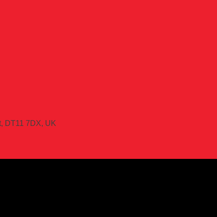
et, DT11 7DX, UK