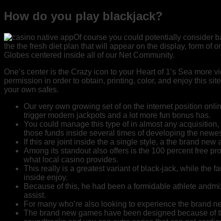
How do you play blackjack?
Of course you could potentially consider ba
the the fresh diet plan that will appear on the display, form of
Globes centered inside all of our Net Community.
One’s center is the Crazy icon to your Heart of 1’s Sea more vide
permission in order to obtain, printing, color, and enjoy this s
your own safes.
Our very own growing set of on the internet position o
trigger modern jackpots and a lot more fun bonus has.
You could manage this type of in almost any acquisition,
those funds inside several times of developing the newes
If this are joint inside the a single style, a the brand n
Among its standout also offers is the 100 percent free pr
what local casino provides.
This really is a greatest variant of black-jack, while the
inside enjoy.
Because of this, he had been a formidable athlete andmi
assist.
For many who’re also looking to experience the brand ne
The brand new games have been designed because of the 