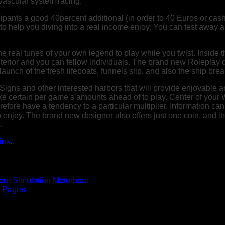
vascular system racing.
ipants a good 40percent additional (in order to 40 Euros or cash
to help you diving into a real income enjoy. You can test away a 
 the real tunes of your own legend to play while you twist. Inside
nterior and you can fellow individuals. The brand new Roleplay 
aunch of the fresh lifeboats, funnels slip, and also the ship break
 Signs and other interested harbors that will provide enjoyable
ke certain per game’s amounts ahead of to play. Center of your
efore have a tendency to a particular multiplier. Information ca
enjoy. The brand new designer also offers just one coin, and its
.
ink
.
your Simulation Motorboat
g Pages