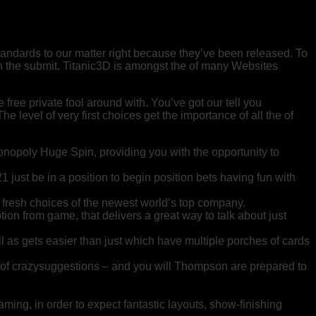
 standards to our matter right because they’ve been released. To
p on the submit. Titanic3D is amongst the of many Websites
 free private fool around with. You’ve got our tell you
 level of very first choices get the importance of all the of
nopoly Huge Spin, providing you with the opportunity to
just be in a position to begin position bets having fun with
he fresh choices of the newest world’s top company.
ion from game, that delivers a great way to talk about just
ll as gets easier than just which have multiple porches of cards
s of crazysuggestions – and you will Thompson are prepared to
g, in order to expect fantastic layouts, show-finishing