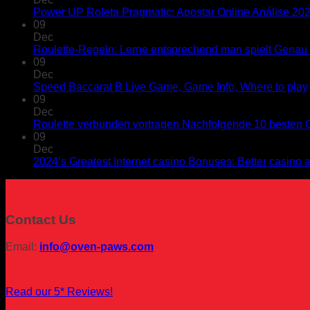
Power UP Roleta Pragmatic: Apostar Online Análise 20
09
Dec
Roulette-Regeln: Lerne entsprechend man spielt Genau s
09
Dec
Speed Baccarat B Live Game, Game Info, Where to play
09
Dec
Roulette verbunden vortragen Nachfolgende 10 besten C
09
Dec
2024’s Greatest Internet casino Bonuses: Better casino
Contact Us
Email:
info@oven-paws.com
Read our 5* Reviews!