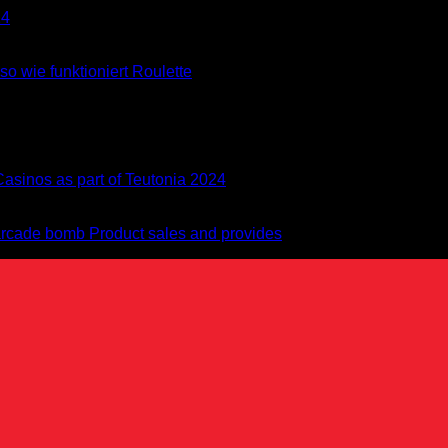
24
o wie funktioniert Roulette
asinos as part of Teutonia 2024
 arcade bomb Product sales and provides