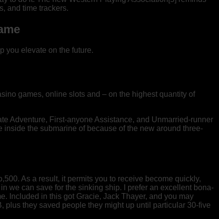
, and time trackers.
game
p you elevate on the future.
casino games, online slots and – on the highest quantity of
onate Adventure, First-anyone Assistance, and Unmarried-runner
e inside the submarine of because of the new around three-
500. As a result, it permits you to receive become quickly,
n we can save for the sinking ship. I prefer an excellent bona-
ime. Included in this got Gracie, Jack Thayer, and you may
 plus they saved people they might up until particular 30-five