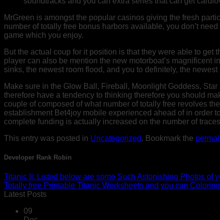
soundtracks and you can extra series that can get cardio
MrGreen is amongst the popular casinos giving the fresh partic
number of totally free bonus harbors available, you don’t need 
game which you enjoy.
But the actual coup for it position is that they were able to get
player can also be mention the new motorboat’s magnificent i
sinks, the newest room flood, and you to definitely, the newest l
Make sure in the Glow Ball, Fireball, Moonlight Goddess, Star
therefore have a tendency to thinking therefore you should ma
couple of composed of what number of totally free revolves ther
establishment Bet4joy mobile experienced ahead of in order to 
complete funding is actually increased on the number of traces
This entry was posted in
Uncategorized
. Bookmark the
permal
Developer Rank Robin
Titanic II: Listed below are some Such Astonishing Photos of 
Totally free Printable Titanic Worksheets and you can Colorin
Latest Posts
09
Dec