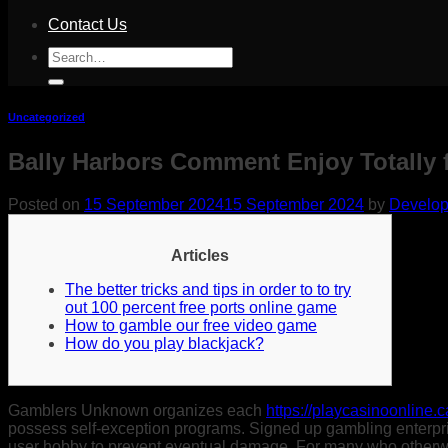
Contact Us
Search
for:
Uncategorized
Bally Harbors Comment Enjoy Totally f
Posted on
15 September 2024
15 September 2024
by
Develop
Articles
The better tricks and tips in order to to try
out 100 percent free ports online game
How to gamble our free video game
How do you play blackjack?
Gamblers Unknown organizes each
https://playcasinoonline.c
possess self-exception programs. Signed up gambling enterprise
user hobby to prevent eventual damage.
For many who otherwi