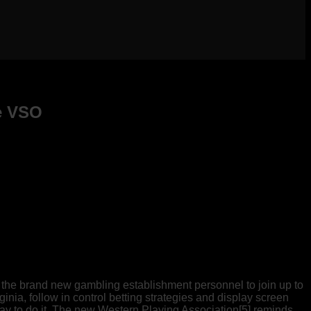
he VSO
 the brand new gambling establishment personnel to join up to
nia, follow in control betting strategies and display screen
 to do it. The new Western Playing Association[5] reminds