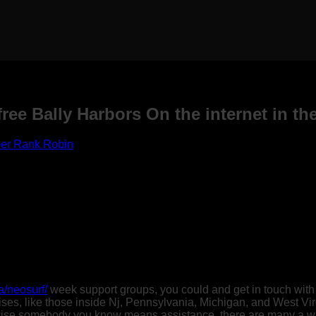
ree Bally Harbors On the internet in t
er Rank Robin
a/neosurf/
week support groups, you could and get in touch with
s, like those inside Nj, Pennsylvania, Michigan, and West Virgi
se somebody you know means assistance, there are many a way