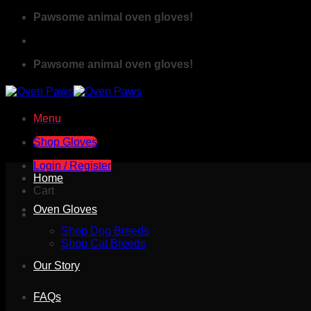
Skip
Pawsome animal oven gloves!
to
content
Pawsome animal oven gloves!
Menu
Shop Gloves
Login / Register
Home
Cart
Oven Gloves
Shop Dog Breeds
Shop Cat Breeds
Our Story
FAQs