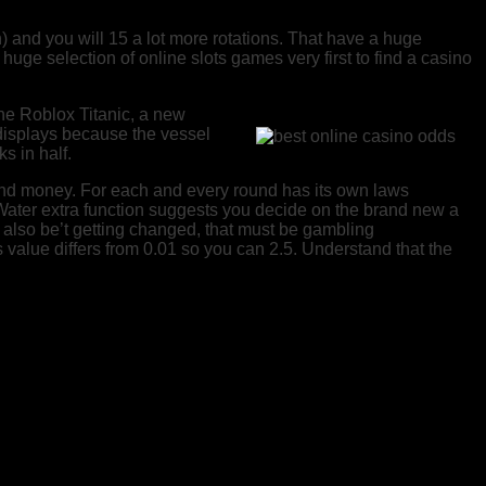
) and you will 15 a lot more rotations. That have a huge
huge selection of online slots games very first to find a casino
 the Roblox Titanic, a new
displays because the vessel
s in half.
 and money. For each and every round has its own laws
 Water extra function suggests you decide on the brand new a
n also be’t getting changed, that must be gambling
 value differs from 0.01 so you can 2.5. Understand that the