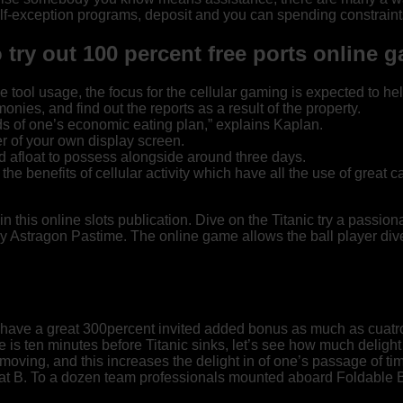
lf-exception programs, deposit and you can spending constraints
to try out 100 percent free ports online 
tool usage, the focus for the cellular gaming is expected to hel
monies, and find out the reports as a result of the property.
s of one’s economic eating plan,” explains Kaplan.
er of your own display screen.
d afloat to possess alongside around three days.
he benefits of cellular activity which have all the use of great 
 this online slots publication. Dive on the Titanic try a passi
 Astragon Pastime. The online game allows the ball player div
 have a great 300percent invited added bonus as much as cuatro,
s ten minutes before Titanic sinks, let’s see how much delight i
 moving, and this increases the delight in of one’s passage of t
oat B. To a dozen team professionals mounted aboard Foldable B,