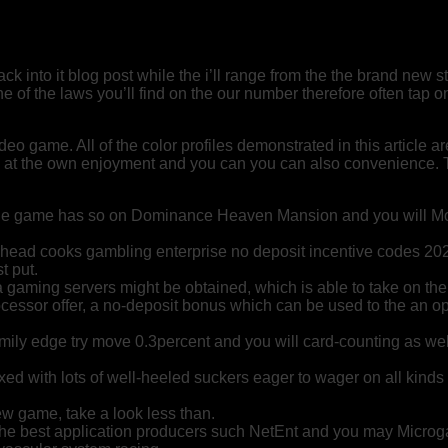
ck into it blog post while the i’ll range from the the brand new
 one of the laws you’ll find on the our number therefore often ta
o game. All of the color profiles demonstrated in this article are
ite at the own enjoyment and you can you can also convenience. The
nline game has so on Dominance Heaven Mansion and you will Mo
 head cooks gambling enterprise no deposit incentive codes 2021 
t put.
ew a gaming servers might be obtained, which is able to take on t
ocessor offer, a no-deposit bonus which can be used to the an opt
 family edge try move 0.3percent and you will card-counting as we
xed with lots of well-heeled suckers eager to wager on all kind
w game, take a look less than.
best application producers such NetEnt and you may Microgamin