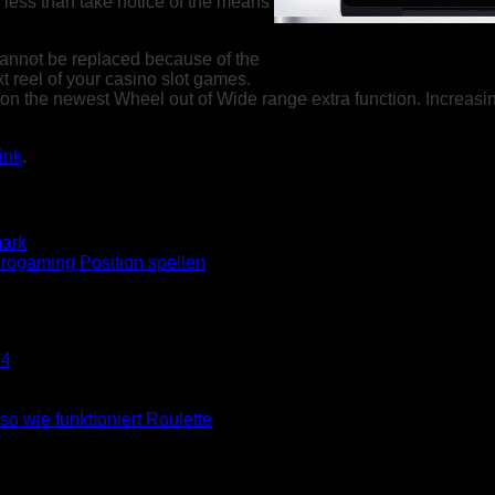
h less than take notice of the means
 cannot be replaced because of the
ext reel of your casino slot games.
 on the newest Wheel out of Wide range extra function. Increasing
ink
.
mark
rogaming Position spellen
24
o wie funktioniert Roulette