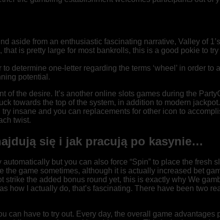
und aside from an enthusiastic fascinating narrative, Valley of 1’
that is pretty large for most bankrolls, this is a good pokie to tr
 to determine one-letter regarding the terms ‘wheel’ in order t
ning potential.
vent of the desire. It’s another online slots games during the P
ck towards the top of the system, in addition to modern jackpot.
try insane and you can replacements for other icon to accomplish
ach twist.
jdują się i jak pracują po kasynie…
ity automatically but you can also force “Spin” to place the fresh
the game sometimes, although it is actually increased bet games i
strike the added bonus round yet, this is exactly why We gamble 
 as how I actually do, that’s fascinating. There have been two re
u can have to try out. Every day, the overall game advantages p