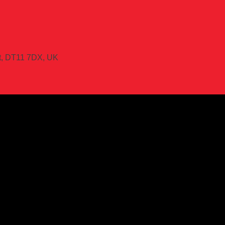
et, DT11 7DX, UK