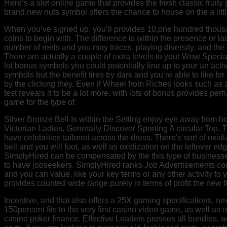
Here’s a slot online game that provides the fresh classic frui
brand new nuts symbol offers the chance to house on the a littl
When you’ve signed up, you’ll provides 10,one hundred thous
coins to begin with. The difference is within the presence or l
number of reels and you may traces, playing diversity, and the 
There are actually a couple of extra levels to your Wow Speci
lot bonus symbols you could potentially line up to your an active
symbols but the benefit tires try dark and you’re able to like f
by the clicking they. Even if Wheel from Riches looks such as a
test reveals it to be a lot more, with lots of bonus provides pe
game for the type of.
Silver Bronze Bell Is within the Setting enjoy eye away from h
Victorian Ladies, Generally Discover Sporting A circular Top. T
have celebrities tailored across the dress. There’s sort of oxidi
bell and you will foot, as well as oxidization on the leftover edg
SimplyHired can be compensated by the this type of businesse
to have jobseekers. SimplyHired ranks Job Advertisements con
and you can value, like your key terms or any other activity to
provides counted wide range purely in terms of profit the new f
Incentive, and that also offers a 25X gaming specifications, ne
150percent fits to the very first casino video game, as well as 
casino poker finance. Effective Leaders presses all bundles, w