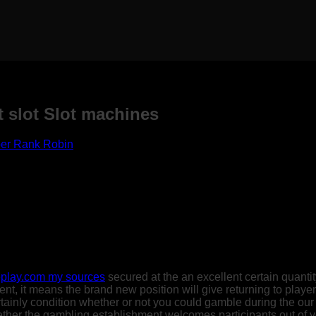
t slot Slot machines
er Rank Robin
play.com my sources
secured at the an excellent certain quanti
, it means the brand new position will give returning to player
rtainly condition whether or not you could gamble during the ou
ether the gambling establishment welcomes participants out of y