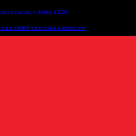
asinos as part of Teutonia 2024
 arcade bomb Product sales and provides