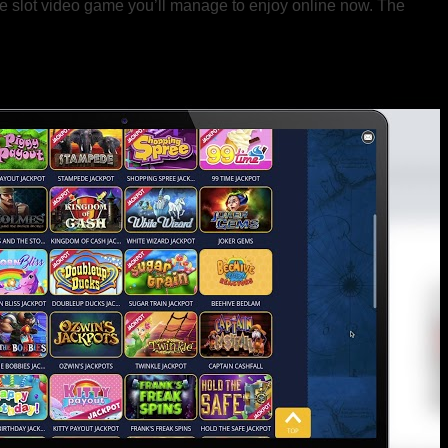
que slot video game you’ll manage to enjoy online now. The