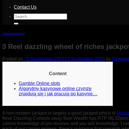
Contact Us
Search
for:
Uncategorized
3 Reel dazzling wheel of riches jackpo
Posted on
15 September 2024
15 September 2024
by
Develop
Content
Gamble Online slots
Algorytmy kasynowe online czymże
znajdują się i jak pracują po kasynie…
A non-modern jackpot is largely a good jackpot which is
vogue
fresh Dazzling Controls away from Wealth has RTP 96.32percent
casino knowledge of pro reviews and you will knowledge.
I ce
each of our casino reviews, there’s guidance that presents wh