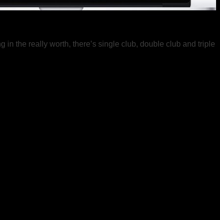
 in the really worth, there’s single club, double club and triple