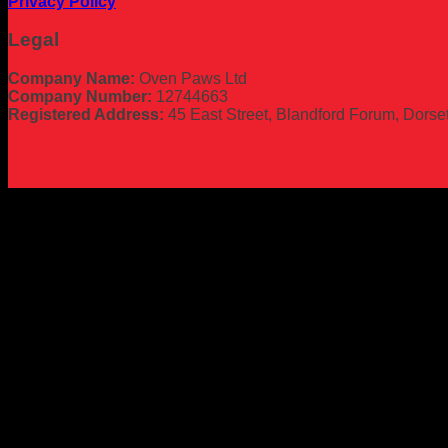
Privacy Policy
Legal
Company Name:
Oven Paws Ltd
Company Number:
12744663
Registered Address:
45 East Street, Blandford Forum, Dors