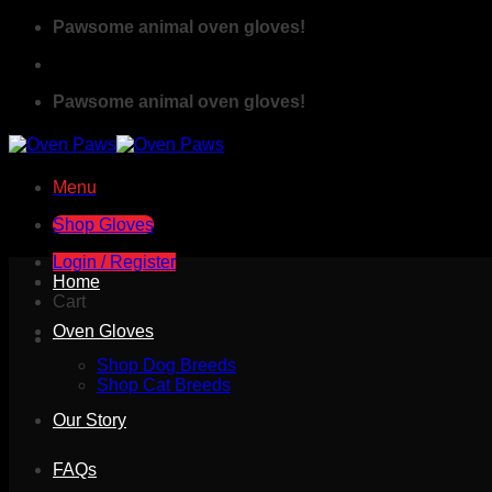
Skip
Pawsome animal oven gloves!
to
content
Pawsome animal oven gloves!
Menu
Shop Gloves
Login / Register
Home
Cart
Oven Gloves
Shop Dog Breeds
Shop Cat Breeds
Our Story
FAQs