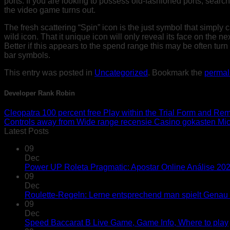
ports. If you are looking to possess old-fashioned ports, searc
the video game turns out.
The fresh scattering “Spin” icon is the just symbol that simply
wild icon. That it unique icon will only reveal its face on the n
Better if this appears to the spend range this may be often turn
bar symbols.
This entry was posted in
Uncategorized
. Bookmark the
permal
Developer Rank Robin
Cleopatra 100 percent free Play within the Trial Form and Re
Controls away from Wide range recensie Casino gokasten Mic
Latest Posts
09
Dec
Power UP Roleta Pragmatic: Apostar Online Análise 20
09
Dec
Roulette-Regeln: Lerne entsprechend man spielt Genau s
09
Dec
Speed Baccarat B Live Game, Game Info, Where to play