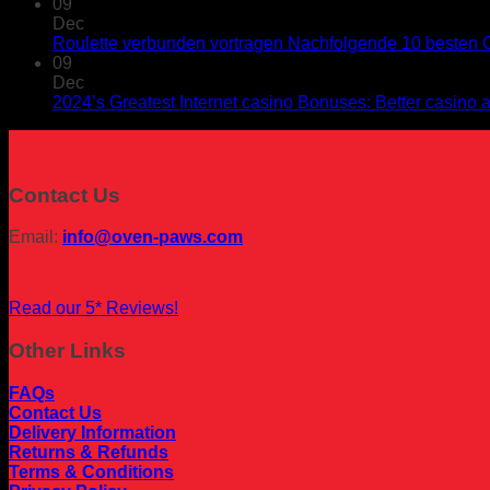
09
Dec
Roulette verbunden vortragen Nachfolgende 10 besten C
09
Dec
2024’s Greatest Internet casino Bonuses: Better casino
Contact Us
Email:
info@oven-paws.com
Read our 5* Reviews!
Other Links
FAQs
Contact Us
Delivery Information
Returns & Refunds
Terms & Conditions