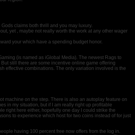
s Gods claims both thrill and you may luxury.
y out, yet , maybe not really worth the work at any other wager
o award your which have a spending budget honor.
artyGaming (is named as iGlobal Media). The newest Rags to
 But still there are some incentive online game offering
 effective combinations. The only variation involved is the
 slot machine on the step. There is also an autoplay feature on
n my situation, but if I am really right up profitable
right here either, hopefully one day I could strike the
asons to experience which host for two coins instead of for just
eople having 100 percent free now offers from the log in.