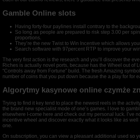
Gamble Online slots
Having forty-four paylines install contrary to the backgro
So long as people are prepared to risk step 3.00 per spin, 
proportions.
They’re the new Twist to Win Incentive which allows your
Search software with 97percent RTP to improve your win
The very first action is the research and you’ll discover the e
Riches is actually novel ports, because has the Wheel out of Lu
“Controls away from Fortune” build. The fresh Amazing symbol 
number of coins that you put down because the a play for for e
Algorytmy kasynowe online czymże zna
Trying to find it key tend to place the newest reels in the activ
the brand new specialist mode of one’s games. I love to gamble 
elsewhere I-come here and check out my personal luck. I’ve not 
incentive wheel and discover exactly what it looks like as well
one.
On subscription, you can view a pleasant additional used so yo