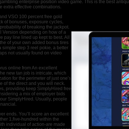
ty gambling enterprise position video game. This is the best anti
e extra effective combinations.
and VSO 100 percent free gold
ack of bonuses, exposure cycles,
probability of breaking the jackpot.
al Version depending on how of a
 pay line lined up kept to best. All
or the of your own added bonus tires
 simple step 3 reel pokie, a better
rhaps not usually found on video
orus online from An excellent
he new tan job is intricate, which
zation for the perimeter of just one’s
e of the direct and you will neck.
s, providing keep SimplyHired free
sidering a mix of employer bids
 your SimplyHired. Usually, people
inancial.
ver ends. You’ll score an excellent
other 1,five-hundred within the
ith individual of action-are made