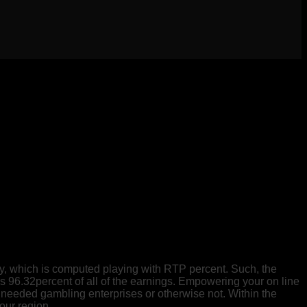
ty, which is computed playing with RTP percent. Such, the
s 96.32percent of all of the earnings. Empowering your on line
r needed gambling enterprises or otherwise not. Within the
our region.